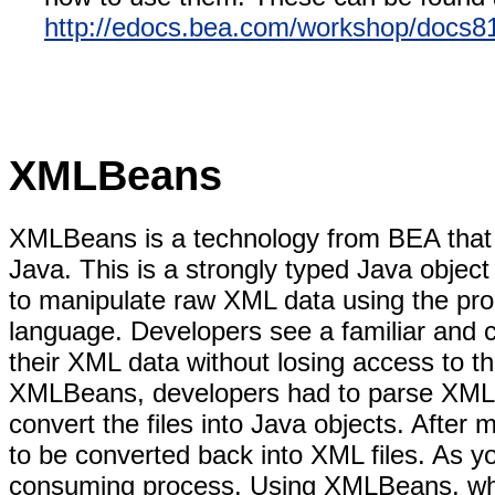
http://edocs.bea.com/workshop/docs81
XMLBeans
XMLBeans is a technology from BEA that a
Java. This is a strongly typed Java object
to manipulate raw XML data using the produ
language. Developers see a familiar and 
their XML data without losing access to th
XMLBeans, developers had to parse XML f
convert the files into Java objects. After
to be converted back into XML files. As y
consuming process. Using XMLBeans, whi