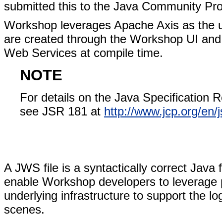
submitted this to the Java Community Pro
Workshop leverages Apache Axis as the u
are created through the Workshop UI and
Web Services at compile time.
NOTE
For details on the Java Specification 
see JSR 181 at
http://www.jcp.org/en/j
A JWS file is a syntactically correct Java 
enable Workshop developers to leverage p
underlying infrastructure to support the lo
scenes.