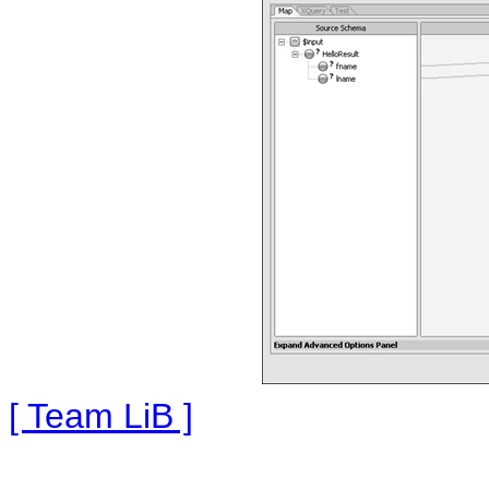
[ Team LiB ]