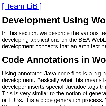
[ Team LiB ]
Development Using Wo
In this section, we describe the various t
developing applications on the BEA WebL
development concepts that an architect ne
Code Annotations in W
Using annotated Java code files is a big 
development. Basically what this means is
developer inserts special Javadoc tags tha
This is very similar to the notion of gen
or EJBs. It is a code generation process. 