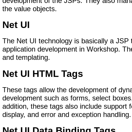
development of the JSPs. They also mana
the value objects.
Net UI
The Net UI technology is basically a JSP t
application development in Workshop. The
and templating.
Net UI HTML Tags
These tags allow the development of dy
development such as forms, select boxes,
addition, these tags also include support f
display, and error and exception handling.
Net UI Data Binding Tags