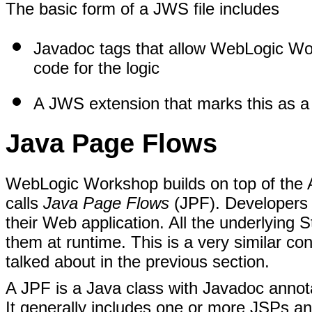
The basic form of a JWS file includes
Javadoc tags that allow WebLogic Wor
code for the logic
A JWS extension that marks this as 
Java Page Flows
WebLogic Workshop builds on top of the 
calls
Java Page Flows
(JPF). Developers c
their Web application. All the underlying 
them at runtime. This is a very similar c
talked about in the previous section.
A JPF is a Java class with Javadoc annota
It generally includes one or more JSPs and