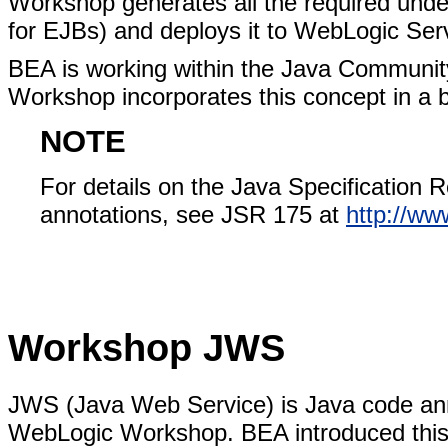
Workshop generates all the required under
for EJBs) and deploys it to WebLogic Ser
BEA is working within the Java Communit
Workshop incorporates this concept in a b
NOTE
For details on the Java Specification 
annotations, see JSR 175 at
http://ww
Workshop JWS
JWS (Java Web Service) is Java code ann
WebLogic Workshop. BEA introduced this i