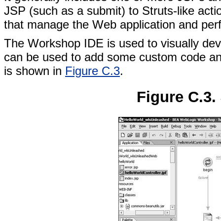
JSP (such as a submit) to Struts-like acti
that manage the Web application and perf
The Workshop IDE is used to visually de
can be used to add some custom code an
is shown in
Figure C.3
.
Figure C.3.