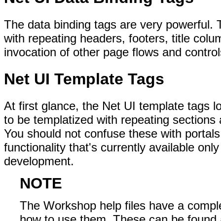
The data binding tags are very powerful. 
with repeating headers, footers, title col
invocation of other page flows and control
Net UI Template Tags
At first glance, the Net UI template tags 
to be templatized with repeating sections
You should not confuse these with portals
functionality that's currently available only
development.
NOTE
The Workshop help files have a comple
how to use them. These can be found 