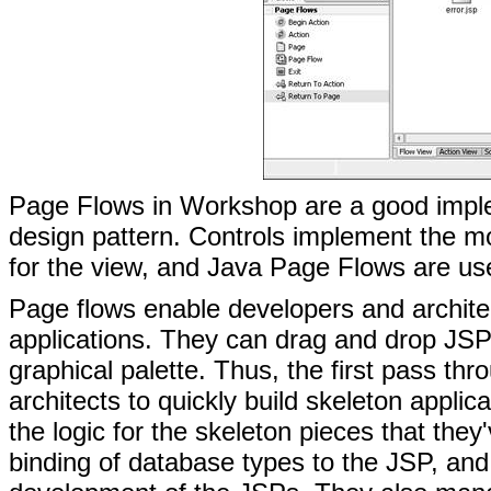
Page Flows in Workshop are a good imple
design pattern. Controls implement the m
for the view, and Java Page Flows are use
Page flows enable developers and architec
applications. They can drag and drop JSPs,
graphical palette. Thus, the first pass th
architects to quickly build skeleton appl
the logic for the skeleton pieces that the
binding of database types to the JSP, and h