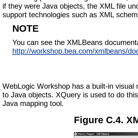
if they were Java objects, the XML file 
support technologies such as XML schem
NOTE
You can see the XMLBeans documenta
http://workshop.bea.com/xmlbeans/doc
WebLogic Workshop has a built-in visual
to Java objects. XQuery is used to do th
Java mapping tool.
Figure C.4. X