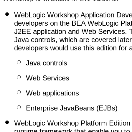
WebLogic Workshop Application Develop
developers on the BEA WebLogic Platf
J2EE application and Web Services. T
Java controls, which are covered late
developers would use this edition for 
Java controls
Web Services
Web applications
Enterprise JavaBeans (EJBs)
WebLogic Workshop Platform Edition i
runtime framework that enable you to b