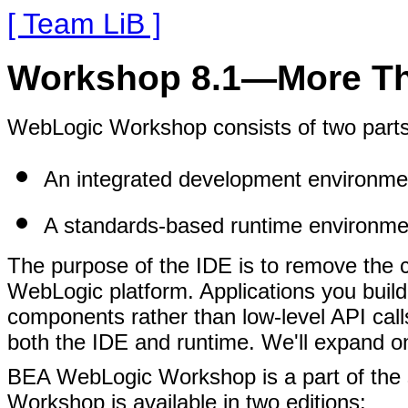
[ Team LiB ]
Workshop 8.1—More Th
WebLogic Workshop consists of two parts
An integrated development environme
A standards-based runtime environme
The purpose of the IDE is to remove the co
WebLogic platform. Applications you build
components rather than low-level API calls
both the IDE and runtime. We'll expand on 
BEA WebLogic Workshop is a part of the
Workshop is available in two editions: