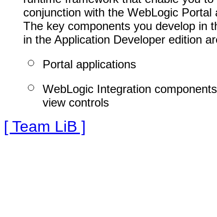
conjunction with the WebLogic Portal 
The key components you develop in thi
in the Application Developer edition ar
Portal applications
WebLogic Integration components
view controls
[ Team LiB ]