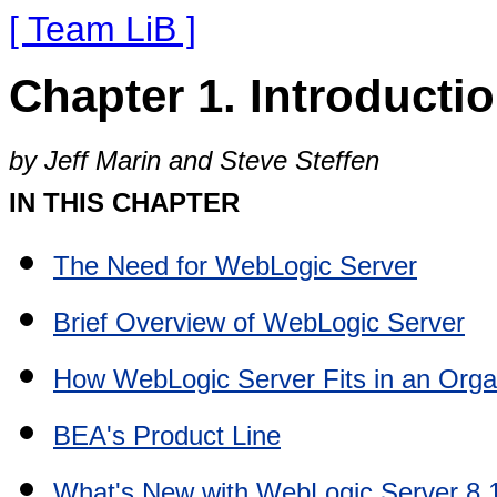
[ Team LiB ]
Chapter 1. Introducti
by Jeff Marin and Steve Steffen
IN THIS CHAPTER
The Need for WebLogic Server
Brief Overview of WebLogic Server
How WebLogic Server Fits in an Orga
BEA's Product Line
What's New with WebLogic Server 8.