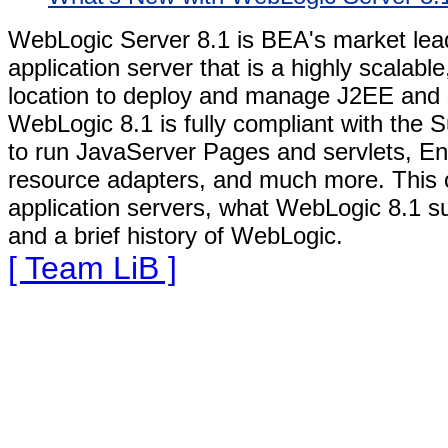
WebLogic Server 8.1 is BEA's market lead
application server that is a highly scalabl
location to deploy and manage J2EE and s
WebLogic 8.1 is fully compliant with the S
to run JavaServer Pages and servlets, En
resource adapters, and much more. This 
application servers, what WebLogic 8.1 s
and a brief history of WebLogic.
[ Team LiB ]