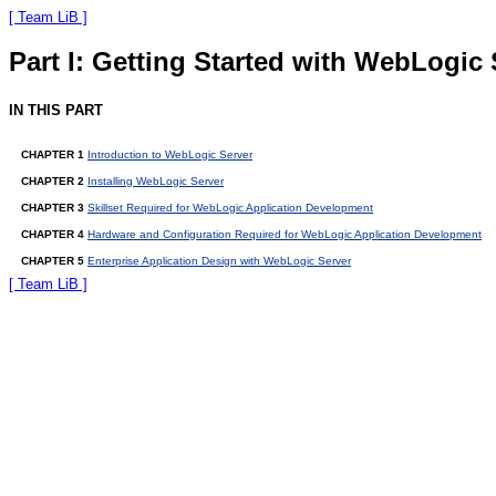
[ Team LiB ]
Part I: Getting Started with WebLogic 
IN THIS PART
CHAPTER 1
Introduction to WebLogic Server
CHAPTER 2
Installing WebLogic Server
CHAPTER 3
Skillset Required for WebLogic Application Development
CHAPTER 4
Hardware and Configuration Required for WebLogic Application Development
CHAPTER 5
Enterprise Application Design with WebLogic Server
[ Team LiB ]