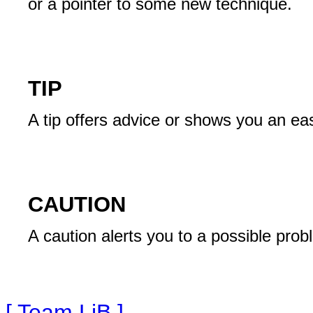
or a pointer to some new technique.
TIP
A tip offers advice or shows you an ea
CAUTION
A caution alerts you to a possible prob
[ Team LiB ]