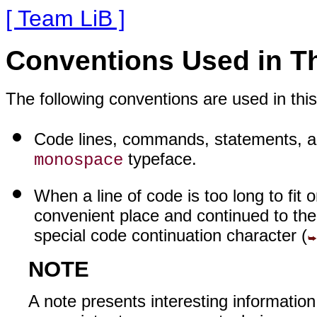
[ Team LiB ]
Conventions Used in T
The following conventions are used in thi
Code lines, commands, statements, an
typeface.
monospace
When a line of code is too long to fit o
convenient place and continued to the
special code continuation character (
NOTE
A note presents interesting information