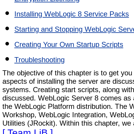
Installing WebLogic 8 Service Packs
Starting and Stopping WebLogic Serv
Creating Your Own Startup Scripts
Troubleshooting
The objective of this chapter is to get y
aspects of installing the server are disc
systems. Creating start scripts, along with
discussed. WebLogic Server 8 comes as an 
the WebLogic Platform distribution. The 
Workshop, WebLogic Integration, WebLog
Utilities (JRockit). Within this chapter, w
[ Team LiB ]