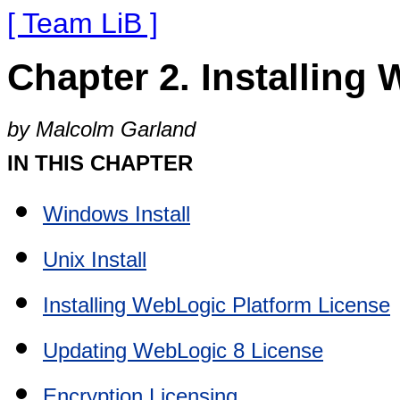
[ Team LiB ]
Chapter 2. Installing
by Malcolm Garland
IN THIS CHAPTER
Windows Install
Unix Install
Installing WebLogic Platform License
Updating WebLogic 8 License
Encryption Licensing