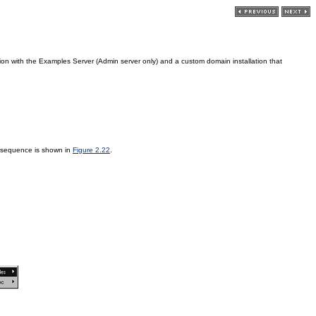
ation with the Examples Server (Admin server only) and a custom domain installation that
 sequence is shown in
Figure 2.22
.