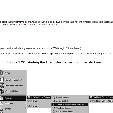
 start (administrative or managed). Let's look at two configurations: the typical WebLogic install
hat your system
variable is scrubbed.)
CLASSPATH
nd script (which is generated as part of the WebLogic 8 installation).
EA WebLogic Platform 8.1→Examples→WebLogic Server Examples→Launch Server Examples. This
Figure 2.22. Starting the Examples Server from the Start menu.