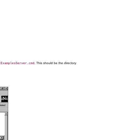
. This should be the directory
tExamplesServer.cmd