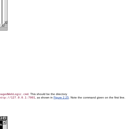
. This should be the directory
nagedWebLogic.cmd
, as shown in
Figure 2.25
. Note the command given on the first line.
http://127.0.0.1:7001
.