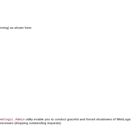
running) as shown here:
utility enable you to conduct graceful and forced shutdowns of WebLogic
weblogic.Admin
processes (dropping outstanding requests).