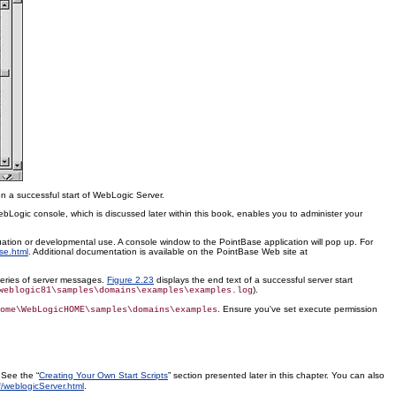
n a successful start of WebLogic Server.
ogic console, which is discussed later within this book, enables you to administer your
ation or developmental use. A console window to the PointBase application will pop up. For
se.html
. Additional documentation is available on the PointBase Web site at
 series of server messages.
Figure 2.23
displays the end text of a successful server start
).
weblogic81\samples\domains\examples\examples.log
. Ensure you've set execute permission
ome\WebLogicHOME\samples\domains\examples
 See the “
Creating Your Own Start Scripts
” section presented later in this chapter. You can also
/weblogicServer.html
.