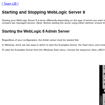
[ Team LiB ]
Starting and Stopping WebLogic Server 8
Starting your WebLogic Server 8 is done differently depending on the type of server you want to
contains two managed servers. (Note: Before starting the server using either method, ensure t
Starting the WebLogic 8 Admin Server
Regardless of your configuration, the Admin server must be started first.
In Windows, there are two ways in which to start the Examples Server: the Start menu and comma
To start the Examples Server from the Windows Start menu, choose the sequence Start→B