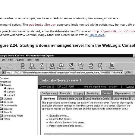
led earlier. In our example, we have an Admin server containing two managed servers.
command scripts. The
command implemented within scripts may be manually ex
weblogic.Server
r your Admin server is started, enter the Administration Console at
http://
yourURL
:
port
/cons
ervers→server#→Control (TAB)→Start This Server as shown in
Figure 2.24
.
igure 2.24. Starting a domain-managed server from the WebLogic Consol