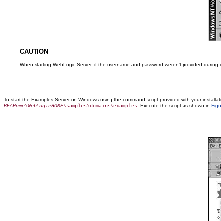
CAUTION
When starting WebLogic Server, if the username and password weren't provided during inst
To start the Examples Server on Windows using the command script provided with your installa
. Execute the script as shown in
Figu
BEAHome
\
WebLogicHOME
\samples\domains\examples