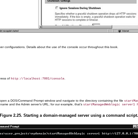
 configurations. Details about the use of the console occur throughout this book.
dress of
.
http://localhost:7001/console
er, open a DOS/Command Prompt window and navigate to the directory containing the file
startMa
s name and the Admin server's URL; for our example, that's
startManagedWeblogic server1 
Figure 2.25. Starting a domain-managed server using a command script