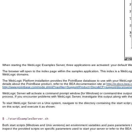
When starting the WebLogic Examples Server, three applications are activated: your default W
The browser will open to the index page within the samples application. This index is a WebLo
WebLogic domains.
The WebLogic Platform installation provides the PointBase database to use with your WebLogic 
details about the PointBase product, refer to the BEA documentation site at
http://e-docs.bea
http://www.pointbase.com/node.shtml?navHier=Support/Product+Docs&CF=support/docs/overvi
WebLogic Server will activate a command prompt window (for Windows) or command-line output (for
process. If you encounter problems with WebLogic Server, investigate this output along with the
To start WebLogic Server on a Unix system, navigate to the directory containing the start script p
on this script, and execute it as shown:
Both start scripts (Windows and Unix versions) set environment variables and pass parameters 
inspect the provided scripts on specific parameters used to start your server or refer to the BE