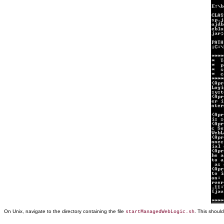
On Unix, navigate to the directory containing the file
. This shoul
startManagedWebLogic.sh