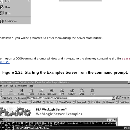
allation, you will be prompted to enter them during the server start routine.
tion, open a DOS/command prompt window and navigate to the directory containing the file
star
re 2.23
.
Figure 2.23. Starting the Examples Server from the command prompt.