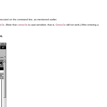
ecuted on the command line, as mentioned earlier.
. (Note that
is case-sensitive; that is,
will not work.) After entering a
ole
console
Console
e.