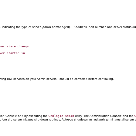
 indicating the type of server (admin or managed), IP address, port number, and server status (
volving RMI services on your Admin servers—should be corrected before continuing.
ation Console and by executing the
utility. The Administration Console and the
weblogic.Admin
fore the server initiates shutdown routines. A
forced
shutdown immediately terminates all server 