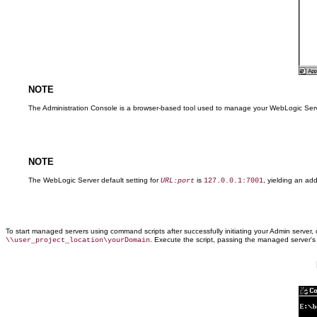
NOTE
The Administration Console is a browser-based tool used to manage your WebLogic Server
NOTE
The WebLogic Server default setting for
is
, yielding an ad
URL:port
127.0.0.1:7001
To start managed servers using command scripts after successfully initiating your Admin serv
. Execute the script, passing the managed server'
\\user_project_location\yourDomain