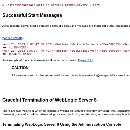
$ ./startManagedWebLogic.sh server# admminServerURL:port
Successful Start Messages
All successful server start operations should display the WebLogic 8 standard output messages,
[View full width]
 to RUNNING>

An example of the actual server window text is shown in
Figure 2.23
.
CAUTION
All errors reported in the server window (and associate server log)—especially errors in
Graceful Termination of WebLogic Server 8
There are two means in which to terminate WebLogic Server gracefully: by using the Administr
Server. A
graceful
shutdown allows all processes (including outstanding requests) to complete be
Terminating WebLogic Server 8 Using the Administration Console