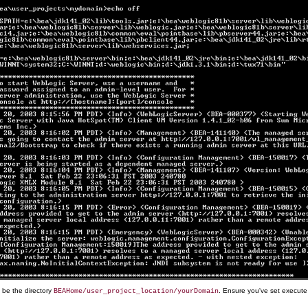
d be the directory
. Ensure you've set execute
BEAHome/user_project_location/yourDomain