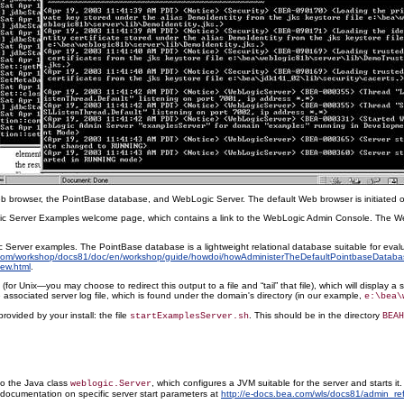
eb browser, the PointBase database, and WebLogic Server. The default Web browser is initiated o
gic Server Examples welcome page, which contains a link to the WebLogic Admin Console. The WebL
Server examples. The PointBase database is a lightweight relational database suitable for evalu
.com/workshop/docs81/doc/en/workshop/guide/howdoi/howAdministerTheDefaultPointbaseDataba
ew.html
.
 Unix—you may choose to redirect this output to a file and “tail” that file), which will display a
 associated server log file, which is found under the domain's directory (in our example,
e:\bea\
rovided by your install: the file
. This should be in the directory
startExamplesServer.sh
BEAH
to the Java class
, which configures a JVM suitable for the server and starts it.
weblogic.Server
A documentation on specific server start parameters at
http://e-docs.bea.com/wls/docs81/admin_ref