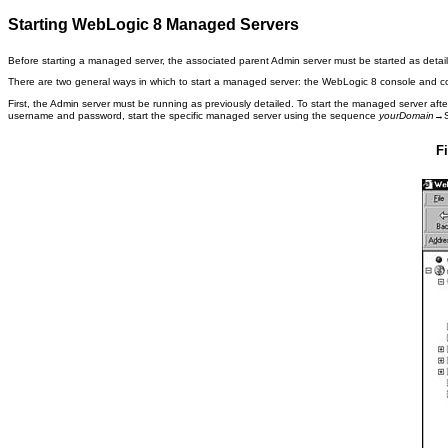
Starting WebLogic 8 Managed Servers
Before starting a managed server, the associated parent Admin server must be started as detai
There are two general ways in which to start a managed server: the WebLogic 8 console and 
First, the Admin server must be running as previously detailed. To start the managed server afte
username and password, start the specific managed server using the sequence
yourDomain
→S
F