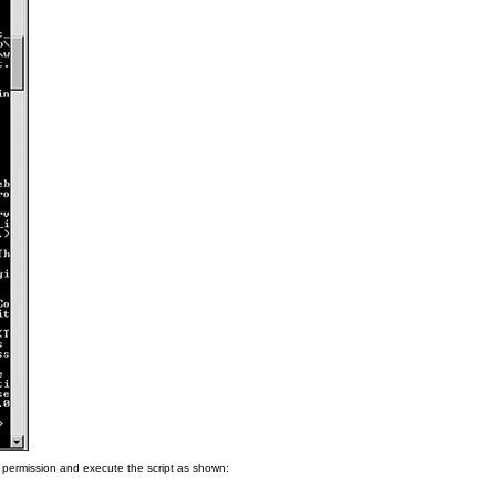
 permission and execute the script as shown: