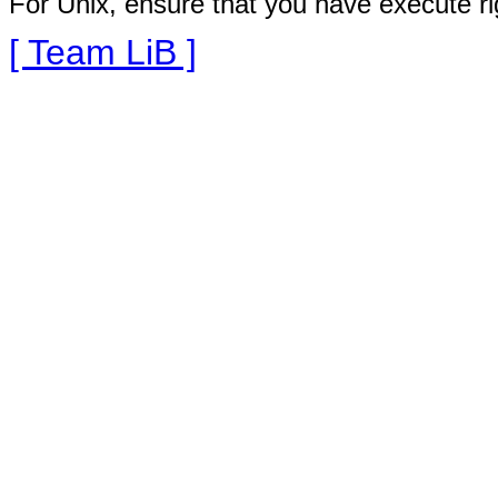
For Unix, ensure that you have execute righ
[ Team LiB ]