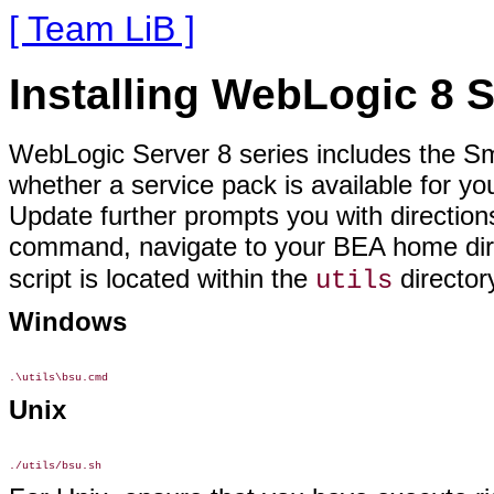
[ Team LiB ]
Installing WebLogic 8 
WebLogic Server 8 series includes the Sm
whether a service pack is available for yo
Update further prompts you with directions 
command, navigate to your BEA home dir
script is located within the
director
utils
Windows
Unix