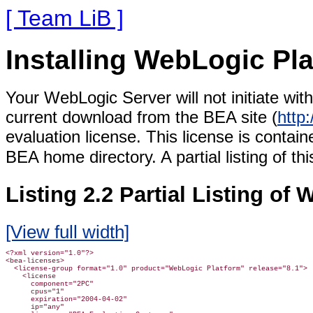
[ Team LiB ]
Installing WebLogic Pl
Your WebLogic Server will not initiate wit
current download from the BEA site (
http
evaluation license. This license is containe
BEA home directory. A partial listing of thi
Listing 2.2 Partial Listing of
[View full width]
<?xml version="1.0"?>

<bea-licenses>

  <license-group format="1.0" product="WebLogic Platform" release="8.1">

    <license

      component="2PC"

      cpus="1"

      expiration="2004-04-02"

      ip="any"
