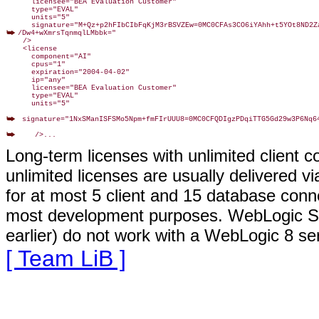
      licensee="BEA Evaluation Customer"

      type="EVAL"

      units="5"

/Dw4+wXmrsTqnmqlLMbbk="

    />

    <license

      component="AI"

      cpus="1"

      expiration="2004-04-02"

      ip="any"

      licensee="BEA Evaluation Customer"

      type="EVAL"

      units="5"

 signature="1NxSManISFSMo5Npm+fmFIrUUU8=0MC0CFQDIgzPDqiTTG5Gd29w3P6Nq64
Long-term licenses with unlimited client
unlimited licenses are usually delivered v
for at most 5 client and 15 database conne
most development purposes. WebLogic Serv
earlier) do not work with a WebLogic 8 seri
[ Team LiB ]