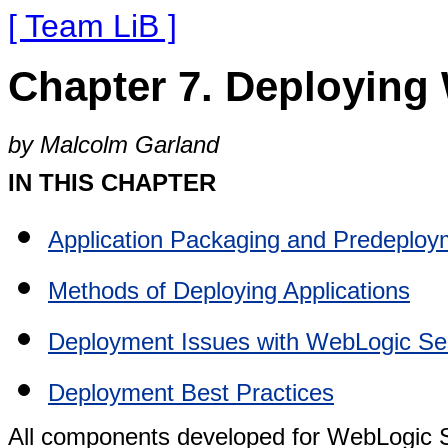
[ Team LiB ]
Chapter 7. Deploying
by Malcolm Garland
IN THIS CHAPTER
Application Packaging and Predeploy
Methods of Deploying Applications
Deployment Issues with WebLogic Se
Deployment Best Practices
All components developed for WebLogic S