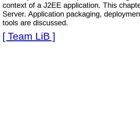
context of a J2EE application. This chapt
Server. Application packaging, deployme
tools are discussed.
[ Team LiB ]