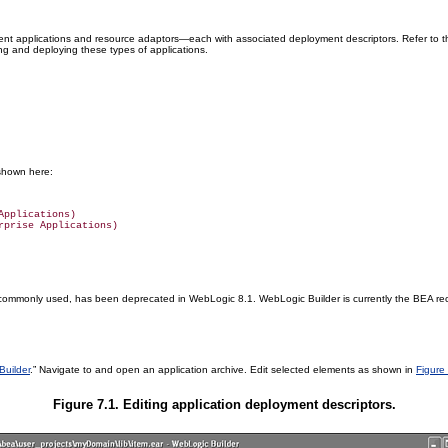
ent applications and resource adaptors—each with associated deployment descriptors. Refer to 
ng and deploying these types of applications.
 shown here:
pplications)

ll commonly used, has been deprecated in WebLogic 8.1. WebLogic Builder is currently the BEA re
Builder
.” Navigate to and open an application archive. Edit selected elements as shown in
Figure
Figure 7.1. Editing application deployment descriptors.