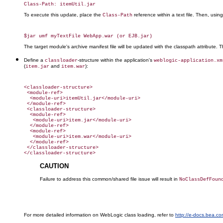
To execute this update, place the
reference within a text file. Then, usin
Class-Path
The target module's archive manifest file will be updated with the classpath attribute.
Define a
-structure within the application's
classloader
weblogic-application.xm
(
and
):
item.jar
item.war
<classloader-structure>

 <module-ref>

  <module-uri>itemUtil.jar</module-uri>

 </module-ref>

 <classloader-structure>

  <module-ref>

   <module-uri>item.jar</module-uri>

  </module-ref>

  <module-ref>

   <module-uri>item.war</module-uri>

  </module-ref>

 </classloader-structure>

CAUTION
Failure to address this common/shared file issue will result in
NoClassDefFoun
For more detailed information on WebLogic class loading, refer to
http://e-docs.bea.c