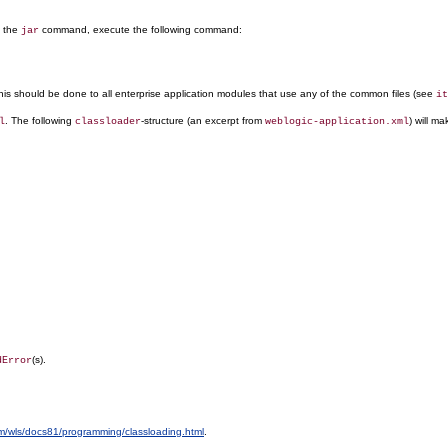
g the
command, execute the following command:
jar
 This should be done to all enterprise application modules that use any of the common files (see
it
. The following
-structure (an excerpt from
) will ma
l
classloader
weblogic-application.xml
(s).
dError
om/wls/docs81/programming/classloading.html
.