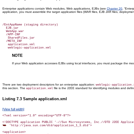
Enterprise applications contain Web modules, Web applications, EJBs (see
Chapter 20
, “Enter
application, you must assemble the target application files (WAR files, EJB JAR files, deployme
/EntAppName (staging directory)

  EJB.jar

  WebApp.war

  /APP-INF

   SharedFiles.jar

  /META_INF

   application.xml

NOTE
If your Web application accesses EJBs using local interfaces, you must package the mo
There are two deployment descriptors for an enterprise application:
weblogic-application.
this section. The
file is the J2EE standard for identifying modules and defini
application.xml
Listing 7.3 Sample application.xml
[View full width]
<?xml version="1.0" encoding="UTF-8"?>

 'http://java.sun.com/dtd/application_1_3.dtd'>

<application>
