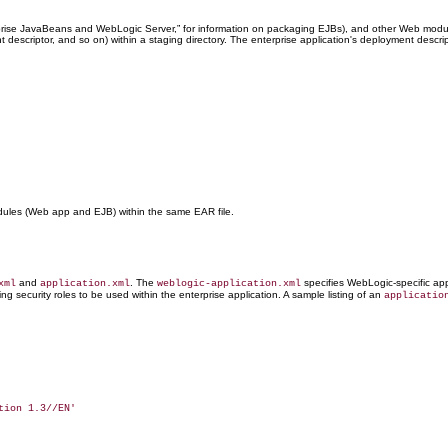
prise JavaBeans and WebLogic Server,” for information on packaging EJBs), and other Web modules
nt descriptor, and so on) within a staging directory. The enterprise application's deployment desc
dules (Web app and EJB) within the same EAR file.
and
. The
specifies WebLogic-specific app
xml
application.xml
weblogic-application.xml
ng security roles to be used within the enterprise application. A sample listing of an
applicatio