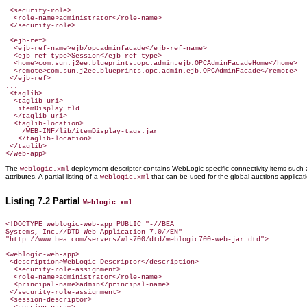
 <security-role>

  <role-name>administrator</role-name>

 </security-role>

 <ejb-ref>

  <ejb-ref-name>ejb/opcadminfacade</ejb-ref-name>

  <ejb-ref-type>Session</ejb-ref-type>

  <home>com.sun.j2ee.blueprints.opc.admin.ejb.OPCAdminFacadeHome</home>

  <remote>com.sun.j2ee.blueprints.opc.admin.ejb.OPCAdminFacade</remote>

 </ejb-ref>

...

 <taglib>

  <taglib-uri>

   itemDisplay.tld

  </taglib-uri>

  <taglib-location>

    /WEB-INF/lib/itemDisplay-tags.jar

   </taglib-location>

 </taglib>

</web-app>
The
deployment descriptor contains WebLogic-specific connectivity items such
weblogic.xml
attributes. A partial listing of a
that can be used for the global auctions applicat
weblogic.xml
Listing 7.2 Partial
Weblogic.xml
<!DOCTYPE weblogic-web-app PUBLIC "-//BEA

Systems, Inc.//DTD Web Application 7.0//EN"

"http://www.bea.com/servers/wls700/dtd/weblogic700-web-jar.dtd">

<weblogic-web-app>

 <description>WebLogic Descriptor</description>

  <security-role-assignment>

  <role-name>administrator</role-name>

  <principal-name>admin</principal-name>

 </security-role-assignment>

 <session-descriptor>
