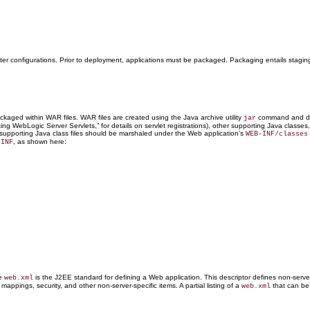
ster configurations. Prior to deployment, applications must be packaged. Packaging entails stagin
ckaged within WAR files. WAR files are created using the Java archive utility
command and de
jar
iting WebLogic Server Servlets,” for details on servlet registrations), other supporting Java clas
and supporting Java class files should be marshaled under the Web application's
WEB-INF/classes
, as shown here:
-INF
he
is the J2EE standard for defining a Web application. This descriptor defines non-serve
web.xml
mappings, security, and other non-server-specific items. A partial listing of a
that can be 
web.xml