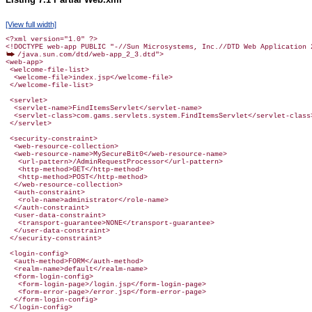
[View full width]
<?xml version="1.0" ?>

/java.sun.com/dtd/web-app_2_3.dtd">

<web-app>

 <welcome-file-list>

  <welcome-file>index.jsp</welcome-file>

 </welcome-file-list>

 <servlet>

  <servlet-name>FindItemsServlet</servlet-name>

  <servlet-class>com.gams.servlets.system.FindItemsServlet</servlet-class>
 </servlet>

 <security-constraint>

  <web-resource-collection>

  <web-resource-name>MySecureBit0</web-resource-name>

   <url-pattern>/AdminRequestProcessor</url-pattern>

   <http-method>GET</http-method>

   <http-method>POST</http-method>

  </web-resource-collection>

  <auth-constraint>

   <role-name>administrator</role-name>

  </auth-constraint>

  <user-data-constraint>

   <transport-guarantee>NONE</transport-guarantee>

  </user-data-constraint>

 <login-config>

  <auth-method>FORM</auth-method>

  <realm-name>default</realm-name>

  <form-login-config>

   <form-login-page>/login.jsp</form-login-page>

   <form-error-page>/error.jsp</form-error-page>

  </form-login-config>

 </login-config>
