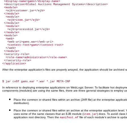
 <display-name>gams</display-name>

 <description>Global Auctions Management Systems</description>

 <module>

  <ejb>customer.jar</ejb>

 </module>

  <module>

   <ejb>item.jar</ejb>

 </module>

  <module>

   <ejb>processbid.jar</ejb>

 </module>

 <module>

  <web>

   <web-uri>gams.war</web-uri>

   <context-root>gams</context-root>

  </web>

 </module>

 <security-role>

  <role-name>administrator</role-name>

 </security-role>

</application>
After the enterprise application's files are properly arrayed, the application should be archived 
In reference to deploying enterprise applications on WebLogic Server: To facilitate hot deploy
components (modules) are using the same files, there are three general strategies to employ u
Place the common or shared files within an archive (JAR file) at the enterprise applicati
distribution).
Place the common or shared files within an archive at the enterprise application level
uses some of the same classes that an EJB module (
) does. To avoid class
item.jar
application root directory. Then the
file of each module's archive is upda
manifest.mf