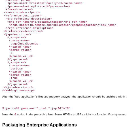
  <session-param>

   <param-name>PersistentStoreType</param-name>

   <param-value>replicated</param-value>

  </session-param>

 </session-descriptor>

 <reference-descriptor>

  <ejb-reference-description>

   <ejb-ref-name>ejb/opcadminfacade</ejb-ref-name>

    <jndi-name>ejb/remote/opcApplication/opcadminfacade</jndi-name>

  </ejb-reference-description>

 </reference-descriptor>

 <jsp-descriptor>

   <jsp-param>

    <param-name>

     pageCheckSeconds

    </param-name>

    <param-value>

     1

    </param-value>

   </jsp-param>

   <jsp-param>

    <param-name>

     verbose

    </param-name>

    <param-value>

     true

    </param-value>

   </jsp-param>

 </jsp-descriptor>

</weblogic-web-app>
After the Web application's files are properly arrayed, the application should be archived withi
Note the
option in the preceding line. Some HTMLs or JSPs might not function if compressed
0
Packaging Enterprise Applications