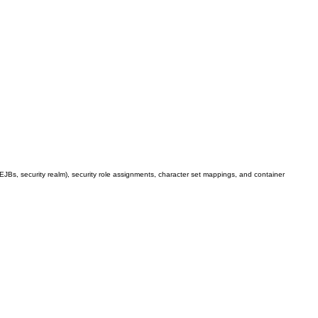
 EJBs, security realm), security role assignments, character set mappings, and container