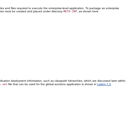
 and files required to execute the enterprise-level application. To package an enterprise
riptor must be created and placed under directory
, as shown here:
META-INF
lication deployment information, such as classpath hierarchies, which are discussed later within
file that can be used for the global auctions application is shown in
Listing 7.3
.
n.xml