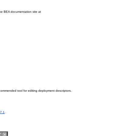
the BEA documentation site at
commended tool for editing deployment descriptors.
 7.1
.