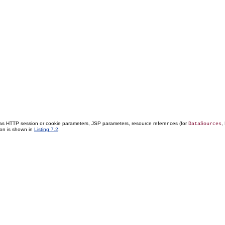
 as HTTP session or cookie parameters, JSP parameters, resource references (for
,
DataSources
ion is shown in
Listing 7.2
.