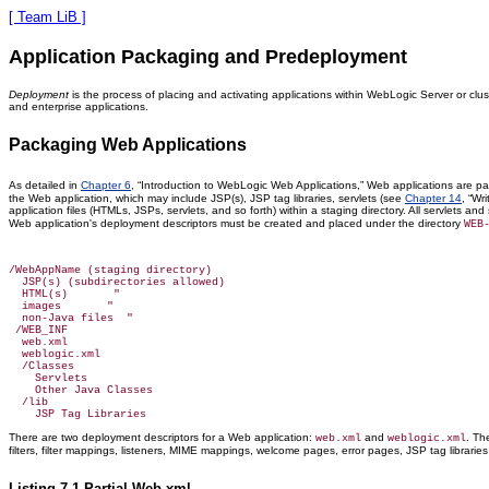
[ Team LiB ]
Application Packaging and Predeployment
Deployment
is the process of placing and activating applications within WebLogic Server or clu
and enterprise applications.
Packaging Web Applications
As detailed in
Chapter 6
, “Introduction to WebLogic Web Applications,” Web applications are pa
the Web application, which may include JSP(s), JSP tag libraries, servlets (see
Chapter 14
, “Wr
application files (HTMLs, JSPs, servlets, and so forth) within a staging directory. All servlets 
Web application's deployment descriptors must be created and placed under the directory
WEB
/WebAppName (staging directory)

  JSP(s) (subdirectories allowed)

  HTML(s)       "

  images       "

  non-Java files  "

 /WEB_INF

  web.xml

  weblogic.xml

  /Classes

    Servlets

    Other Java Classes

  /lib

There are two deployment descriptors for a Web application:
and
. T
web.xml
weblogic.xml
filters, filter mappings, listeners, MIME mappings, welcome pages, error pages, JSP tag libraries 
Listing 7.1 Partial Web.xml