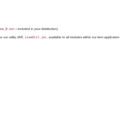
—included in your distribution).
em_B.ear
ke our utility JAR,
, available to all modules within our item application
itemUtil.jar