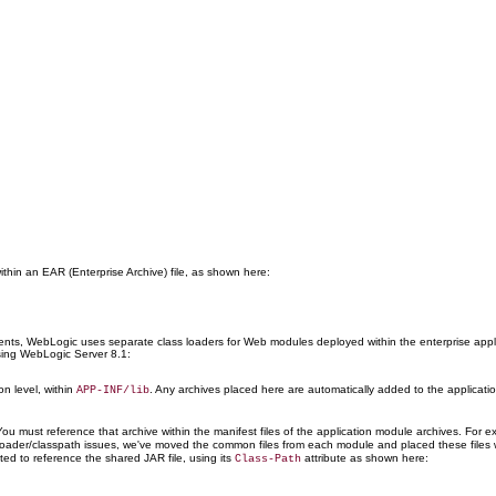
within an EAR (Enterprise Archive) file, as shown here:
ments, WebLogic uses separate class loaders for Web modules deployed within the enterprise appl
sing WebLogic Server 8.1:
on level, within
. Any archives placed here are automatically added to the application
APP-INF/lib
. You must reference that archive within the manifest files of the application module archives. Fo
 loader/classpath issues, we've moved the common files from each module and placed these files w
ted to reference the shared JAR file, using its
attribute as shown here:
Class-Path