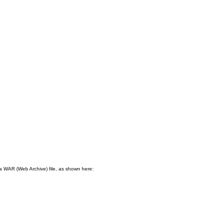
n a WAR (Web Archive) file, as shown here:
.