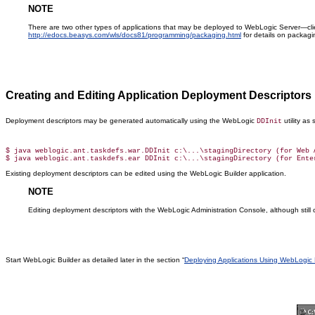
NOTE
There are two other types of applications that may be deployed to WebLogic Server—cli
http://edocs.beasys.com/wls/docs81/programming/packaging.html
for details on packagi
Creating and Editing Application Deployment Descriptors
Deployment descriptors may be generated automatically using the WebLogic
utility as
DDInit
$ java weblogic.ant.taskdefs.war.DDInit c:\...\stagingDirectory (for Web A
Existing deployment descriptors can be edited using the WebLogic Builder application.
NOTE
Editing deployment descriptors with the WebLogic Administration Console, although sti
Start WebLogic Builder as detailed later in the section “
Deploying Applications Using WebLogic 