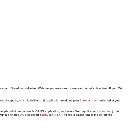
ication. Therefore, individual Web components cannot see each other's class files. If your Web
's classpath, which is visible to all application modules (see
—included in your
item_A.ear
r example, within our example GAMS application, we have a Web application (
) that
item.war
ithin a shared JAR file called
. This file is placed under the enterprise
itemUtil.jar