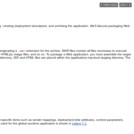
g, creating deployment descriptors, and archiving the application. We'll discuss packaging Web
signating a
extension for the archive. WAR files contain all files necessary to execute
.war
ses, HTML(s), image files, and so on. To package a Web application, you must assemble the target
directory. JSP and HTML files are placed within the applications top-level staging directory. The
r-specific items such as servlet mappings, deployment-time attributes, context parameters,
used for the global auctions application is shown in
Listing 7.1
.