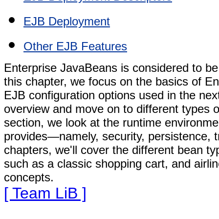
EJB Deployment
Other EJB Features
Enterprise JavaBeans is considered to be
this chapter, we focus on the basics of En
EJB configuration options used in the next
overview and move on to different types o
section, we look at the runtime environmen
provides—namely, security, persistence, t
chapters, we'll cover the different bean t
such as a classic shopping cart, and airli
concepts.
[ Team LiB ]