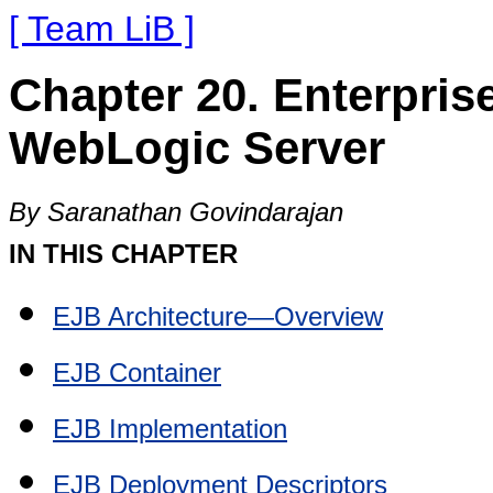
[ Team LiB ]
Chapter 20. Enterpri
WebLogic Server
By Saranathan Govindarajan
IN THIS CHAPTER
EJB Architecture—Overview
EJB Container
EJB Implementation
EJB Deployment Descriptors