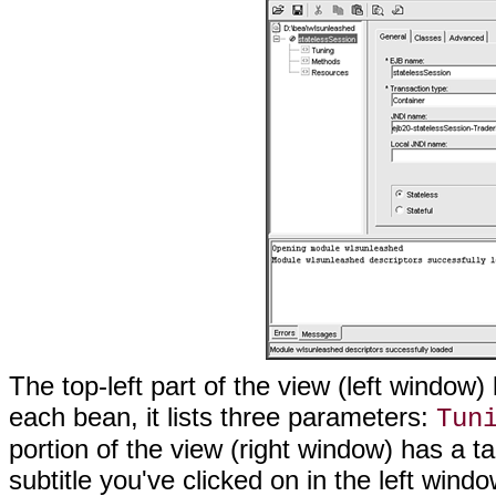
The top-left part of the view (left window)
each bean, it lists three parameters:
Tun
portion of the view (right window) has a
subtitle you've clicked on in the left wind