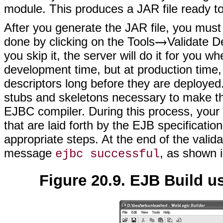
module. This produces a JAR file ready t
After you generate the JAR file, you must
done by clicking on the Tools
Validate D
you skip it, the server will do it for you w
development time, but at production time, i
descriptors long before they are deployed
stubs and skeletons necessary to make th
EJBC compiler. During this process, your
that are laid forth by the EJB specificatio
appropriate steps. At the end of the vali
message
, as shown 
ejbc successful
Figure 20.9. EJB Build u