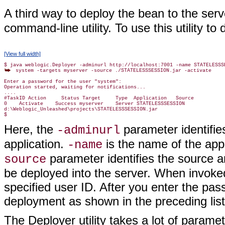
A third way to deploy the bean to the serv
command-line utility. To use this utility 
[View full width]
 system -targets myserver -source ./STATELESSSESSION.jar -activate

Enter a password for the user "system":

Operation started, waiting for notifications...

....

#TaskID Action     Status Target     Type  Application   Source

0    Activate    Success myserver    Server STATELESSSESSION

d:\Weblogic_Unleashed\projects\STATELESSSESSION.jar

Here, the
parameter identifie
-adminurl
application.
is the name of the app
-name
parameter identifies the source ar
source
be deployed into the server. When invoked
specified user ID. After you enter the pas
deployment as shown in the preceding list
The Deployer utility takes a lot of paramete