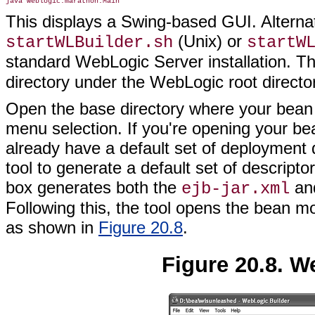
This displays a Swing-based GUI. Alternat
(Unix) or
startWLBuilder.sh
startW
standard WebLogic Server installation. Th
directory under the WebLogic root directo
Open the base directory where your bean c
menu selection. If you're opening your bea
already have a default set of deployment 
tool to generate a default set of descript
box generates both the
an
ejb-jar.xml
Following this, the tool opens the bean m
as shown in
Figure 20.8
.
Figure 20.8. W