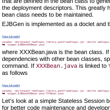
that are defined in the bean class to gen
the deployment descriptors. This greatly
bean class needs to be maintained.
EJBGen is implemented as a doclet and th
[View full width]
where XXXBean.java is the bean class. If
dependencies with other bean classes, sp
command. If
is linked to
XXXBean.java
as follows
[View full width]
Let's look at a simple Stateless Sessio
for better code maintenance and developm