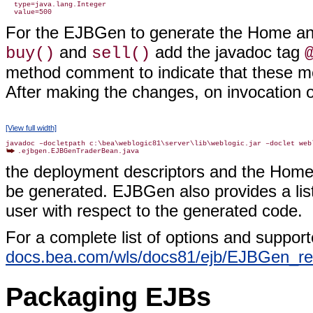
  type=java.lang.Integer

For the EJBGen to generate the Home an
and
add the javadoc tag
buy()
sell()
method comment to indicate that these 
After making the changes, on invocation 
[View full width]
the deployment descriptors and the Home 
be generated. EJBGen also provides a list 
user with respect to the generated code.
For a complete list of options and support
docs.bea.com/wls/docs81/ejb/EJBGen_re
Packaging EJBs