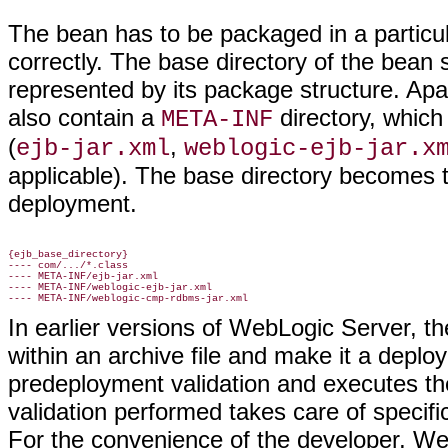
The bean has to be packaged in a particula
correctly. The base directory of the bean 
represented by its package structure. Apa
also contain a
directory, which
META-INF
(
,
ejb-jar.xml
weblogic-ejb-jar.x
applicable). The base directory becomes th
deployment.
{ejb_base_directory}

---- com/.../*.class

---- META-INF/ejb-jar.xml

---- META-INF/weblogic-ejb-jar.xml

In earlier versions of WebLogic Server, th
within an archive file and make it a deplo
predeployment validation and executes th
validation performed takes care of specif
For the convenience of the developer, W