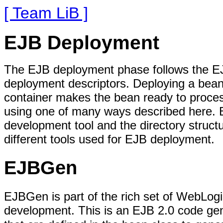
[ Team LiB ]
EJB Deployment
The EJB deployment phase follows the EJ
deployment descriptors. Deploying a bean
container makes the bean ready to proce
using one of many ways described here. But
development tool and the directory struct
different tools used for EJB deployment.
EJBGen
EJBGen is part of the rich set of WebLogic
development. This is an EJB 2.0 code gen