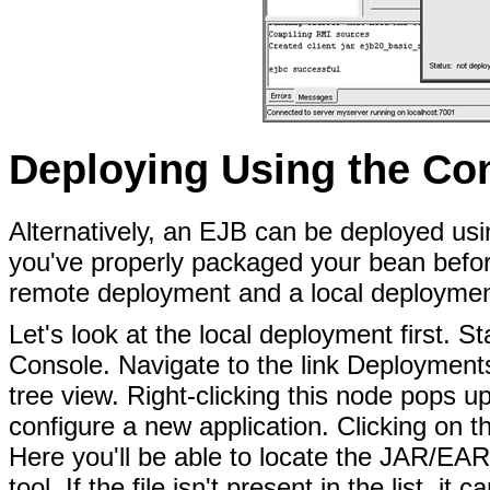
Deploying Using the Co
Alternatively, an EJB can be deployed us
you've properly packaged your bean befor
remote deployment and a local deploymen
Let's look at the local deployment first.
Console. Navigate to the link Deployment
tree view. Right-clicking this node pops u
configure a new application. Clicking on 
Here you'll be able to locate the JAR/EAR 
tool. If the file isn't present in the list, i