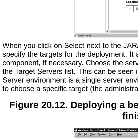
When you click on Select next to the JAR
specify the targets for the deployment. I
component, if necessary. Choose the serve
the Target Servers list. This can be seen 
Server environment is a single server en
to choose a specific target (the administra
Figure 20.12. Deploying a 
fin