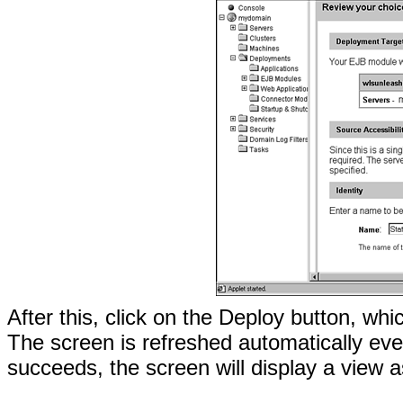
After this, click on the Deploy button, wh
The screen is refreshed automatically ev
succeeds, the screen will display a view 