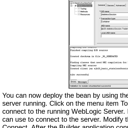
You can now deploy the bean by using the
server running. Click on the menu item To
connect to the running WebLogic Server. It
can use to connect to the server. Modify t
Connect. After the Builder application con