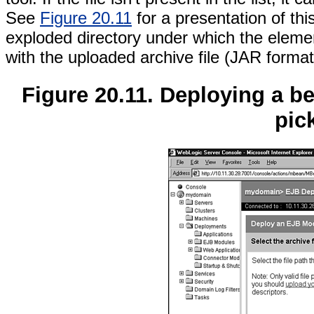
See
Figure 20.11
for a presentation of thi
exploded directory under which the element
with the uploaded archive file (JAR format
Figure 20.11. Deploying a 
pic