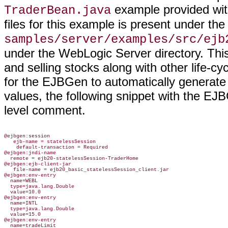
example provided with
TraderBean.java
files for this example is present under the
samples/server/examples/src/ejb
under the WebLogic Server directory. Thi
and selling stocks along with other life-c
for the EJBGen to automatically generate 
values, the following snippet with the EJ
level comment.
@ejbgen:session

   ejb-name = statelessSession

    default-transaction = Required

@ejbgen:jndi-name

  remote = ejb20-statelessSession-TraderHome

@ejbgen:ejb-client-jar

   file-name = ejb20_basic_statelessSession_client.jar

@ejbgen:env-entry

  name=WEBL

  type=java.lang.Double

  value=10.0

@ejbgen:env-entry

  name=INTL

  type=java.lang.Double

  value=15.0

@ejbgen:env-entry

  name=tradeLimit
