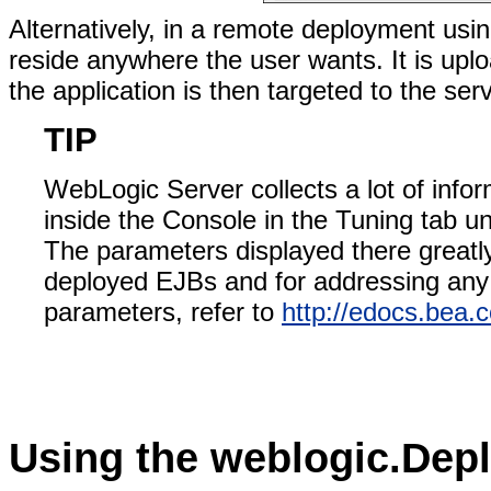
Alternatively, in a remote deployment usi
reside anywhere the user wants. It is uplo
the application is then targeted to the ser
TIP
WebLogic Server collects a lot of info
inside the Console in the Tuning tab 
The parameters displayed there greatly
deployed EJBs and for addressing any 
parameters, refer to
http://edocs.bea.
Using the weblogic.Deplo