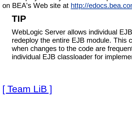
on BEA's Web site at
http://edocs.bea.c
TIP
WebLogic Server allows individual EJB
redeploy the entire EJB module. This
when changes to the code are frequent. 
individual EJB classloader for impleme
[ Team LiB ]