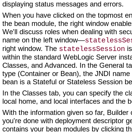
displaying status messages and errors.
When you have clicked on the topmost entr
the bean module, the right window enables
We'll discuss roles when dealing with secu
name on the left window—
statelessSe
right window. The
is
statelessSession
within the standard WebLogic Server insta
Classes, and Advanced. In the General ta
type (Container or Bean), the JNDI name 
bean is a Stateful or Stateless Session b
In the Classes tab, you can specify the c
local home, and local interfaces and the 
With the information given so far, Builde
you're done with deployment descriptor ge
contains your bean modules by clicking th