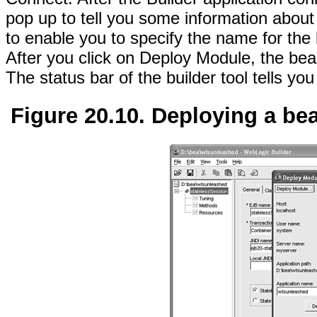
pop up to tell you some information about
to enable you to specify the name for the
After you click on Deploy Module, the bea
The status bar of the builder tool tells y
Figure 20.10. Deploying a be