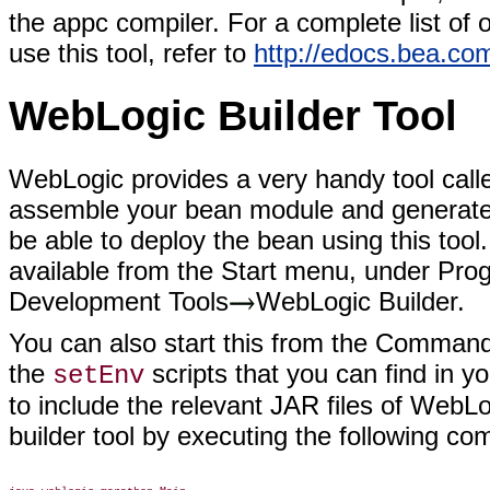
the appc compiler. For a complete list of 
use this tool, refer to
http://edocs.bea.co
WebLogic Builder Tool
WebLogic provides a very handy tool call
assemble your bean module and generate a
be able to deploy the bean using this tool
available from the Start menu, under Pro
Development Tools
WebLogic Builder.
You can also start this from the Command
the
scripts that you can find in 
setEnv
to include the relevant JAR files of WebLo
builder tool by executing the following c