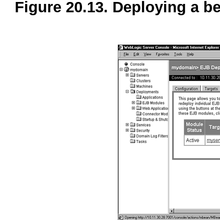
Figure 20.13. Deploying a 