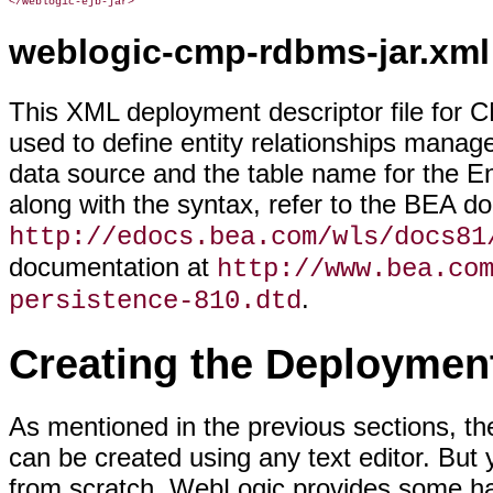
</weblogic-ejb-jar>
weblogic-cmp-rdbms-jar.xml
This XML deployment descriptor file for C
used to define entity relationships mana
data source and the table name for the Ent
along with the syntax, refer to the BEA d
http://edocs.bea.com/wls/docs81
documentation at
http://www.bea.co
.
persistence-810.dtd
Creating the Deploymen
As mentioned in the previous sections, th
can be created using any text editor. But y
from scratch. WebLogic provides some ha