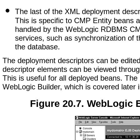
The last of the XML deployment descr
This is specific to CMP Entity beans a
handled by the WebLogic RDBMS CMP 
services, such as synchronization of th
the database.
The deployment descriptors can be edited 
descriptor elements can be viewed throug
This is useful for all deployed beans. Th
WebLogic Builder, which is covered later i
Figure 20.7. WebLogic 