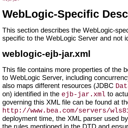
</ejb-jar>
WebLogic-Specific Desc
This section describes the WebLogic-spec
specific to the WebLogic Server and not id
weblogic-ejb-jar.xml
This file contains more properties of the 
to WebLogic Server, including concurrency,
also maps different resources (JDBC
Dat
on) identified in the
to act
ejb-jar.xml
governing this XML file can be found at t
http://www.bea.com/servers/wls8
deployment time, the XML parser used by 
the rules mentioned in the DTD and ensure