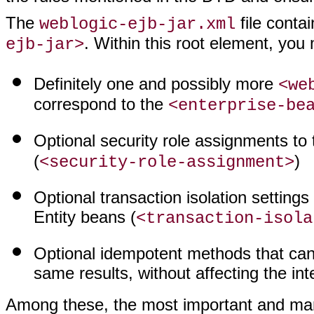
The
file conta
weblogic-ejb-jar.xml
. Within this root element, you
ejb-jar>
Definitely one and possibly more
<we
correspond to the
<enterprise-be
Optional security role assignments to 
(
)
<security-role-assignment>
Optional transaction isolation settings
Entity beans (
<transaction-isola
Optional idempotent methods that can
same results, without affecting the inte
Among these, the most important and man