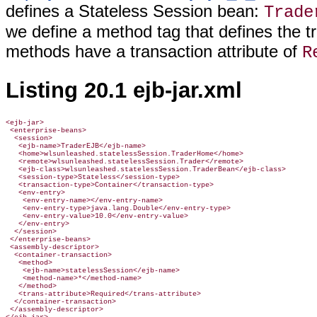
defines a Stateless Session bean:
Trade
we define a method tag that defines the tra
methods have a transaction attribute of
R
Listing 20.1 ejb-jar.xml
<ejb-jar>

 <enterprise-beans>

  <session>

   <ejb-name>TraderEJB</ejb-name>

   <home>wlsunleashed.statelessSession.TraderHome</home>

   <remote>wlsunleashed.statelessSession.Trader</remote>

   <ejb-class>wlsunleashed.statelessSession.TraderBean</ejb-class>

   <session-type>Stateless</session-type>

   <transaction-type>Container</transaction-type>

   <env-entry>

    <env-entry-name></env-entry-name>

    <env-entry-type>java.lang.Double</env-entry-type>

    <env-entry-value>10.0</env-entry-value>

   </env-entry>

  </session>

 </enterprise-beans>

 <assembly-descriptor>

  <container-transaction>

   <method>

    <ejb-name>statelessSession</ejb-name>

    <method-name>*</method-name>

   </method>

   <trans-attribute>Required</trans-attribute>

  </container-transaction>

 </assembly-descriptor>
