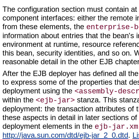
The configuration section must contain at
component interfaces: either the remote int
from these elements, the
enterprise-b
information about entries that the bean's 
environment at runtime, resource referenc
this bean, security identities, and so on. W
reasonable detail in the other EJB chapte
After the EJB deployer has defined all the
to express some of the properties that de
deployment using the
<assembly-desc
within the
stanza. This stanz
<ejb-jar>
deployment: the transaction attributes of 
these aspects in detail in later sections of 
deployment elements in the
ejb-jar.xm
http://java.sun.com/dtd/ejb-jar_2_0.dtd
.
Li