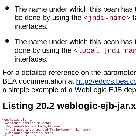
The name under which this bean has t
be done by using the
t
<jndi-name>
interfaces.
The name under which this bean has to
done by using the
<local-jndi-na
interfaces.
For a detailed reference on the parameter
BEA documentation at
http://edocs.bea.c
a simple example of a WebLogic EJB depl
Listing 20.2 weblogic-ejb-jar.
<weblogic-ejb-jar>

 <weblogic-enterprise-bean>

  <ejb-name>TraderEJB</ejb-name>

  <jndi-name>wlsunleahesd-TraderHome</jndi-name>

 </weblogic-enterprise-bean>
