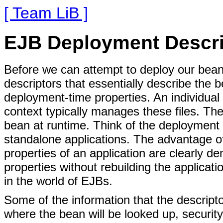
[ Team LiB ]
EJB Deployment Descri
Before we can attempt to deploy our bean
descriptors that essentially describe the b
deployment-time properties. An individual p
context typically manages these files. Th
bean at runtime. Think of the deployment d
standalone applications. The advantage of 
properties of an application are clearly 
properties without rebuilding the applicati
in the world of EJBs.
Some of the information that the descript
where the bean will be looked up, security