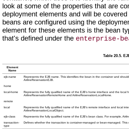
look at some of the properties that are 
deployment elements and will be covered i
beans are configured using the deployme
element for these elements is the bean t
that's defined under the
enterprise-be
Table 20.5. E
Element
Name
ejb-name
Represents the EJB name. This identifies the bean in the container and should
AirlineReservationEJB.
home
local-home
Represents the fully qualified name of the EJB's home interface and the local 
AirlineReservationRemoteHome and AirlineReservationLocalHome.
remote
local
Represents the fully qualified name of the EJB's remote interface and local in
AirlineReservationLocalObject.
ejb-class
Represents the fully qualified name of the EJB's bean class. For example, Airl
transaction-
Defines whether the transaction is container-managed or bean-managed. This d
type