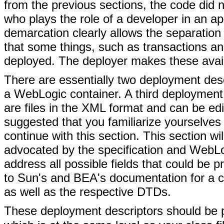
from the previous sections, the code did n
who plays the role of a developer in an ap
demarcation clearly allows the separation
that some things, such as transactions and
deployed. The deployer makes these avail
There are essentially two deployment desc
a WebLogic container. A third deployment 
are files in the XML format and can be edit
suggested that you familiarize yourselves 
continue with this section. This section wi
advocated by the specification and WebLogi
address all possible fields that could be 
to Sun's and BEA's documentation for a com
as well as the respective DTDs.
These deployment descriptors should be p