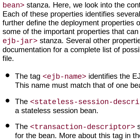
stanza. Here, we look into the cont
bean>
Each of these properties identifies sever
further define the deployment properties o
some of the important properties that can
stanza. Several other properti
ejb-jar>
documentation for a complete list of poss
file.
The tag
identifies the E
<ejb-name>
This name must match that of one bean
The
<stateless-session-descri
a stateless session bean.
The
s
<transaction-descriptor>
for the bean. More about this tag in th