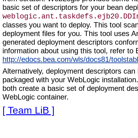
basic set of descriptors for your bean dep
weblogic.ant.taskdefs.ejb20.DDI
classes you want to deploy. This tool scan
deployment files for you. This tool uses 
generated deployment descriptors conform
information about using this tool, refer t
http://edocs.bea.com/wls/docs81/toolstab
Alternatively, deployment descriptors can 
packaged with your WebLogic installation.
both create a basic set of deployment des
WebLogic container.
[ Team LiB ]