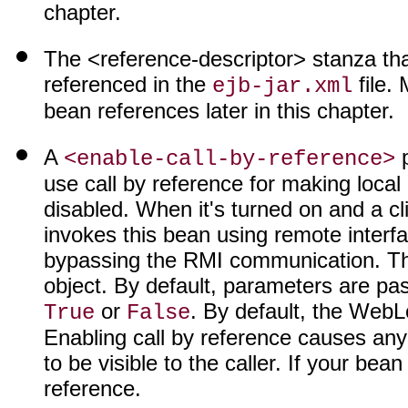
chapter.
The <reference-descriptor> stanza that
referenced in the
file. 
ejb-jar.xml
bean references later in this chapter.
A
p
<enable-call-by-reference>
use call by reference for making local 
disabled. When it's turned on and a cl
invokes this bean using remote interf
bypassing the RMI communication. The r
object. By default, parameters are pas
or
. By default, the WebL
True
False
Enabling call by reference causes an
to be visible to the caller. If your bea
reference.