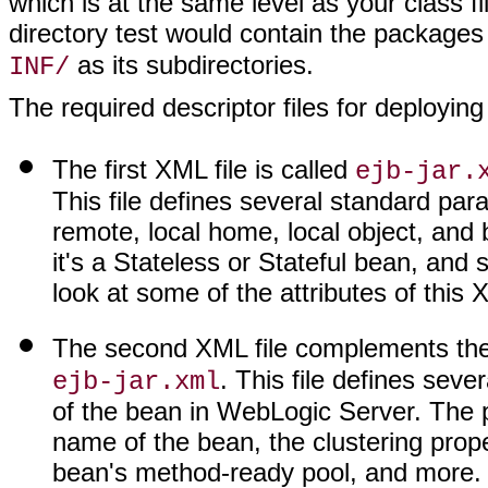
which is at the same level as your class 
directory test would contain the package
as its subdirectories.
INF/
The required descriptor files for deploying
The first XML file is called
ejb-jar.
This file defines several standard par
remote, local home, local object, and
it's a Stateless or Stateful bean, and s
look at some of the attributes of this X
The second XML file complements th
. This file defines seve
ejb-jar.xml
of the bean in WebLogic Server. The pr
name of the bean, the clustering prope
bean's method-ready pool, and more.