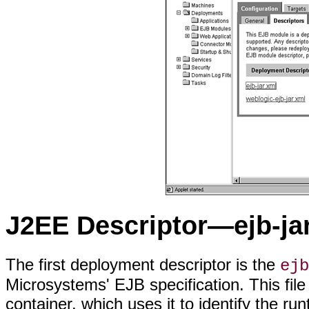
J2EE Descriptor—ejb-ja
The first deployment descriptor is the
ejb
Microsystems' EJB specification. This file
container, which uses it to identify the run