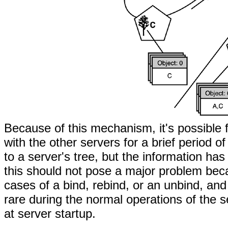
Because of this mechanism, it's possible f
with the other servers for a brief period 
to a server's tree, but the information ha
this should not pose a major problem bec
cases of a bind, rebind, or an unbind, and
rare during the normal operations of the 
at server startup.