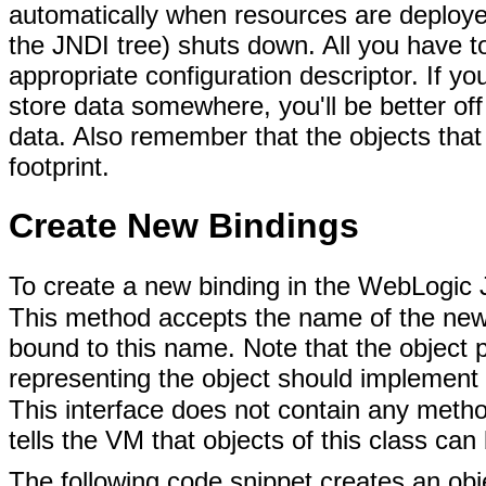
automatically when resources are deploy
the JNDI tree) shuts down. All you have to
appropriate configuration descriptor. If yo
store data somewhere, you'll be better off
data. Also remember that the objects that 
footprint.
Create New Bindings
To create a new binding in the WebLogic 
This method accepts the name of the new b
bound to this name. Note that the object p
representing the object should implement
This interface does not contain any meth
tells the VM that objects of this class can 
The following code snippet creates an obj