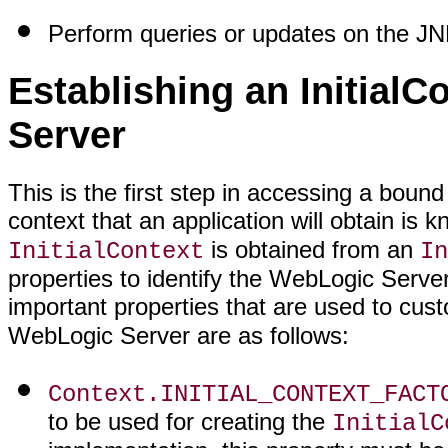
Perform queries or updates on the JN
Establishing an InitialC
Server
This is the first step in accessing a bou
context that an application will obtain is
is obtained from an
InitialContext
In
properties to identify the WebLogic Serve
important properties that are used to cus
WebLogic Server are as follows:
Context.INITIAL_CONTEXT_FACT
to be used for creating the
InitialC