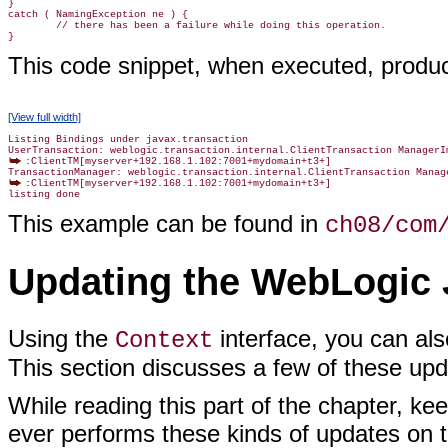
}

catch ( NamingException ne ) {

        // there has been a failure while doing this operation.

This code snippet, when executed, produc
[View full width]
Listing Bindings under javax.transaction

:ClientTM[myserver+192.168.1.102:7001+mydomain+t3+]

:ClientTM[myserver+192.168.1.102:7001+mydomain+t3+]

This example can be found in
ch08/com
Updating the WebLogic 
Using the
interface, you can als
Context
This section discusses a few of these upd
While reading this part of the chapter, ke
ever performs these kinds of updates on