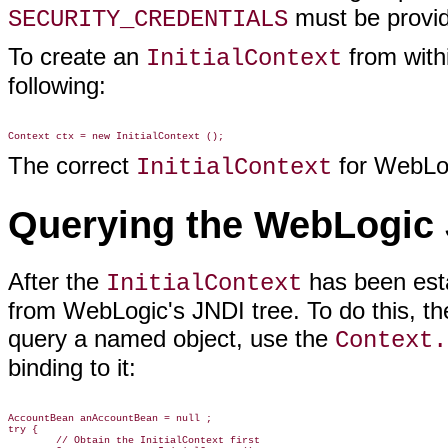
must be provide
SECURITY_CREDENTIALS
To create an
from with
InitialContext
following:
The correct
for WebLog
InitialContext
Querying the WebLogic 
After the
has been esta
InitialContext
from WebLogic's JNDI tree. To do this, the
query a named object, use the
Context.
binding to it:
AccountBean anAccountBean = null ;

try {

        // Obtain the InitialContext first
