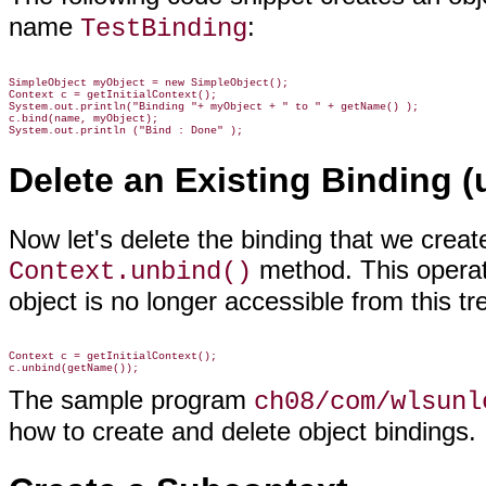
name
:
TestBinding
SimpleObject myObject = new SimpleObject();

Context c = getInitialContext();

System.out.println("Binding "+ myObject + " to " + getName() );

c.bind(name, myObject);

System.out.println ("Bind : Done" );
Delete an Existing Binding (
Now let's delete the binding that we create
method. This operat
Context.unbind()
object is no longer accessible from this tr
Context c = getInitialContext();

The sample program
ch08/com/wlsunl
how to create and delete object bindings.