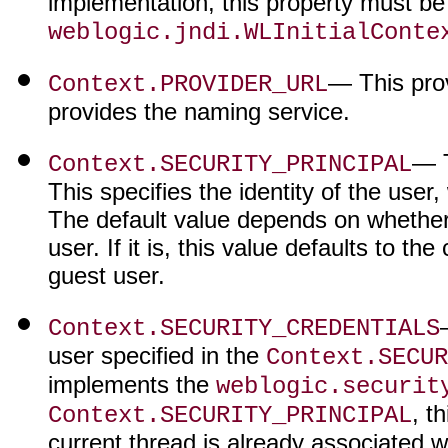
implementation, this property must be 
weblogic.jndi.WLInitialConte
— This pro
Context.PROVIDER_URL
provides the naming service.
— T
Context.SECURITY_PRINCIPAL
This specifies the identity of the user
The default value depends on whether 
user. If it is, this value defaults to the
guest user.
Context.SECURITY_CREDENTIALS
user specified in the
Context.SECUR
implements the
weblogic.securit
, t
Context.SECURITY_PRINCIPAL
current thread is already associated w