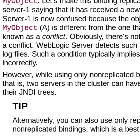
. Let's make this binding repli
MyObject
server-1 saying that it has received a ne
Server-1 is now confused because the obj
(A) is different from the one th
MyObject
known as a
conflict
. Obviously, there's n
a conflict. WebLogic Server detects such 
log files. Such a condition typically impl
incorrectly.
However, while using only nonreplicated bi
that is, two servers in the cluster can ha
their JNDI trees.
TIP
Alternatively, you can also use only re
nonreplicated bindings, which is a best