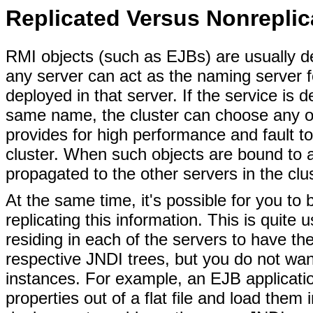
Replicated Versus Nonreplic
RMI objects (such as EJBs) are usually de
any server can act as the naming server fo
deployed in that server. If the service is 
same name, the cluster can choose any of 
provides for high performance and fault to
cluster. When such objects are bound to a
propagated to the other servers in the clus
At the same time, it's possible for you to 
replicating this information. This is quite 
residing in each of the servers to have the
respective JNDI trees, but you do not wa
instances. For example, an EJB applicati
properties out of a flat file and load them