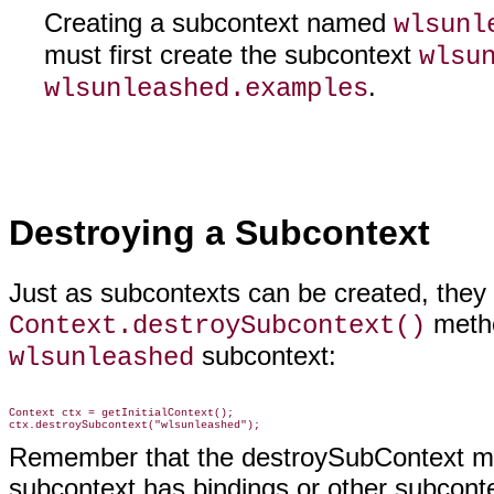
Creating a subcontext named
wlsunl
must first create the subcontext
wlsu
.
wlsunleashed.examples
Destroying a Subcontext
Just as subcontexts can be created, they 
metho
Context.destroySubcontext()
subcontext:
wlsunleashed
Context ctx = getInitialContext();

Remember that the destroySubContext meth
subcontext has bindings or other subcontex