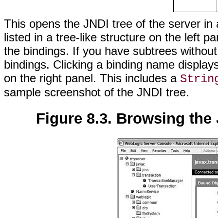
This opens the JNDI tree of the server i
listed in a tree-like structure on the left
the bindings. If you have subtrees without
bindings. Clicking a binding name display
on the right panel. This includes a
Strin
sample screenshot of the JNDI tree.
Figure 8.3. Browsing the 