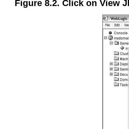
Figure 8.2. Click on View J