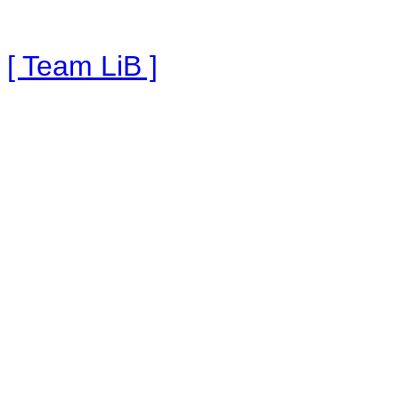
[ Team LiB ]