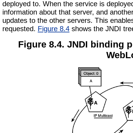
deployed to. When the service is deployed
information about that server, and anothe
updates to the other servers. This enables
requested.
Figure 8.4
shows the JNDI tree
Figure 8.4. JNDI binding 
WebLo