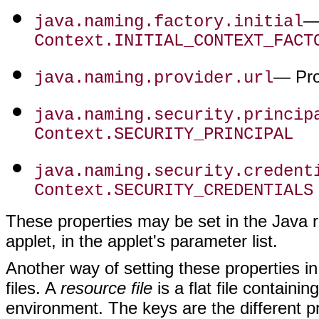
— 
java.naming.factory.initial
Context.INITIAL_CONTEXT_FACT
— Pro
java.naming.provider.url
java.naming.security.princip
Context.SECURITY_PRINCIPAL
java.naming.security.credent
Context.SECURITY_CREDENTIALS
These properties may be set in the Java r
applet, in the applet's parameter list.
Another way of setting these properties i
files. A
resource file
is a flat file containi
environment. The keys are the different pr