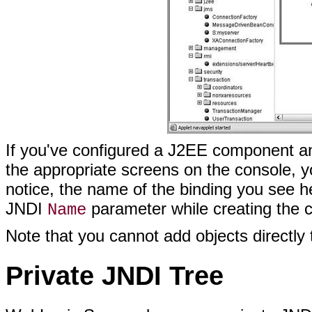
If you've configured a J2EE component a
the appropriate screens on the console, you
notice, the name of the binding you see h
JNDI
parameter while creating the 
Name
Note that you cannot add objects directly 
Private JNDI Tree