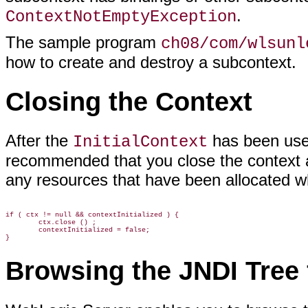
.
ContextNotEmptyException
The sample program
ch08/com/wlsunl
how to create and destroy a subcontext.
Closing the Context
After the
has been used
InitialContext
recommended that you close the context at
any resources that have been allocated wh
if ( ctx != null && contextInitialized ) {

        ctx.close () ;

        contextInitialized = false;

Browsing the JNDI Tree