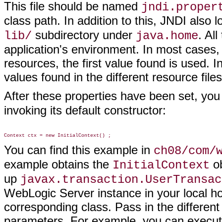
This file should be named
jndi.proper
class path. In addition to this, JNDI also 
subdirectory under
. Al
lib/
java.home
application's environment. In most cases, i
resources, the first value found is used. 
values found in the different resource fil
After these properties have been set, you 
invoking its default constructor:
You can find this example in
ch08/com/
example obtains the
ob
InitialContext
up
javax.transaction.UserTransac
WebLogic Server instance in your local hos
corresponding class. Pass in the different
parameters. For example, you can execute 