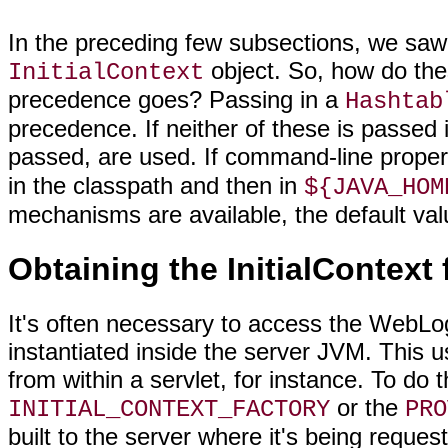
In the preceding few subsections, we saw
object. So, how do the
InitialContext
precedence goes? Passing in a
Hashtab
precedence. If neither of these is passed 
passed, are used. If command-line proper
in the classpath and then in
${JAVA_HOM
mechanisms are available, the default valu
Obtaining the InitialContext
It's often necessary to access the WebLo
instantiated inside the server JVM. This
from within a servlet, for instance. To do 
or the
INITIAL_CONTEXT_FACTORY
PRO
built to the server where it's being reques