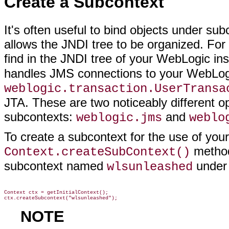
Create a Subcontext
It's often useful to bind objects under su
allows the JNDI tree to be organized. For
find in the JNDI tree of your WebLogic ins
handles JMS connections to your WebLog
weblogic.transaction.UserTransa
JTA. These are two noticeably different op
subcontexts:
and
weblogic.jms
weblo
To create a subcontext for the use of your
method
Context.createSubContext()
subcontext named
under 
wlsunleashed
Context ctx = getInitialContext();

NOTE