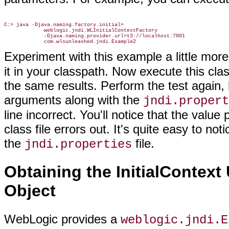
C:> java -Djava.naming.factory.initial=

             weblogic.jndi.WLInitialContextFactory

             -Djava.naming.provider.url=t3://localhost:7001

Experiment with this example a little mor
it in your classpath. Now execute this cl
the same results. Perform the test again,
arguments along with the
jndi.propert
line incorrect. You'll notice that the valu
class file errors out. It's quite easy to 
the
file.
jndi.properties
Obtaining the InitialContex
Object
WebLogic provides a
weblogic.jndi.E