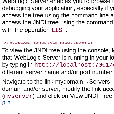
WebLogic Server enables you to browse th
debugging your application, especially if 
access the tree using the command line as
access the JNDI tree using the command 
with the operation
.
LIST
To view the JNDI tree using the console,
that WebLogic Server is running in your l
by typing in
http://localhost:7001/
different server name and/or port number
Navigate to the link mydomain→Servers→m
domain and/or server, modify the link acc
(
) and click on View JNDI Tree
myserver
8.2
.