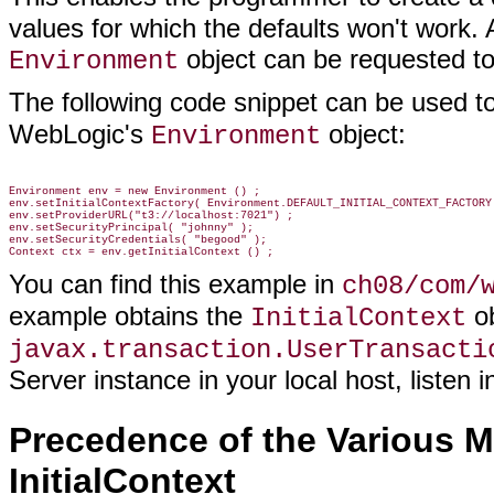
values for which the defaults won't work. A
object can be requested to
Environment
The following code snippet can be used t
WebLogic's
object:
Environment
Environment env = new Environment () ;

env.setInitialContextFactory( Environment.DEFAULT_INITIAL_CONTEXT_FACTORY 
env.setProviderURL("t3://localhost:7021") ;

env.setSecurityPrincipal( "johnny" );

env.setSecurityCredentials( "begood" );

You can find this example in
ch08/com/
example obtains the
ob
InitialContext
javax.transaction.UserTransacti
Server instance in your local host, listen
Precedence of the Various 
InitialContext