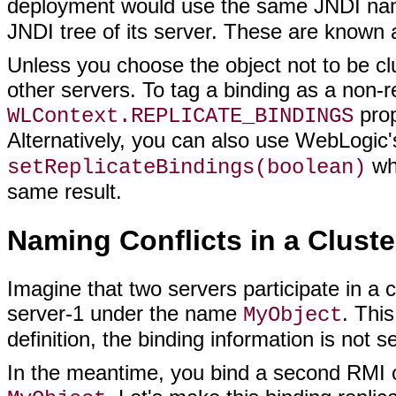
deployment would use the same JNDI nam
JNDI tree of its server. These are known
Unless you choose the object not to be clu
other servers. To tag a binding as a non-re
prop
WLContext.REPLICATE_BINDINGS
Alternatively, you can also use WebLogic
whi
setReplicateBindings(boolean)
same result.
Naming Conflicts in a Cluste
Imagine that two servers participate in a c
server-1 under the name
. Thi
MyObject
definition, the binding information is not se
In the meantime, you bind a second RMI o