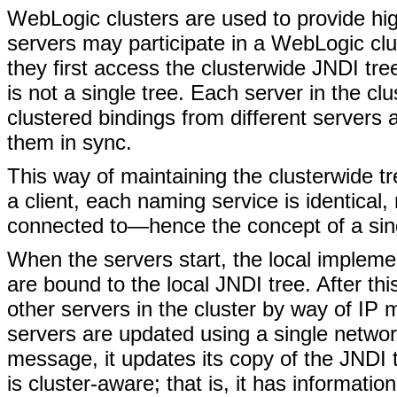
WebLogic clusters are used to provide hi
servers may participate in a WebLogic clus
they first access the clusterwide JNDI tre
is not a single tree. Each server in the c
clustered bindings from different servers a
them in sync.
This way of maintaining the clusterwide t
a client, each naming service is identical,
connected to—hence the concept of a sing
When the servers start, the local impleme
are bound to the local JNDI tree. After thi
other servers in the cluster by way of IP m
servers are updated using a single netw
message, it updates its copy of the JNDI 
is cluster-aware; that is, it has informati