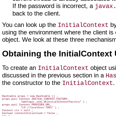
If the password is incorrect, a
javax
back to the client.
You can look up the
by
InitialContext
using the environment where the client i
object. We look at these three mechanisms
Obtaining the InitialContext
To create an
object us
InitialContext
discussed in the previous section in a
Ha
the constructor to the
.
InitialContext
Hashtable props = new Hashtable () ;

props.put( Context.INITIAL_CONTEXT_FACTORY,

            "weblogic.jndi.WLInitialContextFactory" ) ;

props.put( Context.PROVIDER_URL,

            "t3://localhost:7001" ) ;

Context ctx = null ;

boolean contextInitialized = false ;
