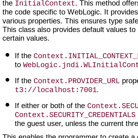
the
. This method offe
InitialContext
the code specific to WebLogic. It provide
various properties. This ensures type safe
This class also provides default values to
certain values.
If the
Context.INITIAL_CONTEXT_
to
WebLogic.jndi.WLInitialCon
If the
proper
Context.PROVIDER_URL
.
t3://localhost:7001
If either or both of the
Context.SEC
Context.SECURITY_CREDENTIALS
the guest user, unless the current th
This enables the programmer to create a 