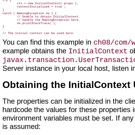
try {

        ctx = new InitialContext( props );

        contextInitialized = true ;

}

catch ( NamingException ne ) {

        // Unable to obtain InitialContext.

        // handle the NamingException here.

        ne.printStackTrace( );

}

You can find this example in
ch08/com/
example obtains the
ob
InitialContext
javax.transaction.UserTransacti
Server instance in your local host, listen
Obtaining the InitialContext
The properties can be initialized in the cl
hardcode the values for these properties in
environment variables must be set. If any of
is assumed: