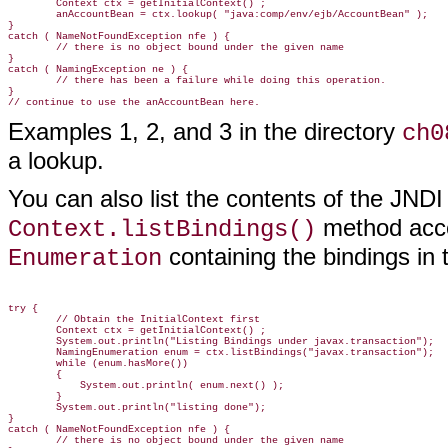
        Context ctx = getInitialContext() ;

        anAccountBean = ctx.lookup( "java:comp/env/ejb/AccountBean" );

}

catch ( NameNotFoundException nfe ) {

        // there is no object bound under the given name

}

catch ( NamingException ne ) {

        // there has been a failure while doing this operation.

}

Examples 1, 2, and 3 in the directory
ch0
a lookup.
You can also list the contents of the JNDI
method acce
Context.listBindings()
containing the bindings in 
Enumeration
try {

        // Obtain the InitialContext first

        Context ctx = getInitialContext() ;

        System.out.println("Listing Bindings under javax.transaction");

        NamingEnumeration enum = ctx.listBindings("javax.transaction");

        while (enum.hasMore())

        {

            System.out.println( enum.next() );

        }

        System.out.println("listing done");

}

catch ( NameNotFoundException nfe ) {

        // there is no object bound under the given name
