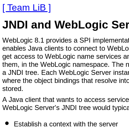
[ Team LiB ]
JNDI and WebLogic Ser
WebLogic 8.1 provides a SPI implementatio
enables Java clients to connect to WebLog
get access to WebLogic name services and
them, in the WebLogic namespace. The n
a JNDI tree. Each WebLogic Server instan
where the object bindings that resolve into
stored.
A Java client that wants to access service
WebLogic Server's JNDI tree would typical
Establish a context with the server