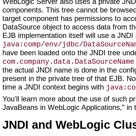
WebLogic Server also uses a private JNDI t
components. This tree cannot be browsed
target component has permissions to acce
DataSource object to access data from the
EJB implementation itself will use a JND
java:comp/env/jdbc/DataSourceNa
have been loaded onto the JNDI tree und
com.company.data.DataSourceName
the actual JNDI name is done in the confi
present in the private tree of that EJB. No
time a JNDI context begins with
java:co
You'll learn more about the use of such pr
JavaBeans in WebLogic Applications,” in t
JNDI and WebLogic Clus