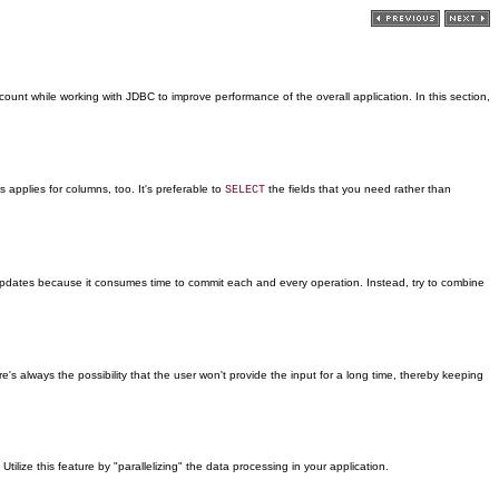
unt while working with JDBC to improve performance of the overall application. In this section,
applies for columns, too. It's preferable to
the fields that you need rather than
SELECT
e updates because it consumes time to commit each and every operation. Instead, try to combine
ere's always the possibility that the user won't provide the input for a long time, thereby keeping
ize this feature by "parallelizing" the data processing in your application.