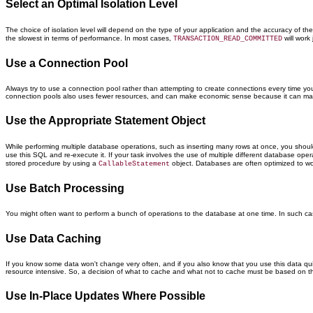
Select an Optimal Isolation Level
The choice of isolation level will depend on the type of your application and the accuracy of th
the slowest in terms of performance. In most cases,
will work
TRANSACTION_READ_COMMITTED
Use a Connection Pool
Always try to use a connection pool rather than attempting to create connections every time you
connection pools also uses fewer resources, and can make economic sense because it can make
Use the Appropriate Statement Object
While performing multiple database operations, such as inserting many rows at once, you shoul
use this SQL and re-execute it. If your task involves the use of multiple different database ope
stored procedure by using a
object. Databases are often optimized to wor
CallableStatement
Use Batch Processing
You might often want to perform a bunch of operations to the database at one time. In such ca
Use Data Caching
If you know some data won't change very often, and if you also know that you use this data quite
resource intensive. So, a decision of what to cache and what not to cache must be based on th
Use In-Place Updates Where Possible