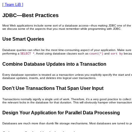
[ Team LiB ]
JDBC—Best Practices
Most Web applications include some sort of a database access—thus making JDBC one of the most 
we discuss some of the aspects that you must remember while programming with JDBC.
Use Smart Queries
Database queries can often be the most time-consuming aspect of your application. Make sure th
performing a
. Avoid using database clauses such as
and
becaus
SELECT *
count(*)
sort by
Combine Database Updates into a Transaction
Every database operation is treated as a transaction unless you explicitly specify the start a
database updates, inserts, and deletes into logical user transactions.
Don't Use Transactions That Span User Input
Transactions normally signify a single unit of work. Therefore, it's a very good practice to collec
the relevant locks in the database for that duration. This will obviously hamper other transaction
Design Your Application for Parallel Data Processing
Databases are much more than dumb file storage mechanisms. Most databases are tuned to perform 