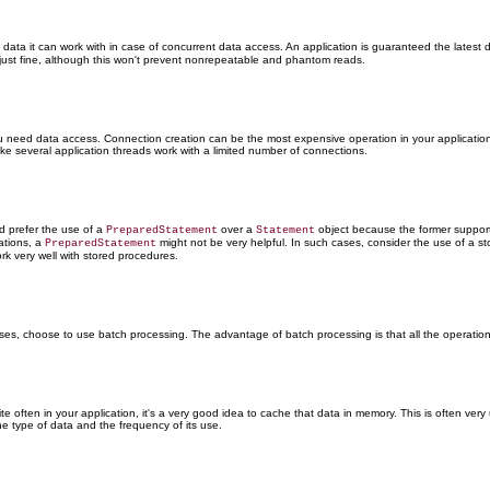
e data it can work with in case of concurrent data access. An application is guaranteed the latest 
 just fine, although this won't prevent nonrepeatable and phantom reads.
 need data access. Connection creation can be the most expensive operation in your application. A
 several application threads work with a limited number of connections.
d prefer the use of a
over a
object because the former suppor
PreparedStatement
Statement
rations, a
might not be very helpful. In such cases, consider the use of a s
PreparedStatement
k very well with stored procedures.
ses, choose to use batch processing. The advantage of batch processing is that all the operation
 often in your application, it's a very good idea to cache that data in memory. This is often ver
e type of data and the frequency of its use.