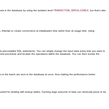
data in the database by using the isolation level
, but that's also
TRANSACTION_SERIALIZABLE
ttempt to create connections at initialization time rather than at usage time. Using
ts precompiled SQL statements. You can simply change the input data every time you want to
tored procedure and localize the operations within the database. You can then invoke the
s in the batch are sent to the database at once, thus making the performance better.
y useful for dealing with lookup tables. Caching large amounts of data can obviously prove to be