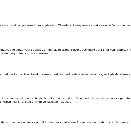
crucial components in an application. Therefore, it's important to take several factors into acco
at you optimize your queries as much as possible. Never query more data than you require. This 
e they might be resource intensive.
nd end of the transaction. Avoid the use of auto-commit feature while performing multiple databas
t all user inputs prior to the beginning of the transaction. If transactions encompass user input, th
s, which might not start until these locks are released.
better when several parallel tasks are running simultaneously, rather than a single process. Util