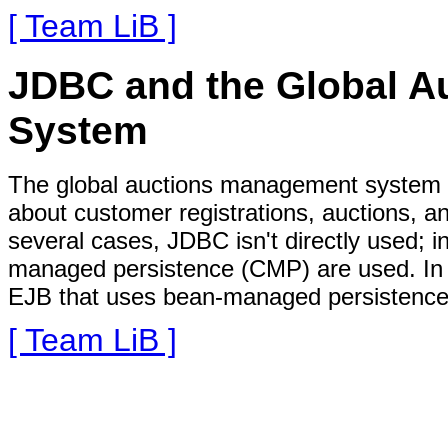
[ Team LiB ]
JDBC and the Global 
System
The global auctions management system u
about customer registrations, auctions, a
several cases, JDBC isn't directly used; i
managed persistence (CMP) are used. In o
EJB that uses bean-managed persistence o
[ Team LiB ]