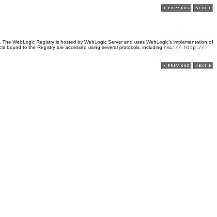
rvers. The WebLogic Registry is hosted by WebLogic Server and uses WebLogic's implementation of
ts bound to the Registry are accessed using several protocols, including
,
,
rmi://
http://