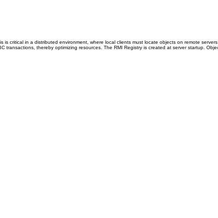
 is critical in a distributed environment, where local clients must locate objects on remote se
ransactions, thereby optimizing resources. The RMI Registry is created at server startup. Objec