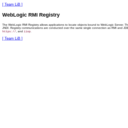
[ Team LiB ]
WebLogic RMI Registry
The WebLogic RMI Registry allows applications to locate objects bound to WebLogic Server. This
JNDI. Registry communications are conducted over the same single connection as RMI and JDBC t
, and
.
https://
iiop
[ Team LiB ]