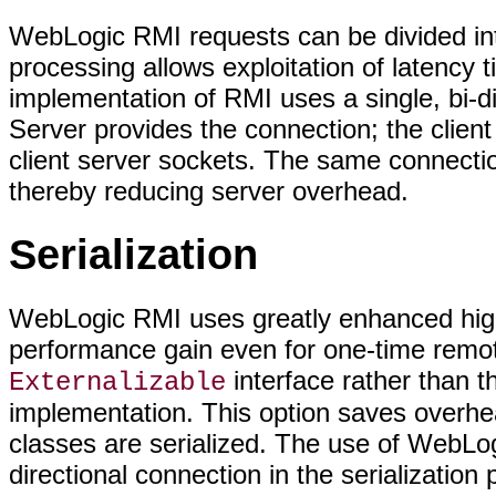
WebLogic RMI requests can be divided int
processing allows exploitation of latency
implementation of RMI uses a single, bi-
Server provides the connection; the client
client server sockets. The same connectio
thereby reducing server overhead.
Serialization
WebLogic RMI uses greatly enhanced high-
performance gain even for one-time remo
interface rather than 
Externalizable
implementation. This option saves overhead
classes are serialized. The use of WebLog
directional connection in the serializatio