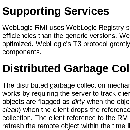
Supporting Services
WebLogic RMI uses WebLogic Registry se
efficiencies than the generic versions. We
optimized. WebLogic's T3 protocol great
components.
Distributed Garbage Col
The distributed garbage collection mech
works by requiring the server to track cl
objects are flagged as
dirty
when the objec
clean
) when the client drops the reference
collection. The client reference to the RMI
refresh the remote object within the time li