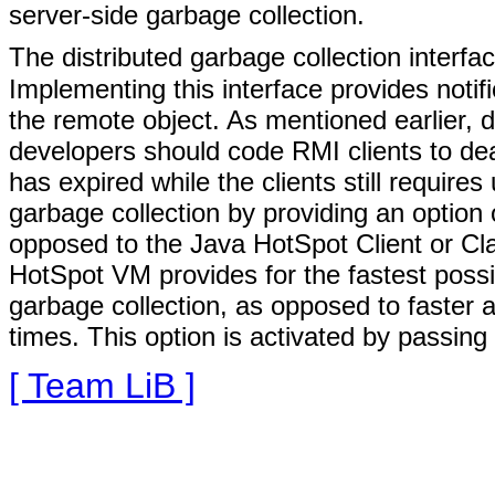
server-side garbage collection.
The distributed garbage collection interfa
Implementing this interface provides notif
the remote object. As mentioned earlier, d
developers should code RMI clients to deal
has expired while the clients still requir
garbage collection by providing an optio
opposed to the Java HotSpot Client or Cl
HotSpot VM provides for the fastest possi
garbage collection, as opposed to faster a
times. This option is activated by passing
[ Team LiB ]