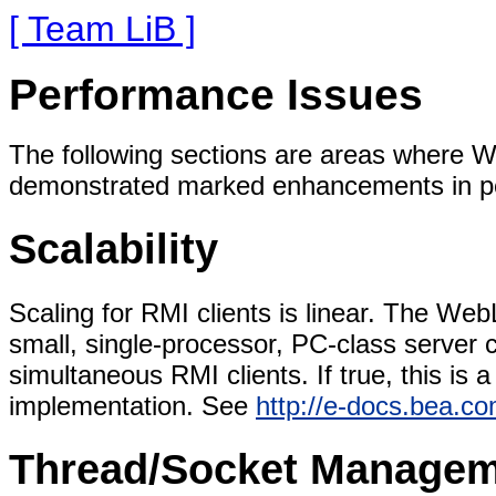
[ Team LiB ]
Performance Issues
The following sections are areas where W
demonstrated marked enhancements in pe
Scalability
Scaling for RMI clients is linear. The We
small, single-processor, PC-class server 
simultaneous RMI clients. If true, this i
implementation. See
http://e-docs.bea.c
Thread/Socket Manage