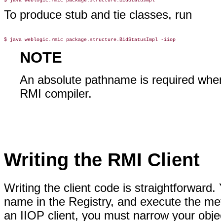
To produce stub and tie classes, run
NOTE
An absolute pathname is required when
RMI compiler.
Writing the RMI Client
Writing the client code is straightforward
name in the Registry, and execute the m
an IIOP client, you must narrow your obje