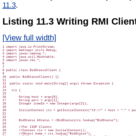
11.3
.
Listing 11.3 Writing RMI Clie
[View full width]
1 import java.io.PrintStream;

2 import weblogic.utils.Debug;

3 import javax.naming.*;

4 import java.util.Hashtable;

5 import javax.rmi.*;

6

7

8 public class BidStatusClient {

9

10  public BidStatusClient() {}

11

12  public static void main(String[] argv) throws Exception {

13

14   try {

15

16       String host = argv[0];

17       String port = argv[1];

18       Integer itemId = new Integer(argv[2]);

19

20       InitialContext ctx = getInitialContext("t3://" + host + ":" + por
21

22

23       BidStatus bStatus = (BidStatus)ctx.lookup("BidStatus");

24

25       //For IIOP Clients

26       //Context ctx = new InitialContext();

27       //Object home = ctx.lookup("BidStatus");
