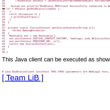
28       //BidStatus bStatus = (BidStatus)PortableRemoteObject.narrow(home
29

\n" + bStatus.getBidStatus(itemId) );

31   }

32   catch (Exception e) {

33    e.printStackTrace();

34   }

35  }

36

37  private static InitialContext getInitialContext(String url)

38     throws NamingException

39  {

40   Hashtable env = new Hashtable();

41   env.put(Context.INITIAL_CONTEXT_FACTORY, "weblogic.jndi.WLInitialCont
42   env.put(Context.PROVIDER_URL, url);

43   return new InitialContext(env);

44  }

45

46 }
This Java client can be executed as show
[ Team LiB ]