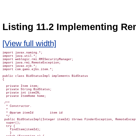
Listing 11.2 Implementing Re
[View full width]
import javax.naming.*;

import java.util.*;

import weblogic.rmi.RMISecurityManager;

import java.rmi.RemoteException;

import javax.ejb.*;

import com.gams.ejbs.item.*;

public class BidStatusImpl implements BidStatus

{

  private Item item;

  private String BidStatus;

  private int itemIN;

  private ItemHome home;

 /**

  * Constructor.

  *

  * @param itemId         item id

  */

 public BidStatusImpl(Integer itemId) throws FinderException, RemoteExcept
  super();

  try {

    findItem(itemId);

    }
