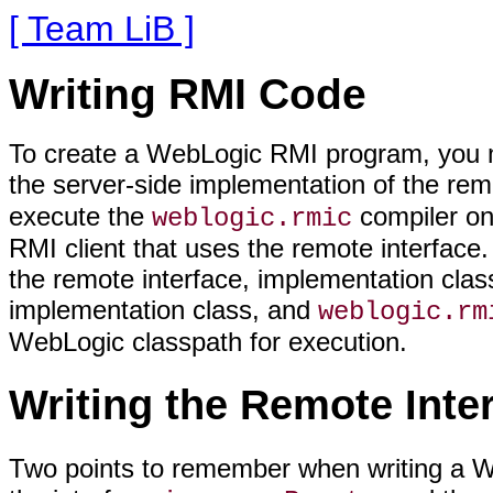
[ Team LiB ]
Writing RMI Code
To create a WebLogic RMI program, you mus
the server-side implementation of the remo
execute the
compiler on
weblogic.rmic
RMI client that uses the remote interface.
the remote interface, implementation clas
implementation class, and
weblogic.rm
WebLogic classpath for execution.
Writing the Remote Inte
Two points to remember when writing a W