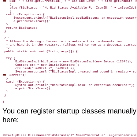
 Bid: " + item.getCurrentBid() + " Bid End Date: " + item.getEndDate Ti
    }

    else {BidStatus = "No Bid Status Available For ItemID: " + inItemId;}

    }

  catch (Exception e) {

      System.out.println("BidStatusImpl.getBidStatus: an exception occurre
      e.printStackTrace();

  }
  return BidStatus;

 }

 /**

  * Allows the WebLogic Server to instantiate this implementation

  * and bind it in the registry. (allows rmi to run as a WebLogic startup 
  */

 public static void main(String args[]) {

  try {

       BidStatusImpl bidStatus = new BidStatusImpl(new Integer(12345));

       Context ctx = new InitialContext();

       ctx.bind("BidStatus", bidStatus);

 Server");

  }

  catch (Exception e) {

       System.out.println("BidStatusImpl.main: an exception occurred:");

       e.printStackTrace();

  }

 }

You can register startup classes manuall
here:
<StartupClass ClassName="BidStatusImpl" Name="BidStatus" Targets="adminSe