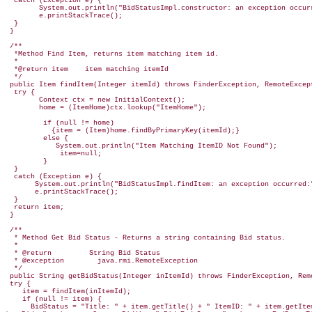
  catch (Exception e) {

        System.out.println("BidStatusImpl.constructor: an exception occurr
        e.printStackTrace();

  }

 /**

  *Method Find Item, returns item matching item id.

  *

  *@return item    item matching itemId

  */

 public Item findItem(Integer itemId) throws FinderException, RemoteExcept
  try {

        Context ctx = new InitialContext();

        home = (ItemHome)ctx.lookup("ItemHome");

         if (null != home)

           {item = (Item)home.findByPrimaryKey(itemId);}

         else {

            System.out.println("Item Matching ItemID Not Found");

             item=null;

         }

  }

  catch (Exception e) {

       System.out.println("BidStatusImpl.findItem: an exception occurred:"
       e.printStackTrace();

  }

  return item;

 }

 /**

  * Method Get Bid Status - Returns a string containing Bid status.

  *

  * @return         String Bid Status

  * @exception        java.rmi.RemoteException

  */

 public String getBidStatus(Integer inItemId) throws FinderException, Remo
 try {

    item = findItem(inItemId);

    if (null != item) {
