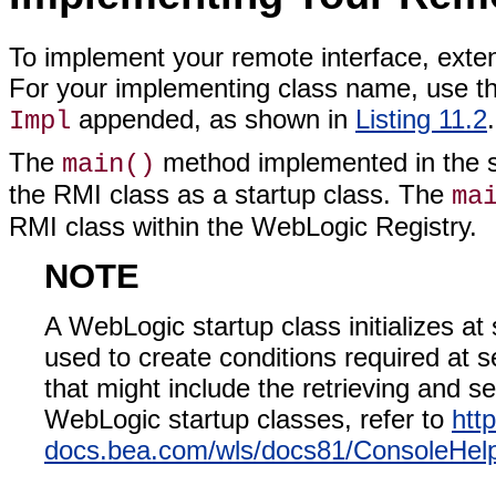
To implement your remote interface, exte
For your implementing class name, use the
appended, as shown in
Listing 11.2
.
Impl
The
method implemented in the s
main()
the RMI class as a startup class. The
ma
RMI class within the WebLogic Registry.
NOTE
A WebLogic startup class initializes at
used to create conditions required at se
that might include the retrieving and se
WebLogic startup classes, refer to
http
docs.bea.com/wls/docs81/ConsoleHelp