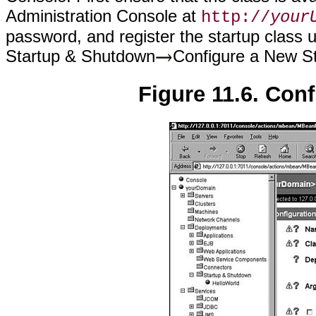
Administration Console at
http://
your
password, and register the startup class
Startup & Shutdown
Configure a New S
Figure 11.6. Conf