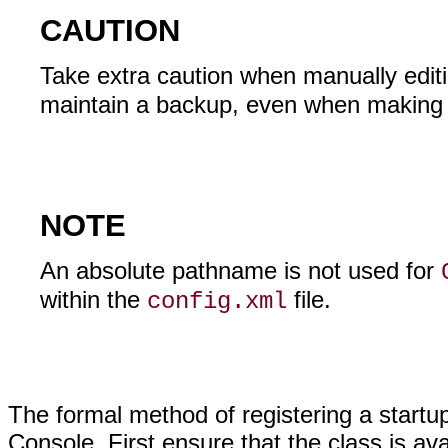
CAUTION
Take extra caution when manually edit
maintain a backup, even when making m
NOTE
An absolute pathname is not used for
within the
file.
config.xml
The formal method of registering a startu
Console. First ensure that the class is ava