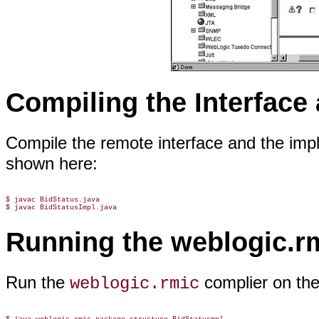
Compiling the Interface
Compile the remote interface and the imp
shown here:
$ javac BidStatus.java

Running the weblogic.r
Run the
complier on the
weblogic.rmic