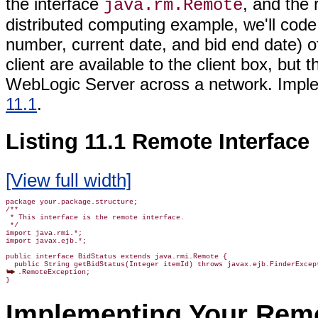
the interface
, and the 
java.rm.Remote
distributed computing example, we'll code 
number, current date, and bid end date) o
client are available to the client box, but
WebLogic Server across a network. Imple
11.1
.
Listing 11.1 Remote Interface
[View full width]
package your.package.structure;

/**

 * This interface is the remote interface.

 */

import java.rmi.*;

import javax.ejb.*;

public interface BidStatus extends java.rmi.Remote {

.RemoteException;

Implementing Your Remo