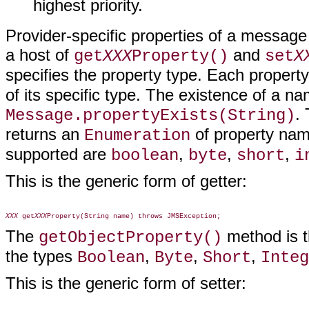
highest priority.
Provider-specific properties of a messag
a host of
and
get
XXX
Property()
set
X
specifies the property type. Each propert
of its specific type. The existence of a n
.
Message.propertyExists(String)
returns an
of property nam
Enumeration
supported are
,
,
,
boolean
byte
short
i
This is the generic form of getter:
XXX
 get
XXX
The
method is th
getObjectProperty()
the types
,
,
,
Boolean
Byte
Short
Integ
This is the generic form of setter: