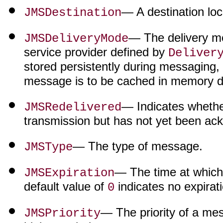
— A destination loc
JMSDestination
— The delivery m
JMSDeliveryMode
service provider defined by
Deliver
stored persistently during messaging,
message is to be cached in memory d
— Indicates whethe
JMSRedelivered
transmission but has not yet been ac
— The type of message.
JMSType
— The time at which
JMSExpiration
default value of
indicates no expirati
0
— The priority of a me
JMSPriority