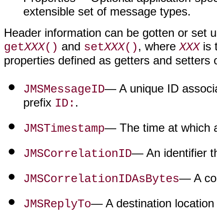
extensible set of message types.
Header information can be gotten or set u
and
, where
is 
get
XXX
()
set
XXX
()
XXX
properties defined as getters and setters
— A unique ID associ
JMSMessageID
prefix
.
ID:
— The time at which 
JMSTimestamp
— An identifier 
JMSCorrelationID
— A cor
JMSCorrelationIDAsBytes
— A destination location
JMSReplyTo