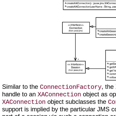
Similar to the
, the
ConnectionFactory
handle to an
object as op
XAConnection
object subclasses the
XAConnection
Co
support is implied by the particular JMS