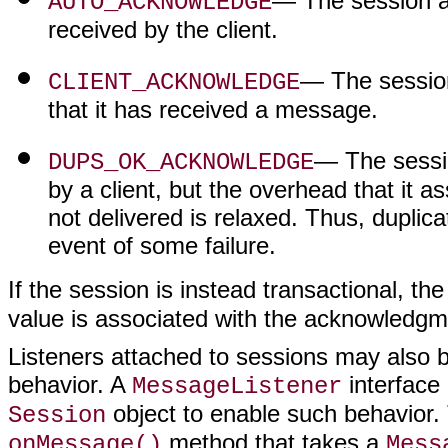
— The session a
AUTO_ACKNOWLEDGE
received by the client.
— The session 
CLIENT_ACKNOWLEDGE
that it has received a message.
— The sessi
DUPS_OK_ACKNOWLEDGE
by a client, but the overhead that it
not delivered is relaxed. Thus, duplic
event of some failure.
If the session is instead transactional, th
value is associated with the acknowledg
Listeners attached to sessions may also 
behavior. A
interface
MessageListener
object to enable such behavior
Session
method that takes a
onMessage()
Mess