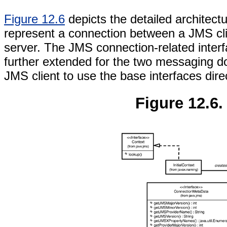
Figure 12.6
depicts the detailed architec
represent a connection between a JMS cl
server. The JMS connection-related interf
further extended for the two messaging 
JMS client to use the base interfaces dir
Figure 12.6