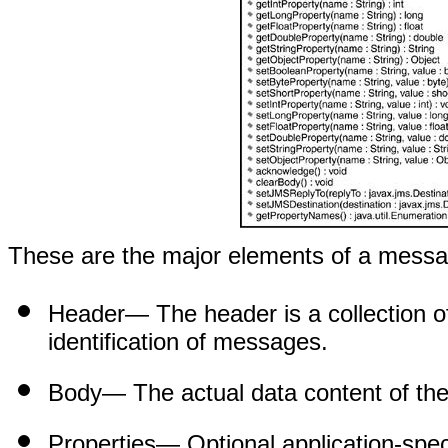
These are the major elements of a mess
Header
— The header is a collection of
identification of messages.
Body
— The actual data content of th
Properties
— Optional application-spec