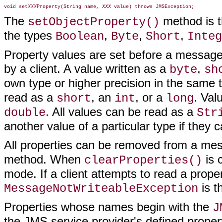
void set
XXX
Property(String name, 
XXX
The
method is th
setObjectProperty()
the types
,
,
,
Boolean
Byte
Short
Integ
Property values are set before a message
by a client. A value written as a
,
byte
sh
own type or higher precision in the same 
read as a
, an
, or a
. Val
short
int
long
. All values can be read as a
double
Str
another value of a particular type if they 
All properties can be removed from a me
method. When
is 
clearProperties()
mode. If a client attempts to read a proper
is t
MessageNotWriteableException
Properties whose names begin with the
J
the JMS service provider's defined prope