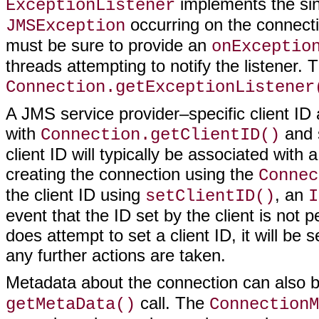
implements the si
ExceptionListener
occurring on the connectio
JMSException
must be sure to provide an
onExceptio
threads attempting to notify the listener. 
Connection.getExceptionListener
A JMS service provider–specific client ID
with
and 
Connection.getClientID()
client ID will typically be associated wit
creating the connection using the
Connec
the client ID using
, an
setClientID()
I
event that the ID set by the client is not p
does attempt to set a client ID, it will b
any further actions are taken.
Metadata about the connection can also 
call. The
getMetaData()
ConnectionM