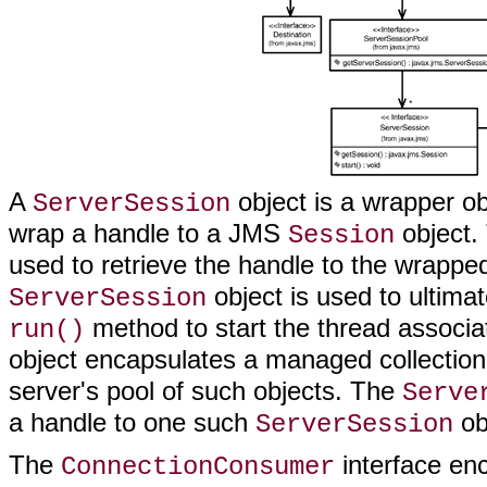
A
object is a wrapper o
ServerSession
wrap a handle to a JMS
object.
Session
used to retrieve the handle to the wrapp
object is used to ultima
ServerSession
method to start the thread associa
run()
object encapsulates a managed collection
server's pool of such objects. The
Serve
a handle to one such
obj
ServerSession
The
interface en
ConnectionConsumer