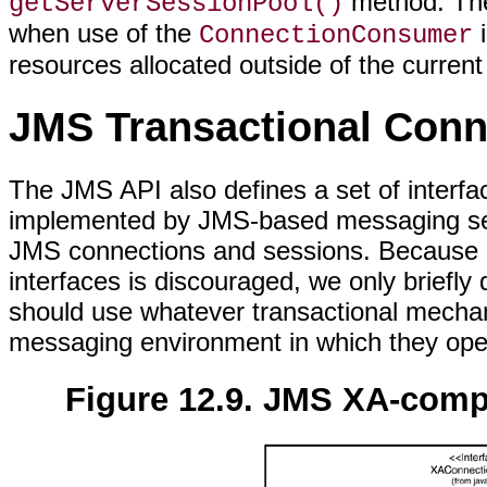
method. T
getServerSessionPool()
when use of the
i
ConnectionConsumer
resources allocated outside of the curren
JMS Transactional Conn
The JMS API also defines a set of interfa
implemented by JMS-based messaging serve
JMS connections and sessions. Because co
interfaces is discouraged, we only briefly 
should use whatever transactional mechani
messaging environment in which they ope
Figure 12.9. JMS XA-comp