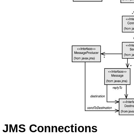
JMS Connections