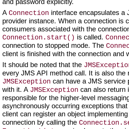
and password explicitly.
A
interface encapsulates a 
Connection
provider instance. When a connection is cr
consumers associated with the connection
is called.
Connection.start()
Conne
connection to stopped mode. The
Conne
client is finished with the connection and
It should be noted that the
JMSExceptio
every JMS API method call. It is also the 
can have a JMS service p
JMSException
with it. A
can also return i
JMSException
responsible for the higher-level messaging
asynchronously occurring exceptions that
client can register an object implementin
connection by calling the
Connection.s