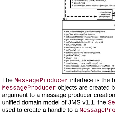
The
interface is the 
MessageProducer
objects are created 
MessageProducer
argument to a message producer creatio
unified domain model of JMS v1.1, the
Se
used to create a handle to a
MessagePr