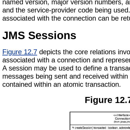
named version, major version numbers, a
and the service-provider code being used.
associated with the connection can be re
JMS Sessions
Figure 12.7
depicts the core relations in
associated with a connection and represe
A session may be used to define a transa
messages being sent and received within 
contained within an atomic transaction.
Figure 12.