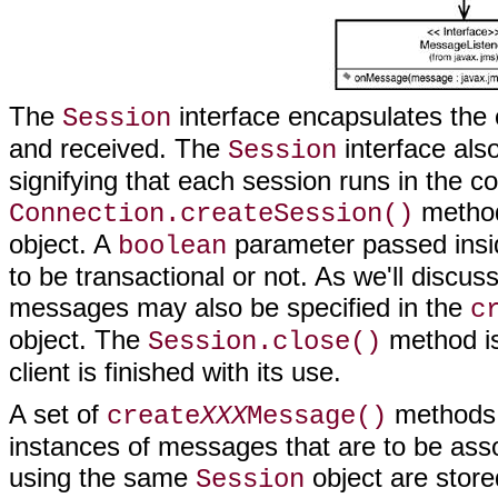
The
interface encapsulates the
Session
and received. The
interface als
Session
signifying that each session runs in the co
method
Connection.createSession()
object. A
parameter passed insid
boolean
to be transactional or not. As we'll discu
messages may also be specified in the
c
object. The
method is
Session.close()
client is finished with its use.
A set of
methods
create
XXX
Message()
instances of messages that are to be ass
using the same
object are store
Session