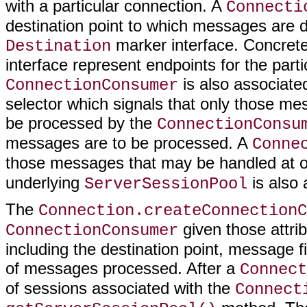
with a particular connection. A
Connecti
destination point to which messages are 
marker interface. Concret
Destination
interface represent endpoints for the par
is also associate
ConnectionConsumer
selector which signals that only those me
be processed by the
ConnectionConsu
messages are to be processed. A
Conne
those messages that may be handled at 
underlying
is also 
ServerSessionPool
The
Connection.createConnectionC
given those attrib
ConnectionConsumer
including the destination point, message 
of messages processed. After a
Connect
of sessions associated with the
Connect