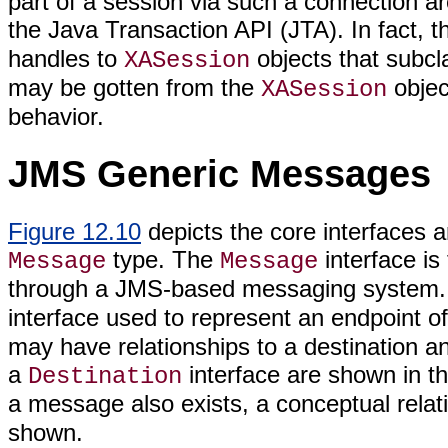
part of a session via such a connection ar
the Java Transaction API (JTA). In fact, 
handles to
objects that subc
XASession
may be gotten from the
objec
XASession
behavior.
JMS Generic Messages
Figure 12.10
depicts the core interfaces 
type. The
interface is
Message
Message
through a JMS-based messaging system
interface used to represent an endpoint 
may have relationships to a destination an
a
interface are shown in th
Destination
a message also exists, a conceptual relat
shown.