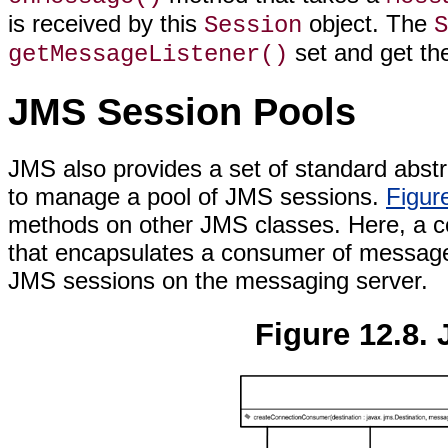
is received by this
object. The
Session
S
set and get t
getMessageListener()
JMS Session Pools
JMS also provides a set of standard abs
to manage a pool of JMS sessions.
Figur
methods on other JMS classes. Here, a co
that encapsulates a consumer of message
JMS sessions on the messaging server.
Figure 12.8.