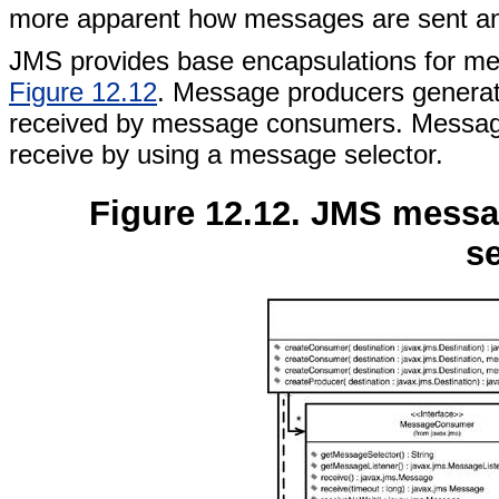
more apparent how messages are sent and 
JMS provides base encapsulations for m
Figure 12.12
. Message producers generat
received by message consumers. Message
receive by using a message selector.
Figure 12.12. JMS mess
se