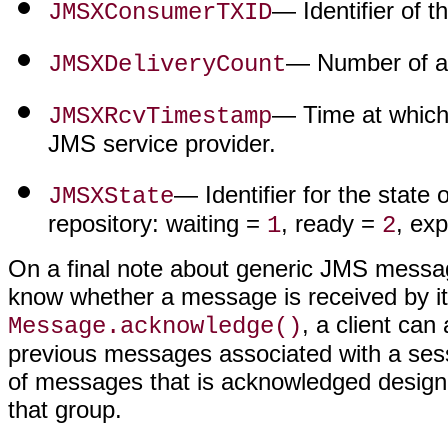
— Identifier of 
JMSXConsumerTXID
— Number of at
JMSXDeliveryCount
— Time at which
JMSXRcvTimestamp
JMS service provider.
— Identifier for the state
JMSXState
repository: waiting =
, ready =
, ex
1
2
On a final note about generic JMS message
know whether a message is received by its
, a client ca
Message.acknowledge()
previous messages associated with a ses
of messages that is acknowledged designa
that group.