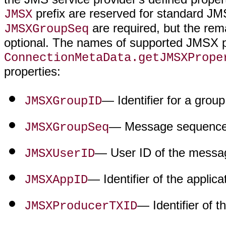
prefix are reserved for standard JM
JMSX
are required, but the rem
JMSXGroupSeq
optional. The names of supported JMSX pr
ConnectionMetaData.getJMSXPrope
properties:
— Identifier for a grou
JMSXGroupID
— Message sequence 
JMSXGroupSeq
— User ID of the messa
JMSXUserID
— Identifier of the applic
JMSXAppID
— Identifier of 
JMSXProducerTXID