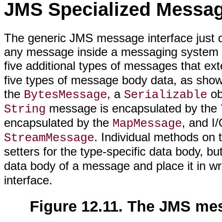
JMS Specialized Messa
The generic JMS message interface just des
any message inside a messaging system 
five additional types of messages that ex
five types of message body data, as sho
the
, a
ob
BytesMessage
Serializable
message is encapsulated by the
String
encapsulated by the
, and I
MapMessage
. Individual methods on 
StreamMessage
setters for the type-specific data body, b
data body of a message and place it in w
interface.
Figure 12.11. The JMS mes