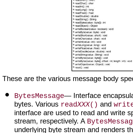
These are the various message body speci
— Interface encapsula
BytesMessage
bytes. Various
and
read
XXX
()
writ
interface are used to read and write s
stream, respectively. A
BytesMessag
underlying byte stream and renders the