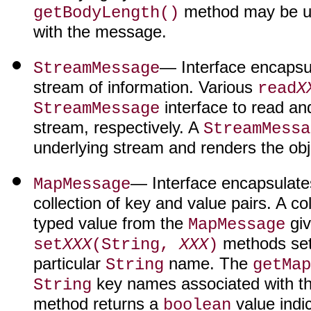
method may be use
getBodyLength()
with the message.
— Interface encapsu
StreamMessage
stream of information. Various
read
X
interface to read and
StreamMessage
stream, respectively. A
StreamMessa
underlying stream and renders the obj
— Interface encapsulate
MapMessage
collection of key and value pairs. A co
typed value from the
giv
MapMessage
methods sets
set
XXX
(String,
XXX
)
particular
name. The
String
getMap
key names associated with t
String
method returns a
value indi
boolean