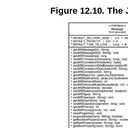
Figure 12.10. The