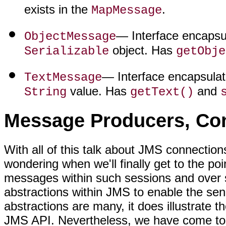
exists in the
.
MapMessage
— Interface encapsu
ObjectMessage
object. Has
Serializable
getObje
— Interface encapsula
TextMessage
value. Has
and
String
getText()
Message Producers, Con
With all of this talk about JMS connecti
wondering when we'll finally get to the po
messages within such sessions and over s
abstractions within JMS to enable the se
abstractions are many, it does illustrate t
JMS API. Nevertheless, we have come to t