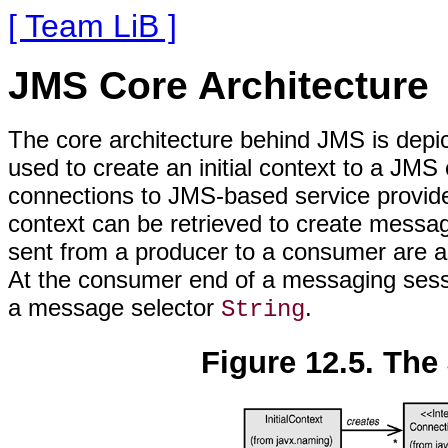
[ Team LiB ]
JMS Core Architecture
The core architecture behind JMS is depi
used to create an initial context to a JMS
connections to JMS-based service provide
context can be retrieved to create mes
sent from a producer to a consumer are as
At the consumer end of a messaging sessi
a message selector
.
String
Figure 12.5. The