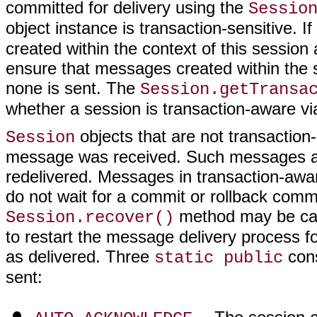
committed for delivery using the
Sessio
object instance is transaction-sensitive. If
created within the context of this sessio
ensure that messages created within the s
none is sent. The
Session.getTransa
whether a session is transaction-aware vi
objects that are not transactio
Session
message was received. Such messages are
redelivered. Messages in transaction-awa
do not wait for a commit or rollback comm
method may be call
Session.recover()
to restart the message delivery process 
as delivered. Three
cons
static public
sent: