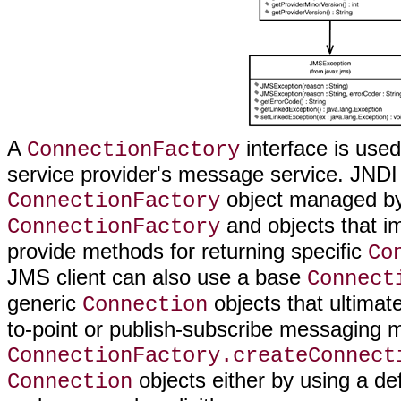
A
interface is used
ConnectionFactory
service provider's message service. JNDI i
object managed by 
ConnectionFactory
and objects that 
ConnectionFactory
provide methods for returning specific
Co
JMS client can also use a base
Connect
generic
objects that ultimat
Connection
to-point or publish-subscribe messaging 
ConnectionFactory.createConnect
objects either by using a de
Connection