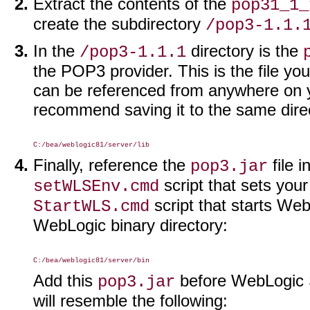
Extract the contents of the
pop31_1_
create the subdirectory
/pop3-1.1.
In the
directory is the
/pop3-1.1.1
the POP3 provider. This is the file you
can be referenced from anywhere on yo
recommend saving it to the same direc
Finally, reference the
file 
pop3.jar
script that sets yo
setWLSEnv.cmd
script that starts Web
StartWLS.cmd
WebLogic binary directory:
Add this
before WebLogic S
pop3.jar
will resemble the following: