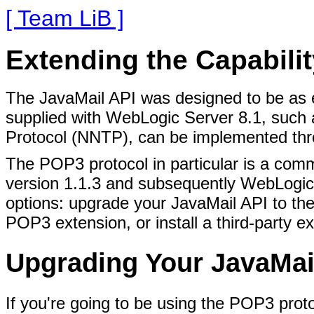
[ Team LiB ]
Extending the Capabilit
The JavaMail API was designed to be as e
supplied with WebLogic Server 8.1, such
Protocol (NNTP), can be implemented thro
The POP3 protocol in particular is a comm
version 1.1.3 and subsequently WebLogic S
options: upgrade your JavaMail API to th
POP3 extension, or install a third-party e
Upgrading Your JavaMai
If you're going to be using the POP3 pro