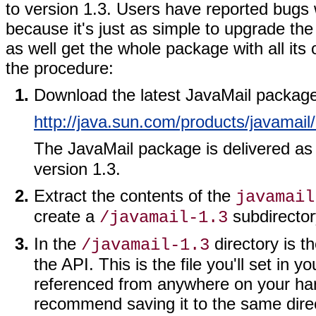
to version 1.3. Users have reported bugs
because it's just as simple to upgrade the
as well get the whole package with all its
the procedure:
Download the latest JavaMail package (
http://java.sun.com/products/javamail
The JavaMail package is delivered as 
version 1.3.
Extract the contents of the
javamail
create a
subdirector
/javamail-1.3
In the
directory is t
/javamail-1.3
the API. This is the file you'll set in 
referenced from anywhere on your hard
recommend saving it to the same direc