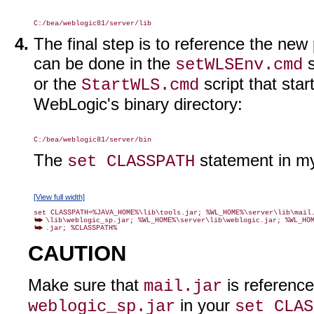
The final step is to reference the ne
can be done in the
s
setWLSEnv.cmd
or the
script that sta
StartWLS.cmd
WebLogic's binary directory:
The
statement in 
set CLASSPATH
[View full width]
.jar; %CLASSPATH%
CAUTION
Make sure that
is referenc
mail.jar
in your
weblogic_sp.jar
set CLAS