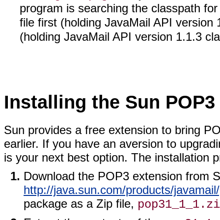
program is searching the classpath for a
file first (holding JavaMail API version
(holding JavaMail API version 1.1.3 cl
Installing the Sun POP3
Sun provides a free extension to bring PO
earlier. If you have an aversion to upgra
is your next best option. The installation 
Download the POP3 extension from S
http://java.sun.com/products/javamail
package as a Zip file,
pop31_1_1.zi