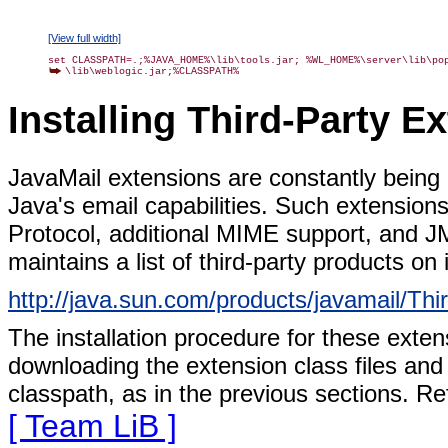
[View full width]
\lib\weblogic.jar;%CLASSPATH%
Installing Third-Party E
JavaMail extensions are constantly being
Java's email capabilities. Such extension
Protocol, additional MIME support, and J
maintains a list of third-party products on 
http://java.sun.com/products/javamail/Thi
The installation procedure for these exten
downloading the extension class files an
classpath, as in the previous sections. Re
[ Team LiB ]