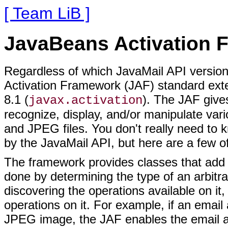
[ Team LiB ]
JavaBeans Activation 
Regardless of which JavaMail API version
Activation Framework (JAF) standard ext
8.1 (
). The JAF gives
javax.activation
recognize, display, and/or manipulate v
and JPEG files. You don't really need to
by the JavaMail API, but here are a few of 
The framework provides classes that add 
done by determining the type of an arbitra
discovering the operations available on it
operations on it. For example, if an emai
JPEG image, the JAF enables the email app