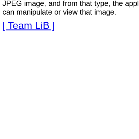
JPEG image, and from that type, the appli
can manipulate or view that image.
[ Team LiB ]