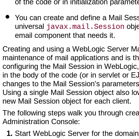
of the code or in initialization paramet
You can create and define a Mail Sess
universal
obje
javax.mail.Session
email component that needs it.
Creating and using a WebLogic Server Mail
maintenance of mail applications and is t
configuring the Mail Session in WebLogic
in the body of the code (or in servlet or 
changes to the Mail Session's parameters 
Using a single Mail Session object also l
new Mail Session object for each client.
The following steps walk you through crea
Administration Console:
Start WebLogic Server for the domain