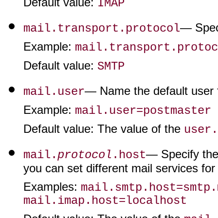
Default value
:
IMAP
— Speci
mail.transport.protocol
Example
:
mail.transport.protoc
Default value
:
SMTP
— Name the default user fo
mail.user
Example
:
mail.user=postmaster
Default value
: The value of the
user.
— Specify the 
mail.
protocol
.host
you can set different mail services f
Examples
:
mail.smtp.host=smtp.
mail.imap.host=localhost