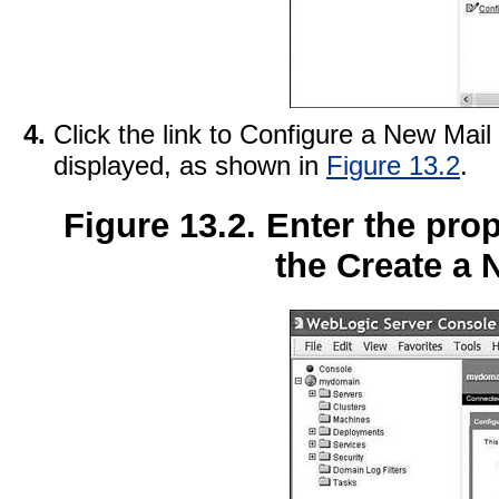
Click the link to Configure a New Mai
displayed, as shown in
Figure 13.2
.
Figure 13.2. Enter the pro
the Create a 