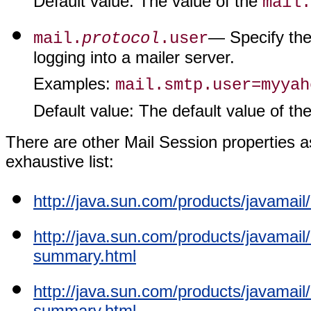
Default value
: The value of the
mail.
— Specify the
mail.
protocol
.user
logging into a mailer server.
Examples
:
mail.smtp.user=myyah
Default value
: The default value of th
There are other Mail Session properties as 
exhaustive list:
http://java.sun.com/products/javamai
http://java.sun.com/products/javamai
summary.html
http://java.sun.com/products/javamai
summary.html