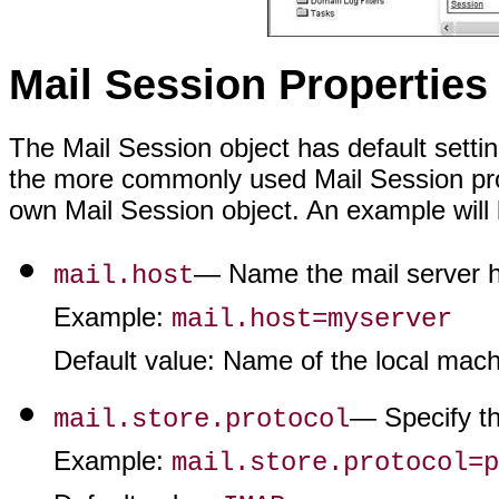
Mail Session Properties
The Mail Session object has default settings
the more commonly used Mail Session prop
own Mail Session object. An example will b
— Name the mail server 
mail.host
Example
:
mail.host=myserver
Default value
: Name of the local mach
— Specify the
mail.store.protocol
Example
:
mail.store.protocol=p