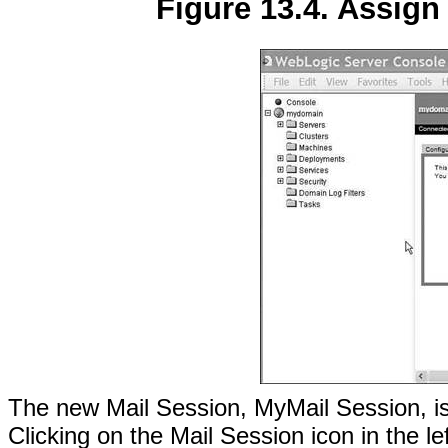
Figure 13.4. Assign 
The new Mail Session, MyMail Session, is d
Clicking on the Mail Session icon in the le