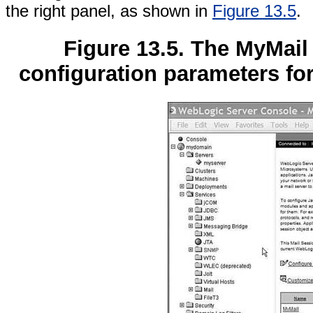
the right panel, as shown in
Figure 13.5
.
Figure 13.5. The MyMail
configuration parameters fo