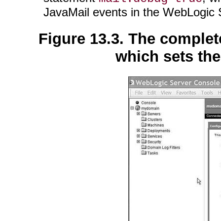
JavaMail events in the WebLogic
Figure 13.3. The comple
which sets the