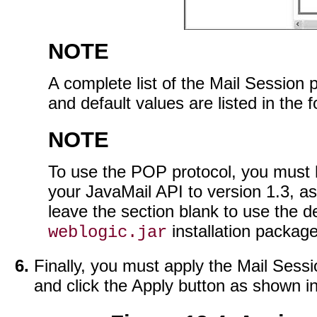
NOTE
A complete list of the Mail Session p
and default values are listed in the f
NOTE
To use the POP protocol, you must 
your JavaMail API to version 1.3, as
leave the section blank to use the d
installation package
weblogic.jar
Finally, you must apply the Mail Sessi
and click the Apply button as shown i