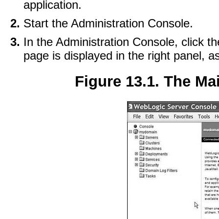
application.
Start the Administration Console.
In the Administration Console, click t
page is displayed in the right panel, 
Figure 13.1. The Ma