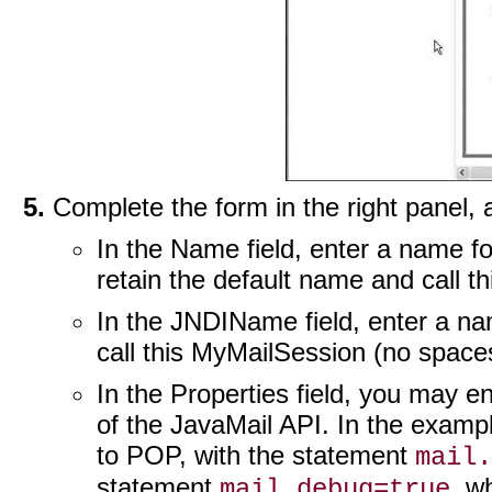
Complete the form in the right panel,
In the Name field, enter a name fo
retain the default name and call t
In the JNDIName field, enter a n
call this MyMailSession (no space
In the Properties field, you may en
of the JavaMail API. In the exampl
to POP, with the statement
mail.
statement
, w
mail.debug=true