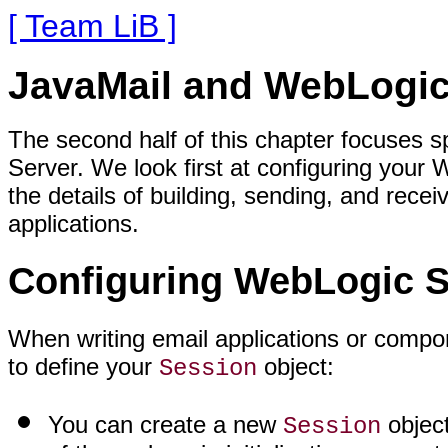
[ Team LiB ]
JavaMail and WebLogic
The second half of this chapter focuses s
Server. We look first at configuring your
the details of building, sending, and rec
applications.
Configuring WebLogic Se
When writing email applications or compo
to define your
object:
Session
You can create a new
object
Session