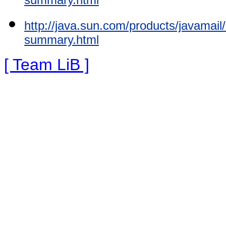
http://java.sun.com/products/javamai
summary.html
[ Team LiB ]