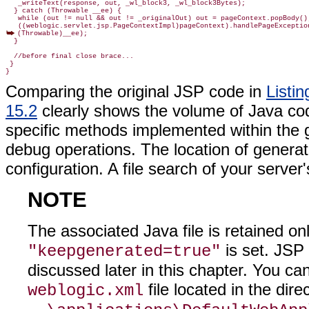
   _writeText(response, out, _wl_block3, _wl_block3Bytes);

  } catch (Throwable __ee) {

   while (out != null && out != _originalOut) out = pageContext.popBody();
(Throwable)__ee);
  }

  //before final close brace...

 }

Comparing the original JSP code in
Listin
15.2
clearly shows the volume of Java cod
specific methods implemented within the ge
debug operations. The location of generat
configuration. A file search of your server's
NOTE
The associated Java file is retained on
is set. JSP
"keepgenerated=true"
discussed later in this chapter. You c
file located in the dire
weblogic.xml