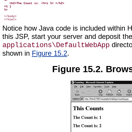
 %>
    <h2>The Count is: <%=i %> </h2>
 <% }
 %>
 </body>

Notice how Java code is included within
this JSP, start your server and deposit t
direct
applications\DefaultWebApp
shown in
Figure 15.2
.
Figure 15.2. Brows