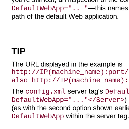
—this names t
DefaultWebApp=".. "
path of the default Web application.
TIP
The URL displayed in the example is
http://IP(machine_name):port/
also http://IP(machine_name):
The
server tag's
config.xml
Defau
)
DefaultWebApp="..."</Server>
(as with the second option shown earlie
within the server tag
DefaultWebApp