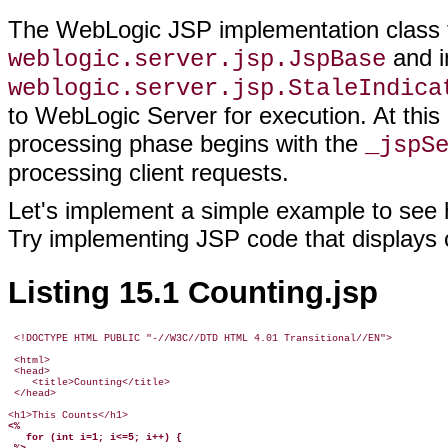
The WebLogic JSP implementation class t
and i
weblogic.server.jsp.JspBase
weblogic.server.jsp.StaleIndica
to WebLogic Server for execution. At this 
processing phase begins with the
_jspS
processing client requests.
Let's implement a simple example to se
Try implementing JSP code that displays 
Listing 15.1 Counting.jsp
 <!DOCTYPE HTML PUBLIC "-//W3C//DTD HTML 4.01 Transitional//EN">

 <html>

 <head>

    <title>Counting</title>

 </head>

<%
   for (int i=1; i<=5; i++) {