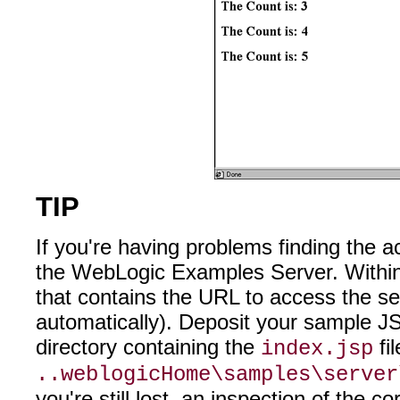
TIP
If you're having problems finding the a
the WebLogic Examples Server. Within t
that contains the URL to access the se
automatically). Deposit your sample JS
directory containing the
fi
index.jsp
..weblogicHome\samples\server
you're still lost, an inspection of the 