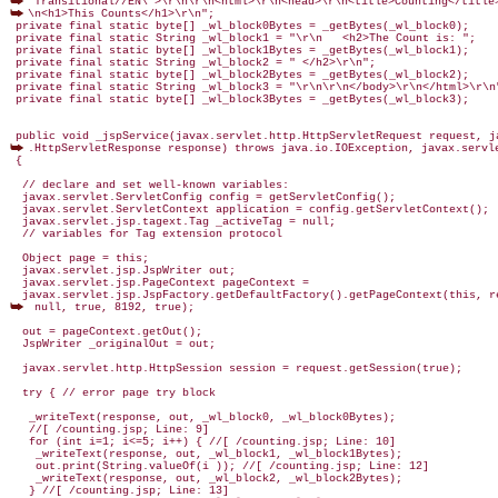
\n<h1>This Counts</h1>\r\n";

 private final static byte[] _wl_block0Bytes = _getBytes(_wl_block0);

 private final static String _wl_block1 = "\r\n   <h2>The Count is: ";

 private final static byte[] _wl_block1Bytes = _getBytes(_wl_block1);

 private final static String _wl_block2 = " </h2>\r\n";

 private final static byte[] _wl_block2Bytes = _getBytes(_wl_block2);

 private final static String _wl_block3 = "\r\n\r\n</body>\r\n</html>\r\n"
 private final static byte[] _wl_block3Bytes = _getBytes(_wl_block3);

.HttpServletResponse response) throws java.io.IOException, javax.servle
 {

  // declare and set well-known variables:

  javax.servlet.ServletConfig config = getServletConfig();

  javax.servlet.ServletContext application = config.getServletContext();

  javax.servlet.jsp.tagext.Tag _activeTag = null;

  // variables for Tag extension protocol

  Object page = this;

  javax.servlet.jsp.JspWriter out;

  javax.servlet.jsp.PageContext pageContext =

 null, true, 8192, true);

  out = pageContext.getOut();

  JspWriter _originalOut = out;

  javax.servlet.http.HttpSession session = request.getSession(true);

  try { // error page try block

   _writeText(response, out, _wl_block0, _wl_block0Bytes);

   //[ /counting.jsp; Line: 9]

   for (int i=1; i<=5; i++) { //[ /counting.jsp; Line: 10]

    _writeText(response, out, _wl_block1, _wl_block1Bytes);

    out.print(String.valueOf(i )); //[ /counting.jsp; Line: 12]

    _writeText(response, out, _wl_block2, _wl_block2Bytes);

   } //[ /counting.jsp; Line: 13]
