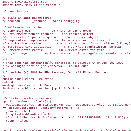
import javax.servlet.jsp.*;

import javax.servlet.jsp.tagext.*;

// User imports

// built-in init parameters:

// boolean       _verbose -- wants debugging

// Well-known variables:

// JspWriter out         -- to write to the browser

// HttpServletRequest request  -- the request object.

// HttpServletResponse response  -- the response object.

// PageContext pageContext    -- the page context for this JSP

// HttpSession session      -- the session object for the client (if any)

// ServletContext application   -- The servlet (application) context

// ServletConfig config      -- The ServletConfig for this JSP

// Object page          -- the instance of this page's implementation clas
/**

* This code was automatically generated at 8:19:24 AM on Apr 30, 2003

* by weblogic.servlet.jsp.Jsp2Java -- do not edit.

*

* Copyright (c) 2003 by BEA Systems, Inc. All Rights Reserved.

*/

public final class __counting

extends

weblogic.servlet.jsp.JspBase

implements weblogic.servlet.jsp.StaleIndicator

{

 // StaleIndicator interface

 public boolean _isStale() {

(getServletConfig().getServletContext());

  java.io.File f = null;

  long lastModWhenBuilt = 0L;

  if (sci.isResourceStale("/counting.jsp", 1051715956000L, "8.1.0.0")) ret
  return false;
 }

 public static boolean _staticIsStale(weblogic.servlet.jsp.StaleChecker sc