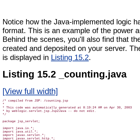
Notice how the Java-implemented logic 
format. This is an example of the power a
Behind the scenes, you'll also find that th
created and deposited on your server. The
is displayed in
Listing 15.2
.
Listing 15.2 _counting.java
[View full width]
/* compiled from JSP: /counting.jsp

*

* This code was automatically generated at 8:19:24 AM on Apr 30, 2003

* by weblogic.servlet.jsp.Jsp2Java -- do not edit.

*/

package jsp_servlet;

import java.io.*;

import java.util.*;

import javax.servlet.*;

import javax.servlet.http.*;
