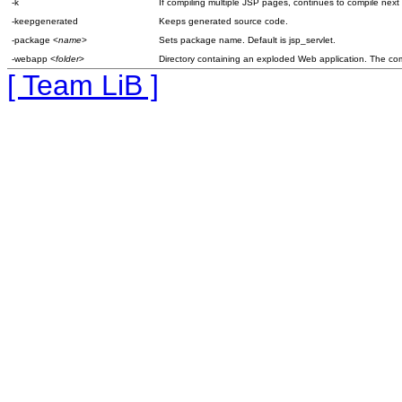
-k
If compiling multiple JSP pages, continues to compile next
-keepgenerated
Keeps generated source code.
-package <
name
>
Sets package name. Default is jsp_servlet.
-webapp <
folder
>
Directory containing an exploded Web application. The compil
[ Team LiB ]