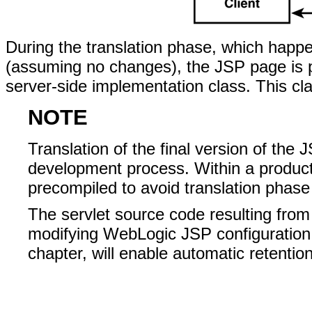
During the translation phase, which happen
(assuming no changes), the JSP page is pa
server-side implementation class. This cl
NOTE
Translation of the final version of the 
development process. Within a product
precompiled to avoid translation phase
The servlet source code resulting from
modifying WebLogic JSP configuration 
chapter, will enable automatic retentio