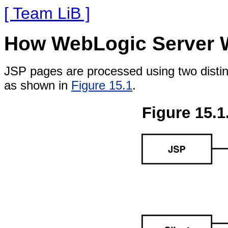
[ Team LiB ]
How WebLogic Server W
JSP pages are processed using two disti
as shown in
Figure 15.1
.
Figure 15.1