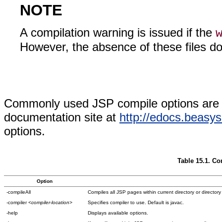
NOTE
A compilation warning is issued if the
However, the absence of these files do
Commonly used JSP compile options are 
documentation site at
http://edocs.beasy
options.
Table 15.1. 
Option
-compileAll
Compiles all JSP pages within current directory or directory
-compiler
<compiler-location>
Specifies compiler to use. Default is javac.
-help
Displays available options.