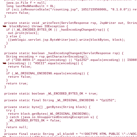
  java.io.File f = null;

  long lastModWhenBuilt = 0L;

  if (sci.isResourceStale("/counting.jsp", 1051715956000L, "8.1.0.0")) ret
  return false;

 }

 blockBytes) throws IOException {

  if (!_WL_ENCODED_BYTES_OK || _hasEncodingChanged(rsp)) {

   out.print(block);

  } else {

   ((weblogic.servlet.jsp.ByteWriter)out).write(blockBytes, block);

  }

 }

 private static boolean _hasEncodingChanged(ServletResponse rsp) {

  String encoding = rsp.getCharacterEncoding();

(encoding) || "ASCII".equals(encoding)) {

   return false;

  }

  if (_WL_ORIGINAL_ENCODING.equals(encoding)) {

   return false;

  }

  return true;

 }

 private static boolean _WL_ENCODED_BYTES_OK = true;

 private static final String _WL_ORIGINAL_ENCODING = "Cp1252";

 private static byte[] _getBytes(String block) {

  try {

   return block.getBytes(_WL_ORIGINAL_ENCODING);

  } catch (java.io.UnsupportedEncodingException u) {

   _WL_ENCODED_BYTES_OK = false;

  }

  return null;

 }