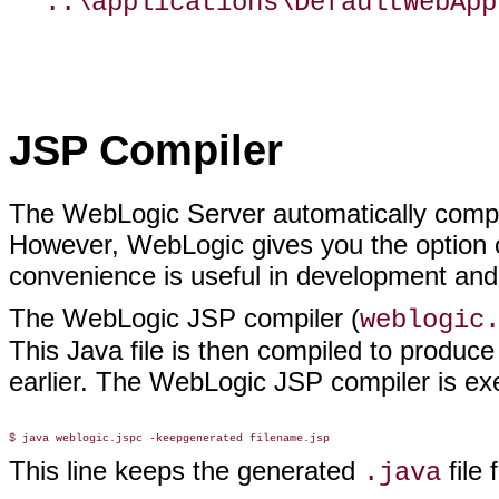
..\applications\DefaultWebApp
JSP Compiler
The WebLogic Server automatically compil
However, WebLogic gives you the option 
convenience is useful in development and
The WebLogic JSP compiler (
weblogic
This Java file is then compiled to produc
earlier. The WebLogic JSP compiler is e
This line keeps the generated
file 
.java