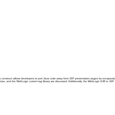
ary construct allows developers to port Java code away from JSP presentation pages by encapsula
tax, and the WebLogic custom tag library are discussed. Additionally, the WebLogic EJB to JSP Int