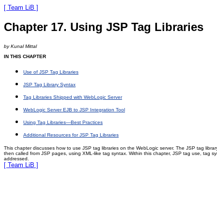
[ Team LiB ]
Chapter 17. Using JSP Tag Libraries
by Kunal Mittal
IN THIS CHAPTER
Use of JSP Tag Libraries
JSP Tag Library Syntax
Tag Libraries Shipped with WebLogic Server
WebLogic Server EJB to JSP Integration Tool
Using Tag Libraries—Best Practices
Additional Resources for JSP Tag Libraries
This chapter discusses how to use JSP tag libraries on the WebLogic server. The JSP tag libr
then called from JSP pages, using XML-like tag syntax. Within this chapter, JSP tag use, tag syn
addressed.
[ Team LiB ]