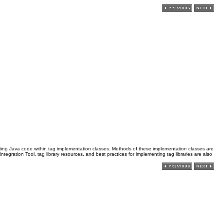
ting Java code within tag implementation classes. Methods of these implementation classes are
egration Tool, tag library resources, and best practices for implementing tag libraries are also