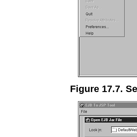
Figure 17.7. Se