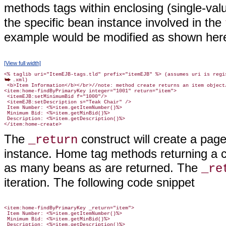
methods tags within enclosing (single-val
the specific bean instance involved in the
example would be modified as shown her
[View full width]
.xml)

 <b>Item Information</b></br>//note: method create returns an item object/
<item:home-findByPrimaryKey integer="1001" return="item">

 <itemEJB:setMinimumBid f="1000"/>

 <itemEJB:setDescription s="Teak Chair" />

 Item Number: <%=item.getItemNumber()%>

 Minimum Bid: <%=item.getMinBid()%>

 Description: <%=item.getDescription()%>

The
construct will create a pag
_return
instance. Home tag methods returning a col
as many beans as are returned. The
_re
iteration. The following code snippet
<item:home-findByPrimaryKey _return="item">

 Item Number: <%=item.getItemNumber()%>

 Minimum Bid: <%=item.getMinBid()%>

 Description: <%=item.getDescription()%>
