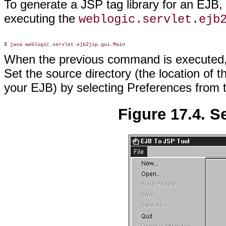
To generate a JSP tag library for an EJB,
executing the
weblogic.servlet.ejb
When the previous command is executed, 
Set the source directory (the location of t
your EJB) by selecting Preferences from
Figure 17.4. S