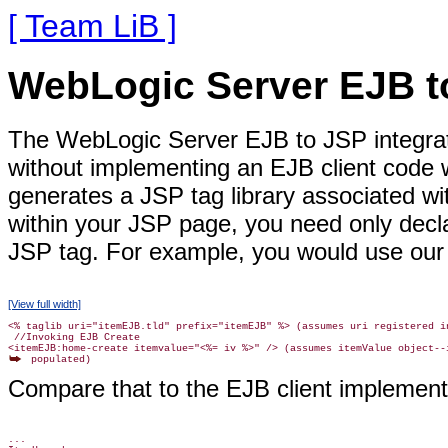
[ Team LiB ]
WebLogic Server EJB to
The WebLogic Server EJB to JSP integrat
without implementing an EJB client code w
generates a JSP tag library associated w
within your JSP page, you need only decla
JSP tag. For example, you would use our
[View full width]
<% taglib uri="itemEJB.tld" prefix="itemEJB" %> (assumes uri registered in
 //Invoking EJB Create

Compare that to the EJB client implement
...
