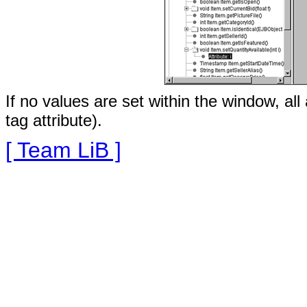
If no values are set within the window, al
tag attribute).
[ Team LiB ]