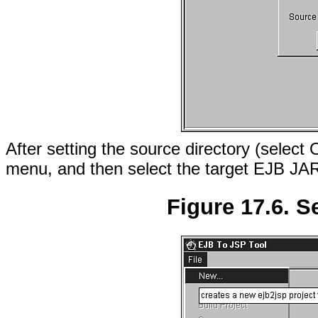
After setting the source directory (select 
menu, and then select the target EJB JAR
Figure 17.6. S