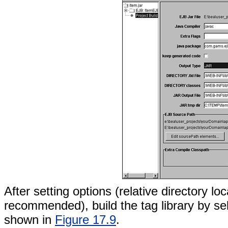
After setting options (relative directory 
recommended), build the tag library by sel
shown in
Figure 17.9
.