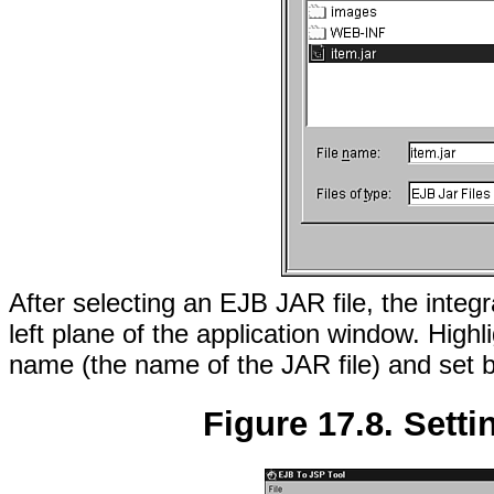
After selecting an EJB JAR file, the integr
left plane of the application window. Highl
name (the name of the JAR file) and set 
Figure 17.8. Setti