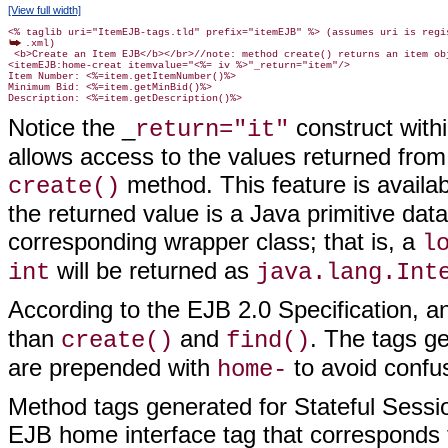
[View full width]
.xml)

 <b>Create an Item EJB</b></br>//note: method create() returns an item obj
<itemEJB:home-creat itemvalue="<%= iv %>"_return="item"/>

Item Number: <%=item.getItemNumber()%>

Minimum Bid: <%=item.getMinBid()%>

Notice the _
construct withi
return="it"
allows access to the values returned from
method. This feature is availab
create()
the returned value is a Java primitive data
corresponding wrapper class; that is, a
l
will be returned as
int
java.lang.Int
According to the EJB 2.0 Specification, 
than
and
. The tags g
create()
find()
are prepended with
to avoid confu
home-
Method tags generated for Stateful Sessio
EJB home interface tag that corresponds