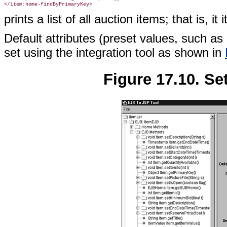
prints a list of all auction items; that is, i
Default attributes (preset values, such as 
set using the integration tool as shown in
Figure 17.10. Set