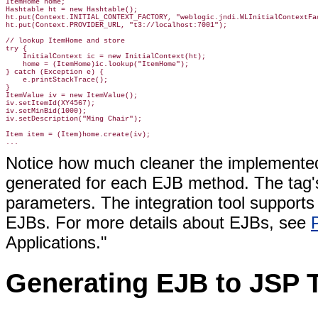
ItemHome home;

Hashtable ht = new Hashtable();

ht.put(Context.INITIAL_CONTEXT_FACTORY, "weblogic.jndi.WLInitialContextFac
ht.put(Context.PROVIDER_URL, "t3://localhost:7001");

// lookup ItemHome and store

try {

    InitialContext ic = new InitialContext(ht);

    home = (ItemHome)ic.lookup("ItemHome");

} catch (Exception e) {

    e.printStackTrace();

}

ItemValue iv = new ItemValue();

iv.setItemId(XY4567);

iv.setMinBid(1000);

iv.setDescription("Ming Chair");

Item item = (Item)home.create(iv);

Notice how much cleaner the implemented 
generated for each EJB method. The tag's
parameters. The integration tool supports
EJBs. For more details about EJBs, see
Applications."
Generating EJB to JSP T