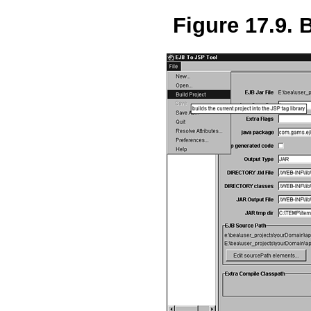
Figure 17.9. B