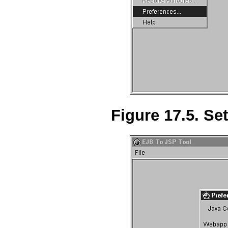
Figure 17.5. Set