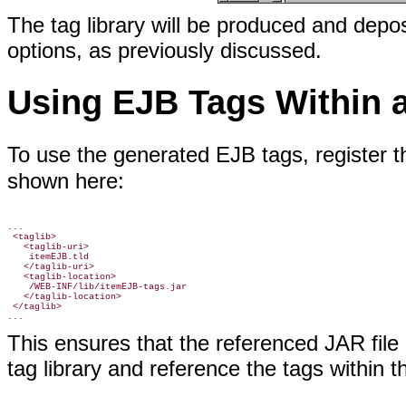
The tag library will be produced and depos
options, as previously discussed.
Using EJB Tags Within 
To use the generated EJB tags, register th
shown here:
...

 <taglib>

   <taglib-uri>

    itemEJB.tld

   </taglib-uri>

   <taglib-location>

    /WEB-INF/lib/itemEJB-tags.jar

   </taglib-location>

 </taglib>

This ensures that the referenced JAR file 
tag library and reference the tags within