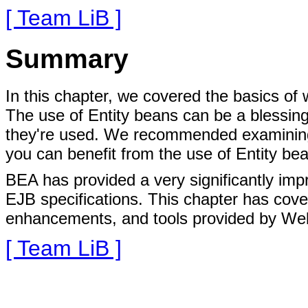
[ Team LiB ]
Summary
In this chapter, we covered the basics of
The use of Entity beans can be a blessin
they're used. We recommended examining
you can benefit from the use of Entity be
BEA has provided a very significantly impr
EJB specifications. This chapter has cove
enhancements, and tools provided by Web
[ Team LiB ]