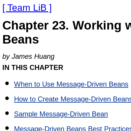
[ Team LiB ]
Chapter 23. Working 
Beans
by James Huang
IN THIS CHAPTER
When to Use Message-Driven Beans
How to Create Message-Driven Bean
Sample Message-Driven Bean
Message-Driven Beans Best Practice