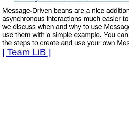
Message-Driven beans are a nice addition
asynchronous interactions much easier to 
we discuss when and why to use Message
use them with a simple example. You can
the steps to create and use your own Mes
[ Team LiB ]