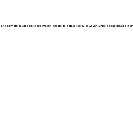
servlets could persist information directly to a data store. However, Entity beans provide a laye
n