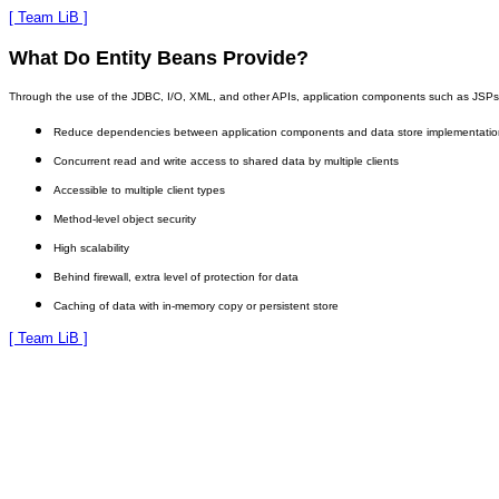
[ Team LiB ]
What Do Entity Beans Provide?
Through the use of the JDBC, I/O, XML, and other APIs, application components such as JSPs and 
Reduce dependencies between application components and data store implementatio
Concurrent read and write access to shared data by multiple clients
Accessible to multiple client types
Method-level object security
High scalability
Behind firewall, extra level of protection for data
Caching of data with in-memory copy or persistent store
[ Team LiB ]