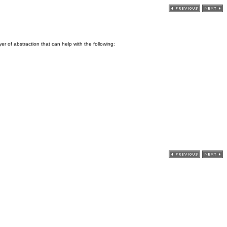
r of abstraction that can help with the following: