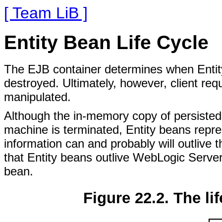
[ Team LiB ]
Entity Bean Life Cycle
The EJB container determines when Entit
destroyed. Ultimately, however, client re
manipulated.
Although the in-memory copy of persisted 
machine is terminated, Entity beans repre
information can and probably will outlive
that Entity beans outlive WebLogic Serve
bean.
Figure 22.2. The lif