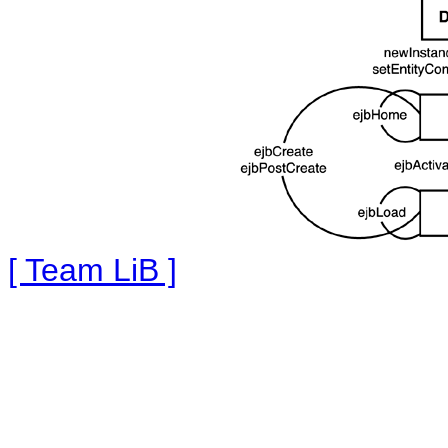
[ Team LiB ]