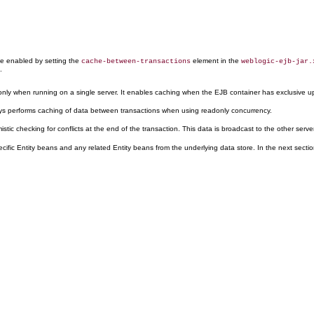
be enabled by setting the
element in the
cache-between-transactions
weblogic-ejb-jar.
.
 only when running on a single server. It enables caching when the EJB container has exclusive u
s performs caching of data between transactions when using readonly concurrency.
tic checking for conflicts at the end of the transaction. This data is broadcast to the other serv
specific Entity beans and any related Entity beans from the underlying data store. In the next se