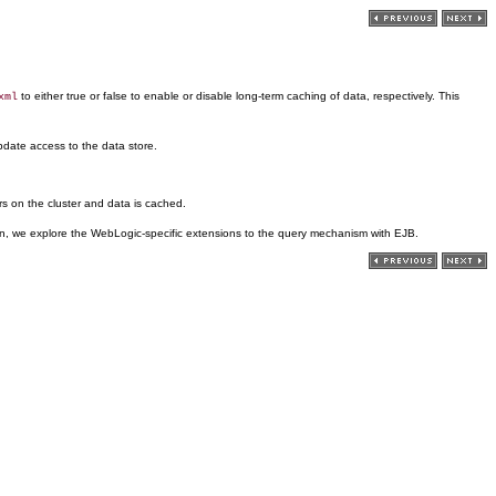
to either true or false to enable or disable long-term caching of data, respectively. This
xml
pdate access to the data store.
ers on the cluster and data is cached.
ction, we explore the WebLogic-specific extensions to the query mechanism with EJB.