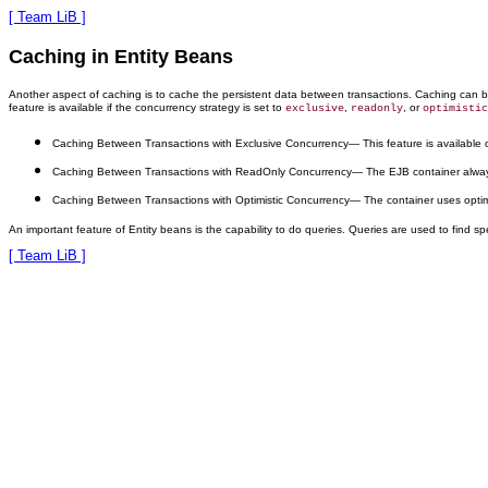
[ Team LiB ]
Caching in Entity Beans
Another aspect of caching is to cache the persistent data between transactions. Caching can 
feature is available if the concurrency strategy is set to
,
, or
exclusive
readonly
optimistic
Caching Between Transactions with Exclusive Concurrency
— This feature is available
Caching Between Transactions with ReadOnly Concurrency
— The EJB container alway
Caching Between Transactions with Optimistic Concurrency
— The container uses optimis
An important feature of Entity beans is the capability to do queries. Queries are used to find 
[ Team LiB ]