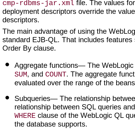
file. The values fo
cmp-rdbms-jar.xml
deployment descriptors override the valu
descriptors.
The main advantage of using the WebLogic Q
standard EJB-QL. That includes features 
Order By clause.
Aggregate functions
— The WebLogic 
, and
. The aggregate funct
SUM
COUNT
evaluated over the range of the bean
Subqueries
— The relationship betwee
relationship between SQL queries an
clause of the WebLogic QL que
WHERE
the database supports.