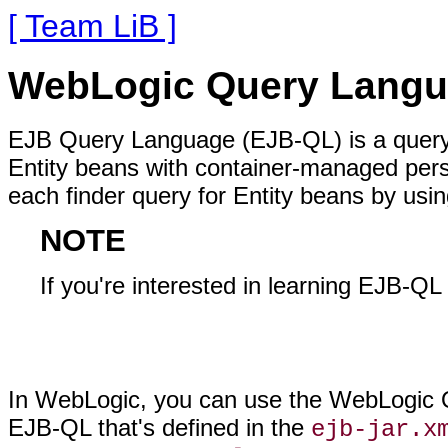
[ Team LiB ]
WebLogic Query Lang
EJB Query Language (EJB-QL) is a query 
Entity beans with container-managed pers
each finder query for Entity beans by usi
NOTE
If you're interested in learning EJB-QL 
In WebLogic, you can use the WebLogic Q
EJB-QL that's defined in the
ejb-jar.x