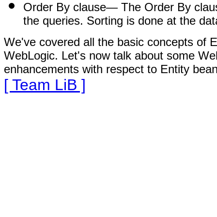
Order By clause
— The Order By clause
the queries. Sorting is done at the da
We've covered all the basic concepts of E
WebLogic. Let's now talk about some Web
enhancements with respect to Entity bean
[ Team LiB ]