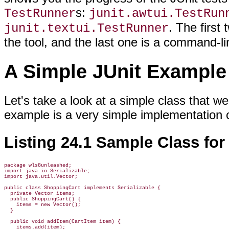
s:
TestRunner
junit.awtui.TestRun
. The first
junit.textui.TestRunner
the tool, and the last one is a command-lin
A Simple JUnit Example
Let's take a look at a simple class that we
example is a very simple implementation 
Listing 24.1 Sample Class for
package wls8unleashed;

import java.io.Serializable;

import java.util.Vector;

public class ShoppingCart implements Serializable {

  private Vector items;

  public ShoppingCart() {

    items = new Vector();

  }

  public void addItem(CartItem item) {

    items.add(item);
