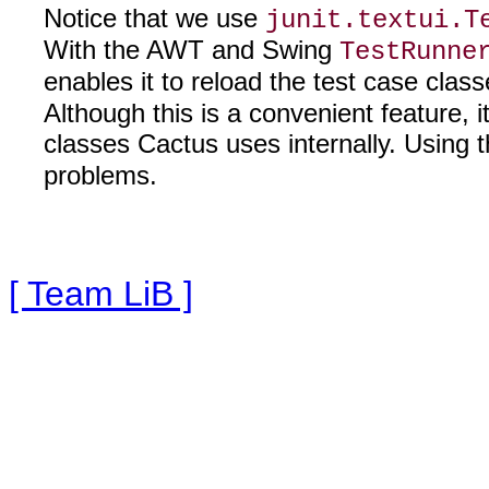
Notice that we use
junit.textui.T
With the AWT and Swing
TestRunne
enables it to reload the test case clas
Although this is a convenient feature,
classes Cactus uses internally. Using 
problems.
[ Team LiB ]