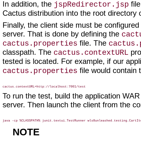
In addition, the
fil
jspRedirector.jsp
Cactus distribution into the root directory
Finally, the client side must be configur
server. That is done by defining the
cact
file. The
cactus.properties
cactus.
classpath. The
pro
cactus.contextURL
tested is located. For example, if our ap
file would contain t
cactus.properties
To run the test, build the application WAR 
server. Then launch the client from the c
NOTE