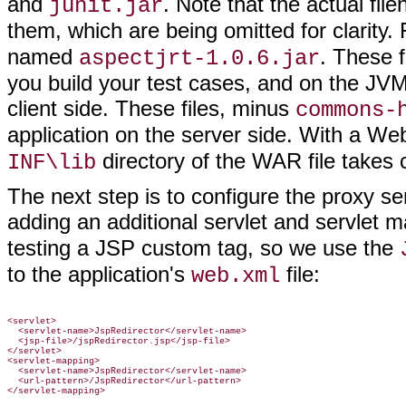
and
. Note that the actual fi
junit.jar
them, which are being omitted for clarity
named
. These 
aspectjrt-1.0.6.jar
you build your test cases, and on the JVM
client side. These files, minus
commons-
application on the server side. With a We
directory of the WAR file takes 
INF\lib
The next step is to configure the proxy se
adding an additional servlet and servlet 
testing a JSP custom tag, so we use the
to the application's
file:
web.xml
<servlet>

  <servlet-name>JspRedirector</servlet-name>

  <jsp-file>/jspRedirector.jsp</jsp-file>

</servlet>

<servlet-mapping>

  <servlet-name>JspRedirector</servlet-name>

  <url-pattern>/JspRedirector</url-pattern>
