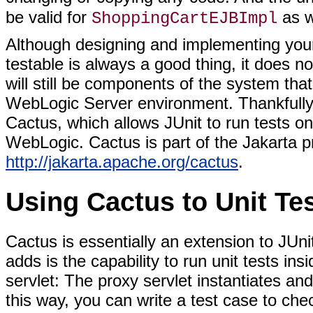
be valid for
as w
ShoppingCartEJBImpl
Although designing and implementing you
testable is always a good thing, it does n
will still be components of the system tha
WebLogic Server environment. Thankfully, t
Cactus, which allows JUnit to run tests on
WebLogic. Cactus is part of the Jakarta pr
http://jakarta.apache.org/cactus
.
Using Cactus to Unit Te
Cactus is essentially an extension to JUni
adds is the capability to run unit tests ins
servlet: The proxy servlet instantiates and
this way, you can write a test case to ch