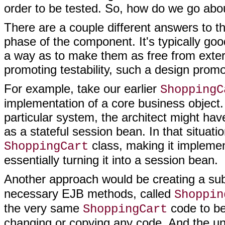
order to be tested. So, how do we go abou
There are a couple different answers to th
phase of the component. It's typically goo
a way as to make them as free from extern
promoting testability, such a design prom
For example, take our earlier
ShoppingC
implementation of a core business object.
particular system, the architect might ha
as a stateful session bean. In that situati
class, making it impleme
ShoppingCart
essentially turning it into a session bean.
Another approach would be creating a su
necessary EJB methods, called
Shoppin
the very same
code to be
ShoppingCart
changing or copying any code. And the uni