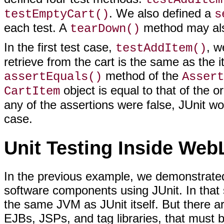
. We also defined a
testEmptyCart()
s
each test. A
method may also
tearDown()
In the first test case,
, w
testAddItem()
retrieve from the cart is the same as the 
method of the
assertEquals()
Assert
object is equal to that of the o
CartItem
any of the assertions were false, JUnit wo
case.
Unit Testing Inside Web
In the previous example, we demonstrated 
software components using JUnit. In that s
the same JVM as JUnit itself. But there 
EJBs, JSPs, and tag libraries, that must 