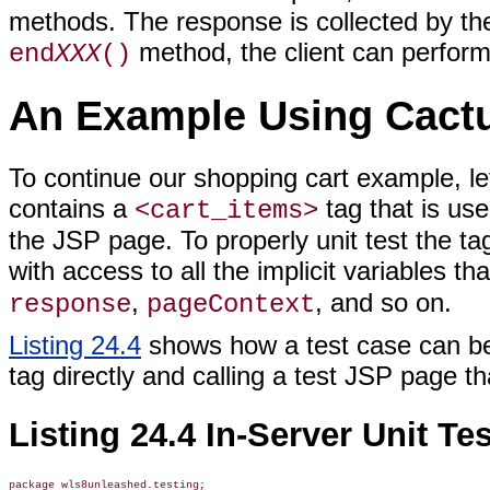
methods. The response is collected by the 
method, the client can perform
end
XXX
()
An Example Using Cact
To continue our shopping cart example, le
contains a
tag that is use
<cart_items>
the JSP page. To properly unit test the tag
with access to all the implicit variables t
,
, and so on.
response
pageContext
Listing 24.4
shows how a test case can be 
tag directly and calling a test JSP page th
Listing 24.4 In-Server Unit T
package wls8unleashed.testing;
