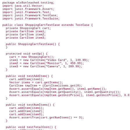
package wls8unleashed.testing;

import java.util.Vector;

import junit.framework.Assert;

import junit.framework.Test;

import junit.framework.TestCase;

import junit.framework.TestSuite;

public class ShoppingCartTestCase extends TestCase {

  private ShoppingCart cart;

  private CartItem item1;

  private CartItem item2;

  private CartItem item3;

  public ShoppingCartTestCase() {

  }

  protected void setUp() {

    cart = new ShoppingCart();

    item1 = new CartItem("Video Card", 1, 149.99);

    item2 = new CartItem("Monitor", 1, 459.99);

    item3 = new CartItem("Camera", 1, 289.99);

  }

  public void testAddItem() {

    cart.addItem(item1);

    Vector items = cart.getItems();

    CartItem tmpItem = (CartItem)items.get(0);

    Assert.assertEquals(tmpItem.getName(), item1.getName());

    Assert.assertEquals(tmpItem.getQuantity(), item1.getQuantity());

    Assert.assertEquals(tmpItem.getUnitPrice(), item1.getUnitPrice(), 0.0)
  }

  public void testNumItems() {

    cart.addItem(item1);

    cart.addItem(item2);

    cart.addItem(item3);

    Assert.assertTrue(cart.getNumItems() == 3);

  }

  public void testTotalCost() {
