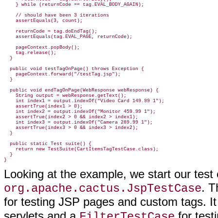
    } while (returnCode == tag.EVAL_BODY_AGAIN);

    // should have been 3 iterations

    assertEquals(3, count);

    returnCode = tag.doEndTag();

    assertEquals(tag.EVAL_PAGE, returnCode);

    pageContext.popBody();

    tag.release();

  }

  public void testTagOnPage() throws Exception {

    pageContext.forward("/testTag.jsp");

  }

  public void endTagOnPage(WebResponse webResponse) {

    String output = webResponse.getText();

    int index1 = output.indexOf("Video Card 149.99 1");

    assertTrue(index1 > 0);

    int index2 = output.indexOf("Monitor 459.99 1");

    assertTrue(index2 > 0 && index2 > index1);

    int index3 = output.indexOf("Camera 289.99 1");

    assertTrue(index3 > 0 && index3 > index2);

  }

  public static Test suite() {

    return new TestSuite(CartItemsTagTestCase.class);

  }

}
Looking at the example, we start our test
. T
org.apache.cactus.JspTestCase
for testing JSP pages and custom tags. It
servlets and a
for testi
FilterTestCase