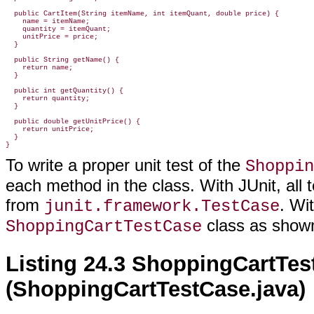
  public CartItem(String itemName, int itemQuant, double price) {

    name = itemName;

    quantity = itemQuant;

    unitPrice = price;

  }

  public String getName() {

    return name;

  }

  public int getQuantity() {

    return quantity;

  }

  public double getUnitPrice() {

    return unitPrice;

  }

}
To write a proper unit test of the
Shoppin
each method in the class. With JUnit, all 
from
. Wi
junit.framework.TestCase
class as show
ShoppingCartTestCase
Listing 24.3 ShoppingCartTes
(ShoppingCartTestCase.java)