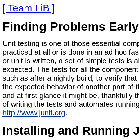
[ Team LiB ]
Finding Problems Early:
Unit testing is one of those essential co
practiced at all or is done in an ad hoc 
or unit is written, a set of simple tests is
expected. The tests for all the component
such as after a nightly build, to verify t
the expected behavior of another part of t
and at first glance it might be, thankfully 
of writing the tests and automates running
http://www.junit.org
.
Installing and Running 