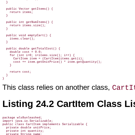
  }

  public Vector getItems() {

    return items;

  }

  public int getNumItems() {

    return items.size();

  }

  public void emptyCart() {

    items.clear();

  }

  public double getTotalCost() {

    double cost = 0.0;

    for (int i=0; i<items.size(); i++) {

      CartItem item = (CartItem)items.get(i);

      cost += item.getUnitPrice() * item.getQuantity();

    }

    return cost;

  }

}
This class relies on another class,
CartI
Listing 24.2 CartItem Class Li
package wls8unleashed;

import java.io.Serializable;

public class CartItem implements Serializable {

  private double unitPrice;

  private int quantity;

  private String name;
