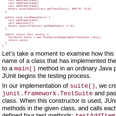
    cart.addItem(item1);

    cart.addItem(item2);

    cart.addItem(item3);

    Assert.assertEquals(cart.getTotalCost(), 899.97, 0.0);

  }

  public void testEmptyCart() {

    cart.addItem(item1);

    cart.emptyCart();

    Assert.assertTrue(cart.getNumItems() == 0);

  }

  public static Test suite() {

    TestSuite suite = new TestSuite(ShoppingCartTestCase.class);

    return suite;

  }

}
Let's take a moment to examine how this t
name of a class that has implemented th
to a
method in an ordinary Java p
main()
JUnit begins the testing process.
In our implementation of
, we cr
suite()
and pass
junit.framework.TestSuite
class. When this constructor is used, JUn
methods in the given class, and calls each
defined four test methods:
testAddItem