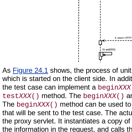
As
Figure 24.1
shows, the process of unit 
which is started on the client side. In addi
the test case can implement a
begin
XXX
method. The
a
test
XXX
()
begin
XXX
()
The
method can be used to 
begin
XXX
()
that will be sent to the test case. The ac
the proxy servlet. It instantiates a copy o
the information in the request, and calls 