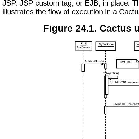
JSP, JSP custom tag, or EJB, in place. 
illustrates the flow of execution in a Cactu
Figure 24.1. Cactus 