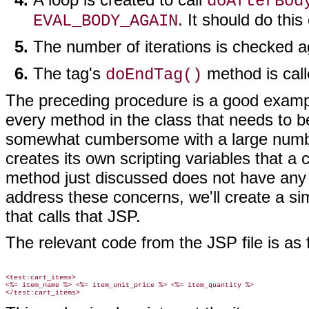
doAfterBod
. It should do this
EVAL_BODY_AGAIN
The number of iterations is checked a
The tag's
method is call
doEndTag()
The preceding procedure is a good example 
every method in the class that needs to 
somewhat cumbersome with a large number 
creates its own scripting variables that a
method just discussed does not have any w
address these concerns, we'll create a si
that calls that JSP.
The relevant code from the JSP file is as 
<test:cart_items>

<%= item_name %> <%= item_unit_price %> <%= item_quantity %>
