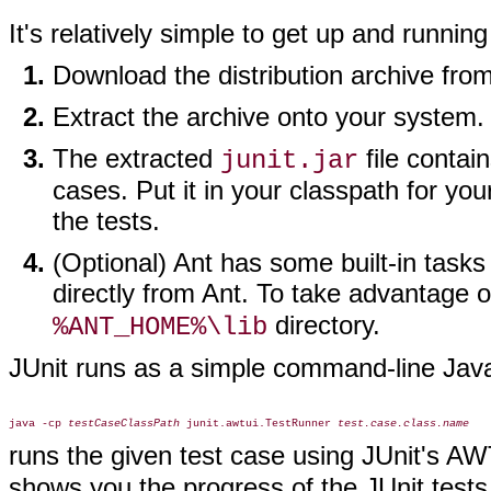
It's relatively simple to get up and running
Download the distribution archive fro
Extract the archive onto your system.
The extracted
file contai
junit.jar
cases. Put it in your classpath for y
the tests.
(Optional) Ant has some built-in tasks
directly from Ant. To take advantage o
directory.
%ANT_HOME%\lib
JUnit runs as a simple command-line Jav
java -cp 
testCaseClassPath
 junit.awtui.TestRunner 
test.case.class.name
runs the given test case using JUnit's A
shows you the progress of the JUnit tests