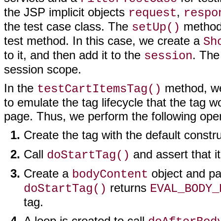
the JSP implicit objects
,
request
respo
the test case class. The
method 
setUp()
test method. In this case, we create a
Sh
to it, and then add it to the
. The
session
session scope.
In the
method, we 
testCartItemsTag()
to emulate the tag lifecycle that the tag 
page. Thus, we perform the following oper
Create the tag with the default constr
Call
and assert that i
doStartTag()
Create a
object and pa
bodyContent
returns
doStartTag()
EVAL_BODY_
tag.
A loop is created to call