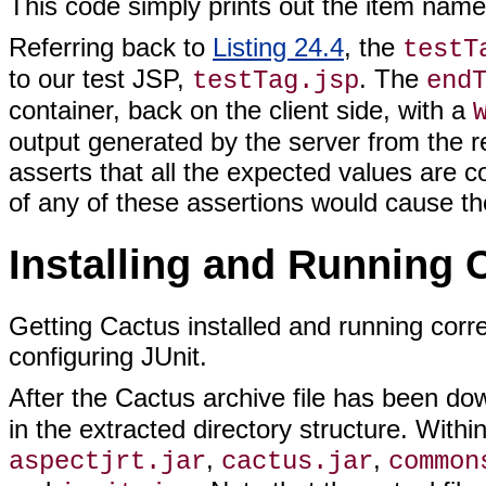
This code simply prints out the item name,
Referring back to
Listing 24.4
, the
testT
to our test JSP,
. The
testTag.jsp
end
container, back on the client side, with a
output generated by the server from the r
asserts that all the expected values are con
of any of these assertions would cause the 
Installing and Running 
Getting Cactus installed and running corre
configuring JUnit.
After the Cactus archive file has been do
in the extracted directory structure. Within
,
,
aspectjrt.jar
cactus.jar
common