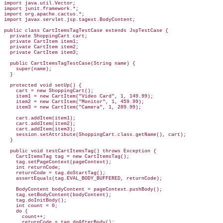
import java.util.Vector;

import junit.framework.*;

import org.apache.cactus.*;

import javax.servlet.jsp.tagext.BodyContent;

public class CartItemsTagTestCase extends JspTestCase {

  private ShoppingCart cart;

  private CartItem item1;

  private CartItem item2;

  private CartItem item3;

  public CartItemsTagTestCase(String name) {

    super(name);

  }

  protected void setUp() {

    cart = new ShoppingCart();

    item1 = new CartItem("Video Card", 1, 149.99);

    item2 = new CartItem("Monitor", 1, 459.99);

    item3 = new CartItem("Camera", 1, 289.99);

    cart.addItem(item1);

    cart.addItem(item2);

    cart.addItem(item3);

    session.setAttribute(ShoppingCart.class.getName(), cart);

  }

  public void testCartItemsTag() throws Exception {

    CartItemsTag tag = new CartItemsTag();

    tag.setPageContext(pageContext);

    int returnCode;

    returnCode = tag.doStartTag();

    assertEquals(tag.EVAL_BODY_BUFFERED, returnCode);

    BodyContent bodyContent = pageContext.pushBody();

    tag.setBodyContent(bodyContent);

    tag.doInitBody();

    int count = 0;

    do {

      count++;

      returnCode = tag.doAfterBody();
