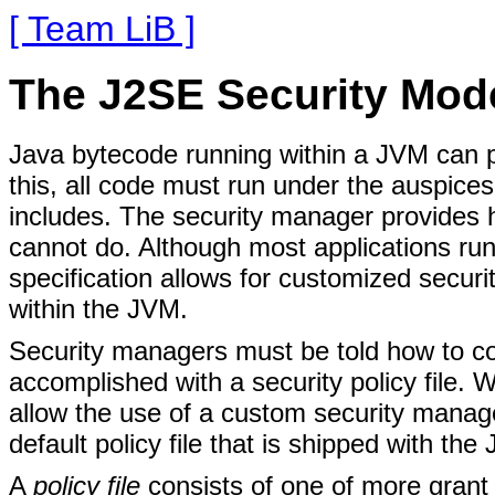
[ Team LiB ]
The J2SE Security Mod
Java bytecode running within a JVM can p
this, all code must run under the auspic
includes. The security manager provides 
cannot do. Although most applications ru
specification allows for customized secu
within the JVM.
Security managers must be told how to con
accomplished with a security policy file.
allow the use of a custom security manager a
default policy file that is shipped with the 
A
policy file
consists of one of more grant