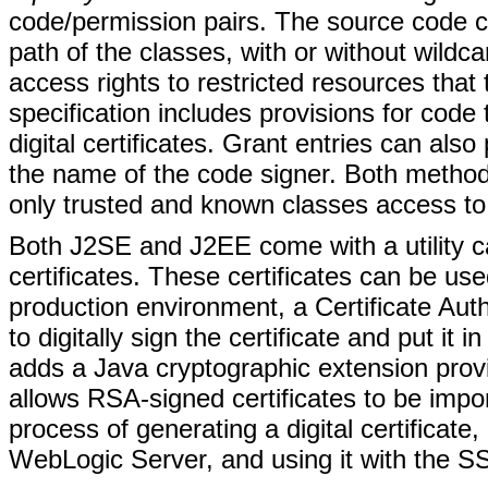
code/permission pairs. The source code c
path of the classes, with or without wildca
access rights to restricted resources tha
specification includes provisions for code
digital certificates. Grant entries can als
the name of the code signer. Both methods
only trusted and known classes access to 
Both J2SE and J2EE come with a utility call
certificates. These certificates can be u
production environment, a Certificate Aut
to digitally sign the certificate and put it
adds a Java cryptographic extension prov
allows RSA-signed certificates to be impo
process of generating a digital certificate,
WebLogic Server, and using it with the SS