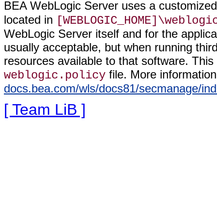
BEA WebLogic Server uses a customized 
located in
[WEBLOGIC_HOME]\weblogi
WebLogic Server itself and for the applicat
usually acceptable, but when running third
resources available to that software. Thi
file. More informatio
weblogic.policy
docs.bea.com/wls/docs81/secmanage/ind
[ Team LiB ]