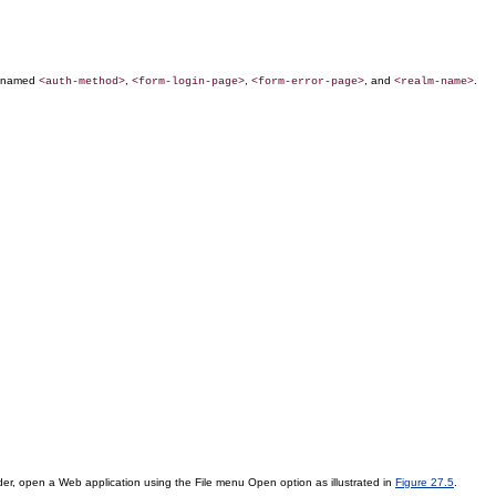
ts named
,
,
, and
.
<auth-method>
<form-login-page>
<form-error-page>
<realm-name>
der, open a Web application using the File menu Open option as illustrated in
Figure 27.5
.