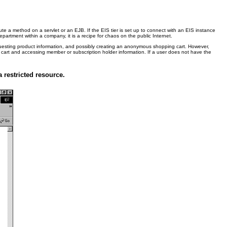
 a method on a servlet or an EJB. If the EIS tier is set up to connect with an EIS instance
partment within a company, it is a recipe for chaos on the public Internet.
equesting product information, and possibly creating an anonymous shopping cart. However,
ing cart and accessing member or subscription holder information. If a user does not have the
 restricted resource.