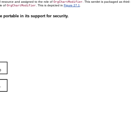
d resource and assigned to the role of
. This servlet is packaged as third-
OrgChartModifier
le of
. This is depicted in
Figure 27.1
.
OrgChartModifier
portable in its support for security.