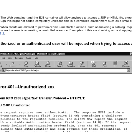
The Web container and the EJB container will allow anybody to access a JSP or HTML file, execute
lthough this might not sound completely unreasonable in a controlled environment such as a small de
tion clients are allowed to perform certain unrestricted actions, such as browsing a catalog, r
 occur when the user is requesting a controlled resource. Examples of this are checking out a shopp
7.2
.
thorized or unauthenticated user will be rejected when trying to access a