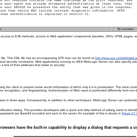
ect access to EJB methods, access to Web application components (servlets, JSPs, HTML pages, a
file. This XML file has an accompanying DTD that can be found at
http://java.sun.com/dtd/web
l
and security constraints. Web applications running on BEA WebLogic Server can also specify add
a few of their attributes that relate to security.
sking the client to present some secret information of which only it is in possession. The most co
ice recognition, and fingerprinting. Authentication of Web users is performed differently from non
sers in three ways. Consequently, in addition to other techniques, WebLogic Server can authentica
ntification dialog. This provides developers with a quick and dirty method of asking users to ident
d password are Base64-encoded and sent to the server. An example of this is shown in
Figure 27.
rowsers have the built-in capability to display a dialog that requests a