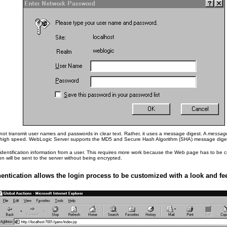
s not transmit user names and passwords in clear text. Rather, it uses a message digest. A
message
is high speed. WebLogic Server supports the MD5 and Secure Hash Algorithm (SHA) message diges
entification information from a user. This requires more work because the Web page has to be cr
on will be sent to the server without being encrypted.
ntication allows the login process to be customized with a look and feel 