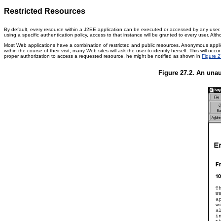
Restricted Resources
By default, every resource within a J2EE application can be executed or accessed by any user. 
using a specific authentication policy, access to that instance will be granted to every user. A
Most Web applications have a combination of restricted and public resources. Anonymous applica
within the course of their visit, many Web sites will ask the user to identity herself. This will
proper authorization to access a requested resource, he might be notified as shown in
Figure 2
Figure 27.2. An unau