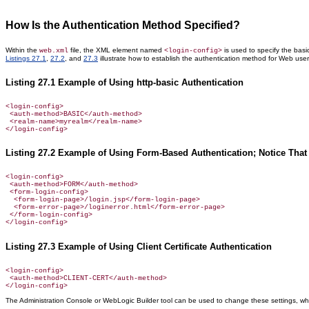
How Is the Authentication Method Specified?
Within the
file, the XML element named
is used to specify the bas
web.xml
<login-config>
Listings 27.1
,
27.2
, and
27.3
illustrate how to establish the authentication method for Web user
Listing 27.1 Example of Using http-basic Authentication
<login-config>

 <auth-method>BASIC</auth-method>

 <realm-name>myrealm</realm-name>

Listing 27.2 Example of Using Form-Based Authentication; Notice That
<login-config>

 <auth-method>FORM</auth-method>

 <form-login-config>

  <form-login-page>/login.jsp</form-login-page>

  <form-error-page>/loginerror.html</form-error-page>

 </form-login-config>

Listing 27.3 Example of Using Client Certificate Authentication
<login-config>

 <auth-method>CLIENT-CERT</auth-method>

The Administration Console or WebLogic Builder tool can be used to change these settings, whi