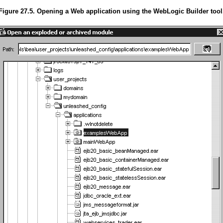
Figure 27.5. Opening a Web application using the WebLogic Builder tool