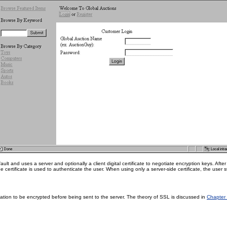
ult and uses a server and optionally a client digital certificate to negotiate encryption keys. Aft
e certificate is used to authenticate the user. When using only a server-side certificate, the user s
ation to be encrypted before being sent to the server. The theory of SSL is discussed in
Chapter