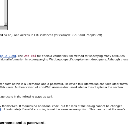
nd so on), and access to EIS instances (for example, SAP and PeopleSoft).
-app_2_3.dtd
. The
file offers a vendor-neutral method for specifying many attributes
web.xml
itional information in accompanying WebLogic-specific deployment descriptors. Although these
mmon form of this is a username and a password. However, this information can take other forms,
-Web users. Authentication of non-Web users is discussed later in this chapter in the section
te users in the following ways as well:
ify themselves. It requires no additional code, but the look of the dialog cannot be changed.
3
. Unfortunately, Base64 encoding is not the same as encryption. This means that the user's
 username and a password.