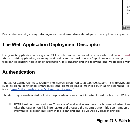
Declarative security through deployment descriptors allows developers and deployers to prot
The Web Application Deployment Descriptor
Every Web application running in a J2EE application server must be associated with a
web.xm
about a Web application, including authentication method, name of application welcome page, 
files can potentially hold a lot of information, this chapter and the following one will describe with 
Authentication
The act of asking clients to identify themselves is referred to as
authentication
. This involves a
such as digital certificates, smart cards, and biometric-based methods such as fingerprinting, vo
titled "
Java Authentication and Authorization Service
."
The J2EE specification states that an application server must be able to authenticate its Web u
HTTP basic authentication
— This type of authentication uses the browser's built-in ide
After the user enters his information and presses the submit button, his username an
information is essentially sent in the clear and can be viewed by packet sniffers.
Figure 27.3. Web b