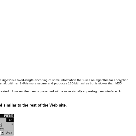
 digest
is a fixed-length encoding of some information that uses an algorithm for encryption.
t algorithms. SHA is more secure and produces 160-bit hashes but is slower than MD5.
eated. However, the user is presented with a more visually appealing user interface. An
similar to the rest of the Web site.