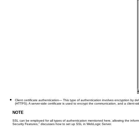
Client certificate authentication
— This type of authentication involves encryption by defa
(HTTPS). A server-side certificate is used to encrypt the communication, and a client-sid
NOTE
SSL can be employed for all types of authentication mentioned here, allowing the inform
Security Features," discusses how to set up SSL in WebLogic Server.