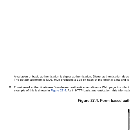
A variation of basic authentication is digest authentication. Digest authentication doe
The default algorithm is MD5. MD5 produces a 128-bit hash of the original data and 
Form-based authentication
— Form-based authentication allows a Web page to collect id
example of this is shown in
Figure 27.4
. As in HTTP basic authentication, this informati
Figure 27.4. Form-based authe