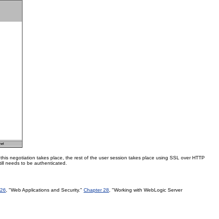
er this negotiation takes place, the rest of the user session takes place using SSL over HTTP
till needs to be authenticated.
 26
, "Web Applications and Security."
Chapter 28
, "Working with WebLogic Server