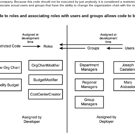
 company. Because this code should not be executed by just anybody, it is considered a restricte
ciate actual users and groups that have the ability to change the organization chart with the ro
de to roles and associating roles with users and groups allows code to be 