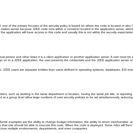
 one of the primary focuses of the security policy is based on where the code is located or who ha
ft makes sense because J2EE code runs within a container located in the application server, which
f the application will have access to this code and usually this is not within the security expecta
l person and other times it is a client application or another application server. A user must be i
n on to a J2EE application, the user presents the credentials and the J2EE application server or 
xt. J2EE users are separate entities than users defined in operating systems, databases, EIS inst
istics, such as working in the same department or location, having the same job title, or reportin
d at a group level allow large numbers of user security policies to be set simultaneously, reducin
 Some examples are the ability to change budget information, the ability to return merchandise, 
 to that role should be able to execute this code. When the code is deployed, these roles will the
e across multiple environments, departments, and even companies.