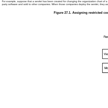
For example, suppose that a servlet has been created for changing the organization chart of a
party software and sold to other companies. When those companies deploy the servlet, they asso
Figure 27.1. Assigning restricted co