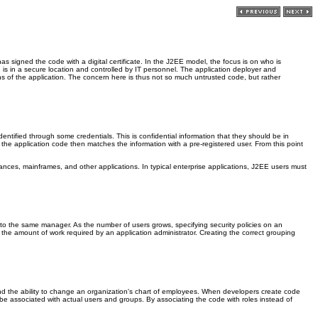
s signed the code with a digital certificate. In the J2EE model, the focus is on who is
 is in a secure location and controlled by IT personnel. The application deployer and
tions of the application. The concern here is thus not so much untrusted code, but rather
dentified through some credentials. This is confidential information that they should be in
the application code then matches the information with a pre-registered user. From this point
ances, mainframes, and other applications. In typical enterprise applications, J2EE users must
g to the same manager. As the number of users grows, specifying security policies on an
g the amount of work required by an application administrator. Creating the correct grouping
and the ability to change an organization's chart of employees. When developers create code
n be associated with actual users and groups. By associating the code with roles instead of