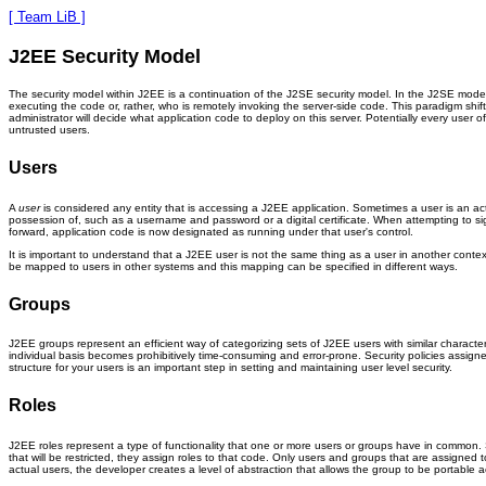
[ Team LiB ]
J2EE Security Model
The security model within J2EE is a continuation of the J2SE security model. In the J2SE model,
executing the code or, rather, who is remotely invoking the server-side code. This paradigm shi
administrator will decide what application code to deploy on this server. Potentially every user o
untrusted users.
Users
A
user
is considered any entity that is accessing a J2EE application. Sometimes a user is an actua
possession of, such as a username and password or a digital certificate. When attempting to sig
forward, application code is now designated as running under that user's control.
It is important to understand that a J2EE user is not the same thing as a user in another conte
be mapped to users in other systems and this mapping can be specified in different ways.
Groups
J2EE groups represent an efficient way of categorizing sets of J2EE users with similar character
individual basis becomes prohibitively time-consuming and error-prone. Security policies assigne
structure for your users is an important step in setting and maintaining user level security.
Roles
J2EE roles represent a type of functionality that one or more users or groups have in common.
that will be restricted, they assign roles to that code. Only users and groups that are assigned
actual users, the developer creates a level of abstraction that allows the group to be portabl