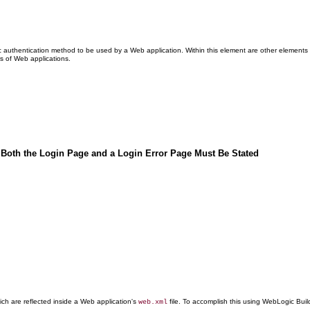
ic authentication method to be used by a Web application. Within this element are other elemen
s of Web applications.
 Both the Login Page and a Login Error Page Must Be Stated
ch are reflected inside a Web application's
file. To accomplish this using WebLogic Buil
web.xml