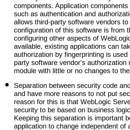
components. Application components c
such as authentication and authorizat
allows third-party software vendors to 
configuration of this software is from
configuring other aspects of WebLogi
available, existing applications can t
authorization by fingerprinting is used
party software vendor's authorization m
module with little or no changes to the
Separation between security code and
and have more reasons to not put secu
reason for this is that WebLogic Serve
security to be based on business logic
Keeping this separation is important b
application to change independent of 