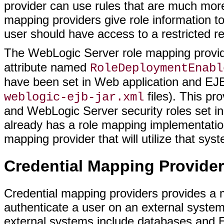
provider can use rules that are much more
mapping providers give role information t
user should have access to a restricted r
The WebLogic Server role mapping prov
attribute named
RoleDeploymentEnabl
have been set in Web application and EJ
files). This pr
weblogic-ejb-jar.xml
and WebLogic Server security roles set in
already has a role mapping implementation
mapping provider that will utilize that sys
Credential Mapping Provider
Credential mapping providers provides a m
authenticate a user on an external syste
external systems include databases and E