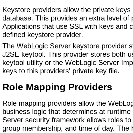
Keystore providers allow the private keys
database. This provides an extra level of p
Applications that use SSL with keys and c
defined keystore provider.
The WebLogic Server keystore provider st
J2SE keytool. This provider stores both us
keytool utility or the WebLogic Server Imp
keys to this providers' private key file.
Role Mapping Providers
Role mapping providers allow the WebLog
business logic that determines at runtime i
Server security framework allows roles t
group membership, and time of day. The b