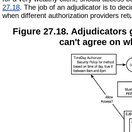
27.18
. The job of an adjudicator is to dec
when different authorization providers retu
Figure 27.18. Adjudicators 
can't agree on w