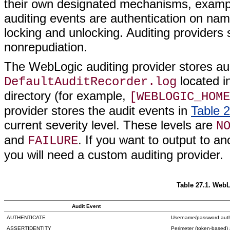
their own designated mechanisms, exam
auditing events are authentication on na
locking and unlocking. Auditing providers 
nonrepudiation.
The WebLogic auditing provider stores aud
located i
DefaultAuditRecorder.log
directory (for example,
[WEBLOGIC_HOME
provider stores the audit events in
Table 
current severity level. These levels are
N
and
. If you want to output to a
FAILURE
you will need a custom auditing provider.
Table 27.1. WebL
Audit Event
AUTHENTICATE
Username/password auth
ASSERTIDENTITY
Perimeter (token-based) 