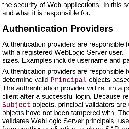
the security of Web applications. In this 
and what it is responsible for.
Authentication Providers
Authentication providers are responsible f
with a registered WebLogic Server user.
sizes. Examples include username and passw
Authentication providers are responsible
determine valid
objects based 
Principal
The authentication provider will return a
client after a successful login. Because r
objects, principal validators a
Subject
objects have not been tampered with. The 
validates WebLogic Server principals, user
from another application, such as SAP, yo