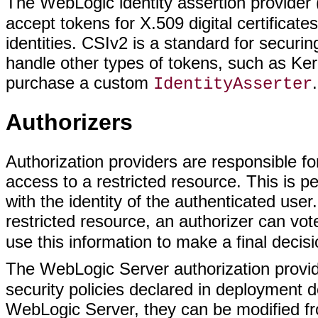
The WebLogic identity assertion provide
accept tokens for X.509 digital certifica
identities. CSIv2 is a standard for secur
handle other types of tokens, such as Ker
purchase a custom
.
IdentityAsserter
Authorizers
Authorization providers are responsible f
access to a restricted resource. This is p
with the identity of the authenticated us
restricted resource, an authorizer can vo
use this information to make a final decis
The WebLogic Server authorization prov
security policies declared in deployment de
WebLogic Server, they can be modified f