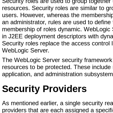
Security roles are used to group together 
resources. Security roles are similar to gr
users. However, whereas the membership of
an administrator, rules are used to defin
membership of roles dynamic. WebLogic S
in J2EE deployment descriptors with dyna
Security roles replace the access control 
WebLogic Server.
The WebLogic Server security framework
resources to be protected. These includ
application, and administration subsystem
Security Providers
As mentioned earlier, a single security re
providers that are each assigned a specific