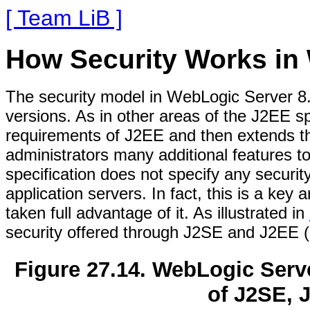
[ Team LiB ]
How Security Works in
The security model in WebLogic Server 8
versions. As in other areas of the J2EE s
requirements of J2EE and then extends th
administrators many additional features t
specification does not specify any security
application servers. In fact, this is a key
taken full advantage of it. As illustrated in
security offered through J2SE and J2EE (
Figure 27.14. WebLogic Serve
of J2SE, 