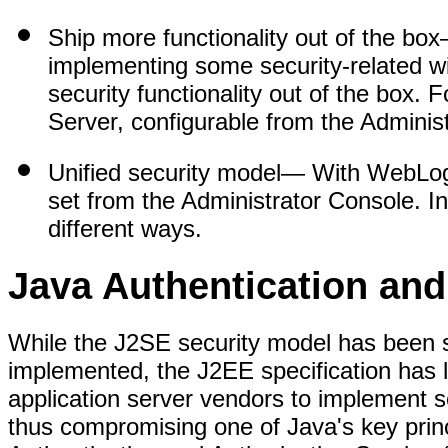
Ship more functionality out of the box
implementing some security-related 
security functionality out of the box. 
Server, configurable from the Adminis
Unified security model
— With WebLogic
set from the Administrator Console. I
different ways.
Java Authentication and
While the J2SE security model has been s
implemented, the J2EE specification has
application server vendors to implement s
thus compromising one of Java's key prin