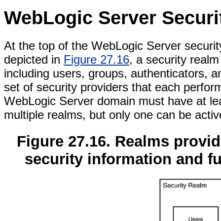
WebLogic Server Securi
At the top of the WebLogic Server securit
depicted in
Figure 27.16
, a security realm
including users, groups, authenticators, a
set of security providers that each perform
WebLogic Server domain must have at leas
multiple realms, but only one can be activ
Figure 27.16. Realms provide
security information and fu