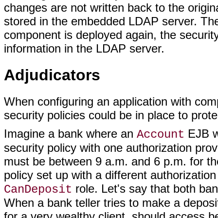
changes are not written back to the origi
stored in the embedded LDAP server. The c
component is deployed again, the security 
information in the LDAP server.
Adjudicators
When configuring an application with comple
security policies could be in place to prote
Imagine a bank where an
EJB wi
Account
security policy with one authorization prov
must be between 9 a.m. and 6 p.m. for the
policy set up with a different authorizatio
role. Let's say that both ban
CanDeposit
When a bank teller tries to make a depos
for a very wealthy client, should access be