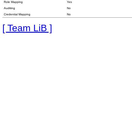
Role Mapping
Yes
Auditing
No
Credential Mapping
No
[ Team LiB ]