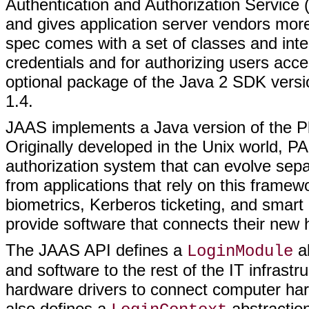
Authentication and Authorization Service 
and gives application server vendors more
spec comes with a set of classes and inter
credentials and for authorizing users acce
optional package of the Java 2 SDK versio
1.4.
JAAS implements a Java version of the P
Originally developed in the Unix world, PA
authorization system that can evolve sepa
from applications that rely on this frame
biometrics, Kerberos ticketing, and smart
provide software that connects their new
The JAAS API defines a
ab
LoginModule
and software to the rest of the IT infrastru
hardware drivers to connect computer ha
also defines a
abstraction