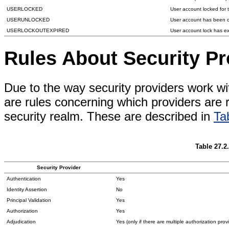
USERLOCKED
User account locked for 
USERUNLOCKED
User account has been c
USERLOCKOUTEXPIRED
User account lock has e
Rules About Security P
Due to the way security providers work w
are rules concerning which providers are
security realm. These are described in
Ta
Table 27.2
Security Provider
Authentication
Yes
Identity Assertion
No
Principal Validation
Yes
Authorization
Yes
Adjudication
Yes (only if there are multiple authorization prov