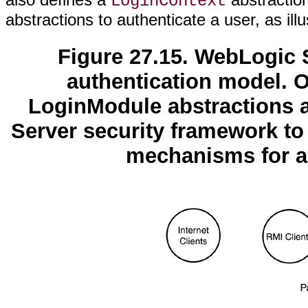
LoginContext
abstractions to authenticate a user, as ill
Figure 27.15. WebLogic S
authentication model. 
LoginModule abstractions 
Server security framework to 
mechanisms for a