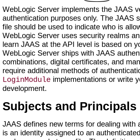
WebLogic Server implements the JAAS vers
authentication purposes only. The JAAS spe
file should be used to indicate who is all
WebLogic Server uses security realms and
learn JAAS at the API level is based on y
WebLogic Server ships with JAAS authen
combinations, digital certificates, and ma
require additional methods of authenticati
implementations or write y
LoginModule
development.
Subjects and Principals
JAAS defines new terms for dealing with a
is an identity assigned to an authenticate