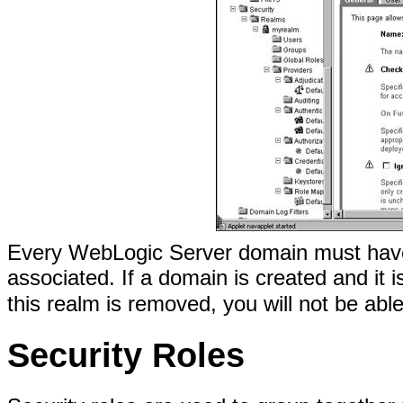
Every WebLogic Server domain must have a
associated. If a domain is created and it 
this realm is removed, you will not be abl
Security Roles