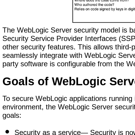
The WebLogic Server security model is ba
Security Service Provider Interfaces (SSPI
other security features. This allows third-
seamlessly integrate with WebLogic Server
party software is configurable from the W
Goals of WebLogic Serv
To secure WebLogic applications running 
environment, the WebLogic Server securit
goals:
Security as a service
— Security is now