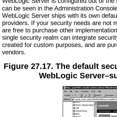
WebLogic Server is configured out of the 
can be seen in the Administration Consol
WebLogic Server ships with its own defaul
providers. If your security needs are no
are free to purchase other implementation
single security realm can integrate secur
created for custom purposes, and are purc
vendors.
Figure 27.17. The default sec
WebLogic Server–sup