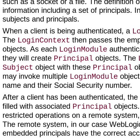
such as a socket or a file. The definition 
information including a set of principals.
subjects and principals.
When a client is being authenticated, a
L
The
then passes the em
LoginContext
objects. As each
authentic
LoginModule
they will create
objects. The
Principal
object with these
ob
Subject
Principal
may invoke multiple
object
LoginModule
name and their Social Security number.
After a client has been authenticated, the 
filled with associated
objects.
Principal
restricted operations on a remote system, i
The remote system, in our case WebLogic 
embedded principals have the correct acce