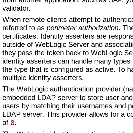
validator.
When remote clients attempt to authentica
referred to as
perimeter authorization
. Th
certificates. Identity asserters are respon
outside of WebLogic Server and associa
they pass the token back to WebLogic Ser
identity asserters can handle many types 
the type that is configured as active. To 
multiple identity asserters.
The WebLogic authentication provider (
embedded LDAP server to store user and 
users by matching their usernames and p
LDAP server. This provider allows for a 
of
.
8