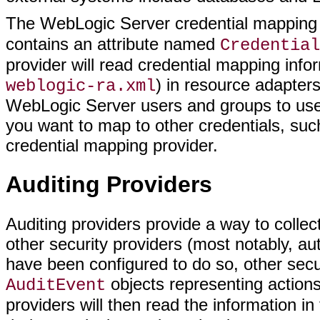
The WebLogic Server credential mapping
contains an attribute named
Credential
provider will read credential mapping info
) in resource adapter
weblogic-ra.xml
WebLogic Server users and groups to use
you want to map to other credentials, suc
credential mapping provider.
Auditing Providers
Auditing providers provide a way to collect
other security providers (most notably, aut
have been configured to do so, other secur
objects representing actions
AuditEvent
providers will then read the information i