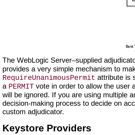
The WebLogic Server–supplied adjudicat
provides a very simple mechanism to make 
attribute is 
RequireUnanimousPermit
a
vote in order to allow the user a
PERMIT
will be ignored. If you are using multipl
decision-making process to decide on acc
custom adjudicator.
Keystore Providers