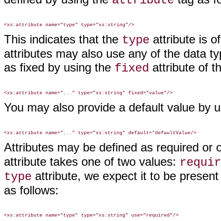
attribute
This indicates that the
attribute is o
type
attributes may also use any of the data ty
as fixed by using the
attribute of 
fixed
You may also provide a default value by 
Attributes may be defined as required or 
attribute takes one of two values:
requir
attribute, we expect it to be present
type
as follows: