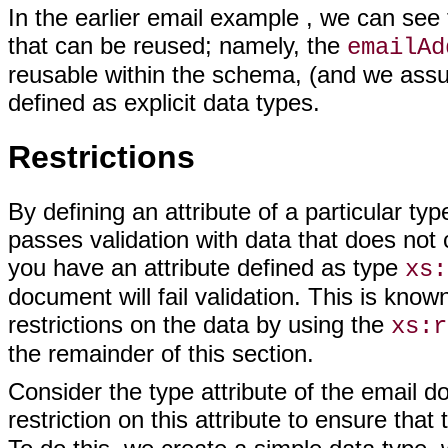
In the earlier email example , we can see
that can be reused; namely, the
emailAd
reusable within the schema, (and we ass
defined as explicit data types.
Restrictions
By defining an attribute of a particular 
passes validation with data that does not 
you have an attribute defined as type
xs:
document will fail validation. This is kno
restrictions on the data by using the
xs:r
the remainder of this section.
Consider the type attribute of the email 
restriction on this attribute to ensure tha