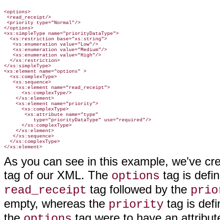
<options>

 <read_receipt/>

 <priority type="Normal"/>

</options>

<xs:simpleType name="priorityDataType">

  <xs:restriction base="xs:string">

   <xs:enumeration value="Low"/>

   <xs:enumeration value="Medium"/>

   <xs:enumeration value="High"/>

  </xs:restriction>

</xs:simpleType>

<xs:element name="options" >

  <xs:complexType>

   <xs:sequence>

    <xs:element name="read_receipt">

      <xs:complexType/>

    </xs:element>

    <xs:element name="priority">

      <xs:complexType>

       <xs:attribute name="type"

          type="priorityDataType" use="required"/>

      </xs:complexType>

    </xs:element>

   </xs:sequence>

  </xs:complexType>

As you can see in this example, we've cr
tag of our XML. The
tag is defi
options
tag followed by the
read_receipt
prio
empty, whereas the
tag is defi
priority
the
tag were to have an attribute
options