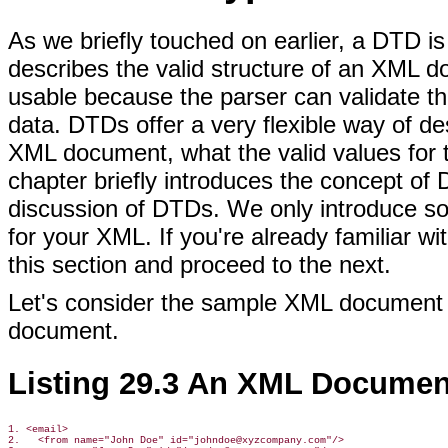
As we briefly touched on earlier, a DTD is
describes the valid structure of an XM
usable because the parser can validate th
data. DTDs offer a very flexible way of d
XML document, what the valid values for th
chapter briefly introduces the concept of 
discussion of DTDs. We only introduce so
for your XML. If you're already familiar 
this section and proceed to the next.
Let's consider the sample XML document
document.
Listing 29.3 An XML Documen
1. <email>

2.   <from name="John Doe" id="johndoe@xyzcompany.com"/>
