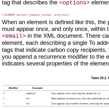
tag that describes the
element
<options>
When an element is defined like this, the
must appear once, and only once, within 
in the XML document. There ca
<email>
element, each describing a single To add
tags that indicate carbon copy recipients,
you append a recurrence modifier to the 
indicates several properties of the eleme
Table 29.2.
Modifier
Example
?
options?
Can appear once, but may be absent (0..1)
+
to+
Must appear at least once, but can optionally be r
*
cc*
Can appear any number of times, and may be absen