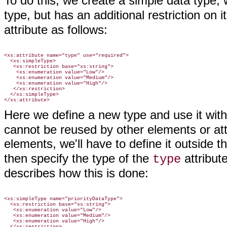
To do this, we create a simple data type, 
type, but has an additional restriction on 
attribute as follows:
<xs:attribute name="type" use="required">

  <xs:simpleType>

   <xs:restriction base="xs:string">

    <xs:enumeration value="Low"/>

    <xs:enumeration value="Medium"/>

    <xs:enumeration value="High"/>

   </xs:restriction>

  </xs:simpleType>

Here we define a new type and use it wit
cannot be reused by other elements or attr
elements, we'll have to define it outside t
then specify the type of the
attribut
type
describes how this is done:
<xs:simpleType name="priorityDataType">

  <xs:restriction base="xs:string">

   <xs:enumeration value="Low"/>

   <xs:enumeration value="Medium"/>

   <xs:enumeration value="High"/>

  </xs:restriction>
