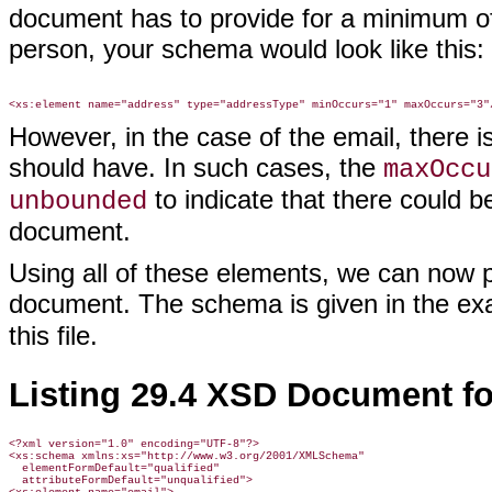
document has to provide for a minimum o
person, your schema would look like this:
However, in the case of the email, there 
should have. In such cases, the
maxOccu
to indicate that there could b
unbounded
document.
Using all of these elements, we can now
document. The schema is given in the exa
this file.
Listing 29.4 XSD Document f
<?xml version="1.0" encoding="UTF-8"?>

<xs:schema xmlns:xs="http://www.w3.org/2001/XMLSchema"

  elementFormDefault="qualified"

  attributeFormDefault="unqualified">
