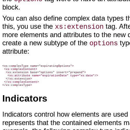
block.
You can also define complex data types t
this, you use the
tag. Aft
xs:extension
more elements and attributes to the new 
create a new subtype of the
typ
options
attribute:
<xs:complexType name="expiratingOptions">

 <xs:complexContent>

  <xs:extension base="options" insert="prepend">

   <xs:attribute name="expirationDate" type="xs:date"/>

  </xs:extension>

 </xs:complexContent>

Indicators
Indicators control how elements are use
represents that the contained elements ma