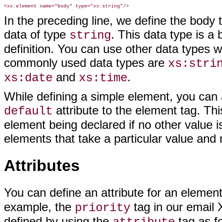
In the preceding line, we define the body 
data of type
. This data type is a
string
definition. You can use other data types 
commonly used data types are
xs:stri
and
.
xs:date
xs:time
While defining a simple element, you can a
attribute to the element tag. This
default
element being declared if no other value is
elements that take a particular value and 
Attributes
You can define an attribute for an elemen
example, the
tag in our email 
priority
defined by using the
tag as fo