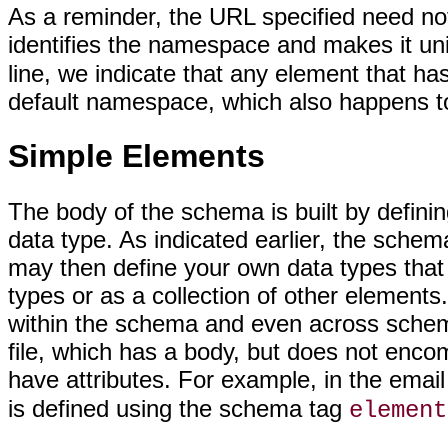
As a reminder, the URL specified need not p
identifies the namespace and makes it un
line, we indicate that any element that has
default namespace, which also happens t
Simple Elements
The body of the schema is built by defini
data type. As indicated earlier, the schem
may then define your own data types that a
types or as a collection of other element
within the schema and even across schem
file, which has a body, but does not enc
have attributes. For example, in the emai
is defined using the schema tag
element