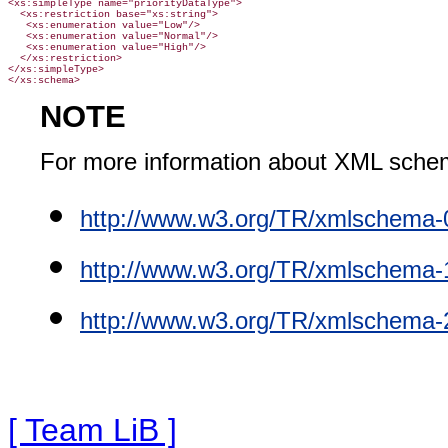
<xs:simpleType name="priorityDataType">

  <xs:restriction base="xs:string">

   <xs:enumeration value="Low"/>

   <xs:enumeration value="Normal"/>

   <xs:enumeration value="High"/>

  </xs:restriction>

</xs:simpleType>
NOTE
For more information about XML sche
http://www.w3.org/TR/xmlschema-
http://www.w3.org/TR/xmlschema-
http://www.w3.org/TR/xmlschema-
[ Team LiB ]