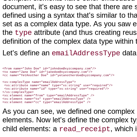
document, it's easy to see that there are
defined using a syntax that's similar to th
set as a complex data type. As you saw ear
the
attribute (and thus creating reu
type
definition of the complex data type within
Let's define an
data 
emailAddressType
<from name="John Doe" id="johndoe@xyzcompany.com"/>

<to name="Jane Doe" id="janedoe@xyzcompany.com"/>

<cc name="YetAnother Doe" id="yetanotherdoe@xyzcompany.com"/>

<xs:complexType name="emailAddressType">

 <xs:attribute name="name" type="xs:string" use="required"/>

 <xs:attribute name="id" type="xs:string" use="required"/>

</xs:complexType>

<xs:element name="from" type="emailAddressType" />

<xs:element name="to" type="emailAddressType" />

As you can see, we defined one complex da
elements. Now let's define the complex ty
child elements: a
, which
read_receipt