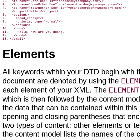
3.   <to name="Jane Doe" id="janedoe@xyzcompany.com"/>

4.   <to name="SomeOther Doe" id="someotherdoe@xyzcompany.com"/>

4.   <cc name="YetAnother Doe" id="yetanotherdoe@xyzcompany.com"/>

5.   <subject>Hello!</subject>

6.   <options>

7.     <read_receipt/>

8.     <priority type="Normal"/>

9.   </options>

10.   <body>

11.     Hello, how are you doing.

12.   </body>

13. </email>
Elements
All keywords within your DTD begin with 
document are denoted by using the
ELEM
each element of your XML. The
ELEMENT
which is then followed by the content mo
the data that can be contained within thi
opening and closing parentheses that enc
two types of content: other elements or te
the content model lists the names of the 