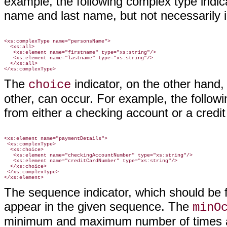
example, the following complex type indic
name and last name, but not necessarily i
<xs:complexType name="personsName">

  <xs:all>

   <xs:element name="firstname" type="xs:string"/>

   <xs:element name="lastname" type="xs:string"/>

  </xs:all>

The
indicator, on the other hand, 
choice
other, can occur. For example, the follow
from either a checking account or a credit
<xs:element name="paymentDetails">

 <xs:complexType>

  <xs:choice>

   <xs:element name="checkingAccountNumber" type="xs:string"/>

   <xs:element name="creditCardNumber" type="xs:string"/>

  </xs:choice>

 </xs:complexType>

The sequence indicator, which should be fa
appear in the given sequence. The
minO
minimum and maximum number of times a 