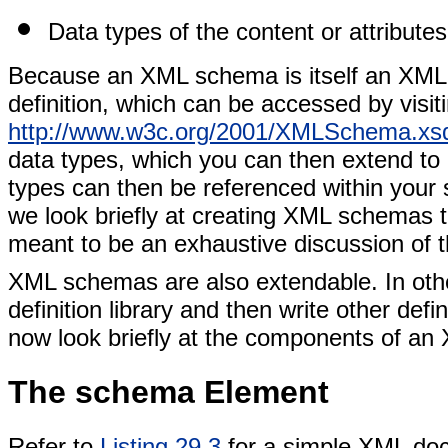
Data types of the content or attributes
Because an XML schema is itself an XM
definition, which can be accessed by visi
http://www.w3c.org/2001/XMLSchema.xs
data types, which you can then extend to
types can then be referenced within your s
we look briefly at creating XML schemas 
meant to be an exhaustive discussion of 
XML schemas are also extendable. In ot
definition library and then write other defi
now look briefly at the components of an
The schema Element
Refer to
Listing 29.3
for a simple XML doc