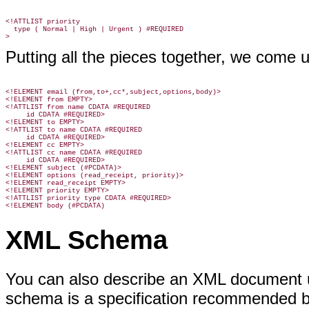
<!ATTLIST priority

  type ( Normal | High | Urgent ) #REQUIRED

Putting all the pieces together, we come u
<!ELEMENT email (from,to+,cc*,subject,options,body)>

<!ELEMENT from EMPTY>

<!ATTLIST from name CDATA #REQUIRED

     id CDATA #REQUIRED>

<!ELEMENT to EMPTY>

<!ATTLIST to name CDATA #REQUIRED

     id CDATA #REQUIRED>

<!ELEMENT cc EMPTY>

<!ATTLIST cc name CDATA #REQUIRED

     id CDATA #REQUIRED>

<!ELEMENT subject (#PCDATA)>

<!ELEMENT options (read_receipt, priority)>

<!ELEMENT read_receipt EMPTY>

<!ELEMENT priority EMPTY>

<!ATTLIST priority type CDATA #REQUIRED>

<!ELEMENT body (#PCDATA)
XML Schema
You can also describe an XML document
schema is a specification recommended