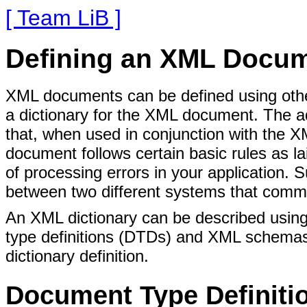
[ Team LiB ]
Defining an XML Docu
XML documents can be defined using othe
a dictionary for the XML document. The a
that, when used in conjunction with the 
document follows certain basic rules as la
of processing errors in your application
between two different systems that comm
An XML dictionary can be described using
type definitions (DTDs) and XML schemas.
dictionary definition.
Document Type Definiti