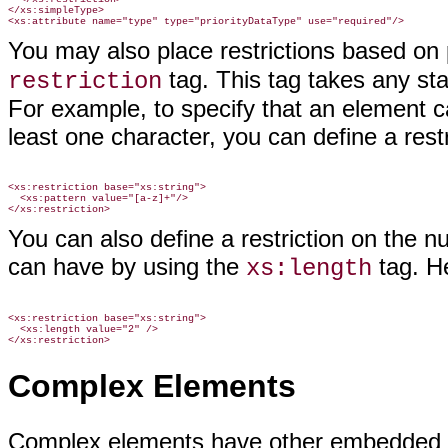
</xs:simpleType>

You may also place restrictions based on
tag. This tag takes any sta
restriction
For example, to specify that an element c
least one character, you can define a restr
<xs:restriction base="xs:string">

  <xs:pattern value="[a-z]+"/>

You can also define a restriction on the n
can have by using the
tag. H
xs:length
<xs:restriction base="xs:string">

  <xs:length value="2" />

Complex Elements
Complex elements have other embedded el