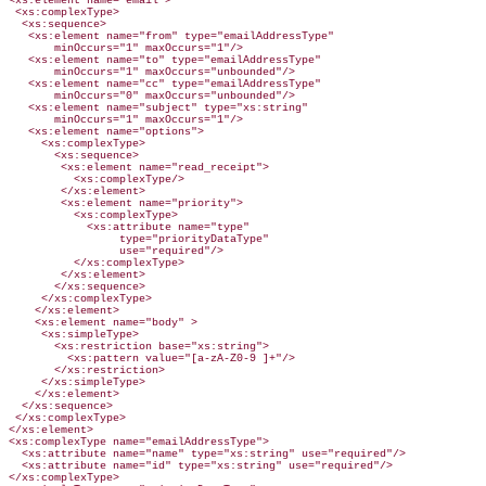
<xs:element name="email">

 <xs:complexType>

  <xs:sequence>

   <xs:element name="from" type="emailAddressType"

       minOccurs="1" maxOccurs="1"/>

   <xs:element name="to" type="emailAddressType"

       minOccurs="1" maxOccurs="unbounded"/>

   <xs:element name="cc" type="emailAddressType"

       minOccurs="0" maxOccurs="unbounded"/>

   <xs:element name="subject" type="xs:string"

       minOccurs="1" maxOccurs="1"/>

   <xs:element name="options">

     <xs:complexType>

       <xs:sequence>

        <xs:element name="read_receipt">

          <xs:complexType/>

        </xs:element>

        <xs:element name="priority">

          <xs:complexType>

            <xs:attribute name="type"

                 type="priorityDataType"

                 use="required"/>

          </xs:complexType>

        </xs:element>

       </xs:sequence>

     </xs:complexType>

    </xs:element>

    <xs:element name="body" >

     <xs:simpleType>

       <xs:restriction base="xs:string">

         <xs:pattern value="[a-zA-Z0-9 ]+"/>

       </xs:restriction>

     </xs:simpleType>

    </xs:element>

  </xs:sequence>

 </xs:complexType>

</xs:element>

<xs:complexType name="emailAddressType">

  <xs:attribute name="name" type="xs:string" use="required"/>

  <xs:attribute name="id" type="xs:string" use="required"/>

</xs:complexType>
