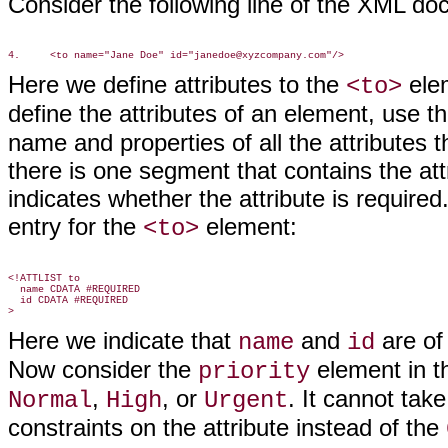
Consider the following line of the XML d
Here we define attributes to the
elem
<to>
define the attributes of an element, use t
name and properties of all the attributes t
there is one segment that contains the attr
indicates whether the attribute is required
entry for the
element:
<to>
<!ATTLIST to

  name CDATA #REQUIRED

  id CDATA #REQUIRED

Here we indicate that
and
are of
name
id
Now consider the
element in th
priority
,
, or
. It cannot tak
Normal
High
Urgent
constraints on the attribute instead of the