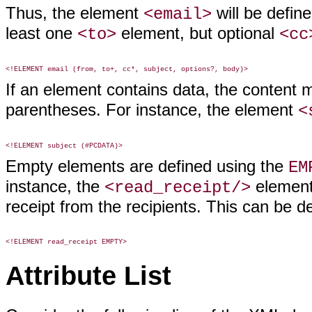
Thus, the element
will be define
<email>
least one
element, but optional
<to>
<cc
If an element contains data, the content
parentheses. For instance, the element
<
Empty elements are defined using the
EM
instance, the
element 
<read_receipt/>
receipt from the recipients. This can be d
Attribute List