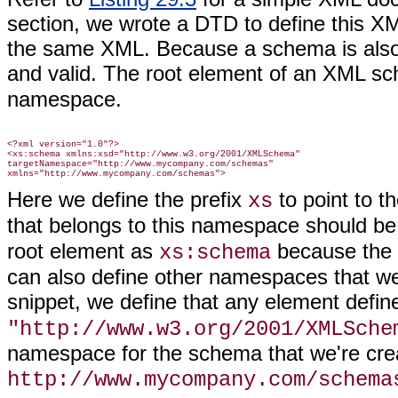
section, we wrote a DTD to define this XML
the same XML. Because a schema is also
and valid. The root element of an XML s
namespace.
<?xml version="1.0"?>

<xs:schema xmlns:xsd="http://www.w3.org/2001/XMLSchema"

targetNamespace="http://www.mycompany.com/schemas"

Here we define the prefix
to point to 
xs
that belongs to this namespace should be
root element as
because the
xs:schema
can also define other namespaces that we'
snippet, we define that any element defin
"http://www.w3.org/2001/XMLSche
namespace for the schema that we're crea
http://www.mycompany.com/schema