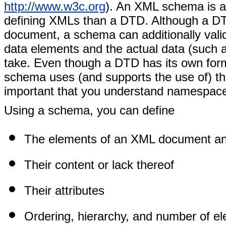
http://www.w3c.org
). An XML schema is a
defining XMLs than a DTD. Although a DT
document, a schema can additionally valida
data elements and the actual data (such as
take. Even though a DTD has its own for
schema uses (and supports the use of) th
important that you understand namespace
Using a schema, you can define
The elements of an XML document and 
Their content or lack thereof
Their attributes
Ordering, hierarchy, and number of e