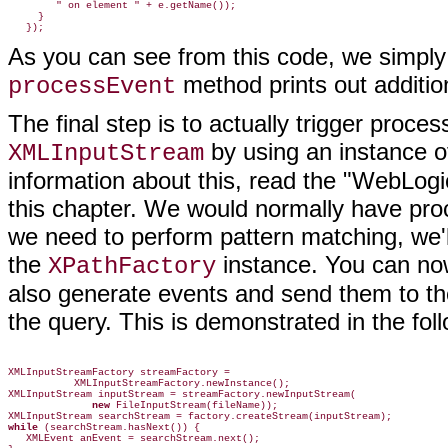
        " on element " + e.getName());

     }

As you can see from this code, we simply
method prints out additio
processEvent
The final step is to actually trigger process
by using an instance o
XMLInputStream
information about this, read the "WebLogi
this chapter. We would normally have pro
we need to perform pattern matching, we'l
the
instance. You can now
XPathFactory
also generate events and send them to t
the query. This is demonstrated in the fol
XMLInputStreamFactory streamFactory =

           XMLInputStreamFactory.newInstance();

XMLInputStream inputStream = streamFactory.newInputStream(

new
 FileInputStream(fileName));

while
 (searchStream.hasNext()) {

   XMLEvent anEvent = searchStream.next();
