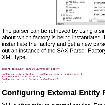
The parser can be retrieved by using a s
about which factory is being instantiated.
instantiate the factory and get a new par
out an instance of the SAX Parser Factory 
XML type.
import javax.xml.parsers.SAXParserFactory

...

SAXParserFactory factory = SAXParserFactory.newInstance();

factory.setValidating(true);

SAXParser parser = factory.newSAXParser();

...
Configuring External Entity