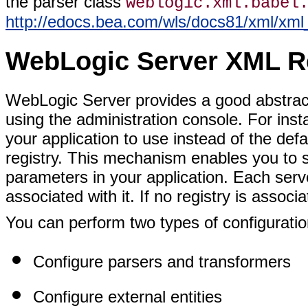
the parser class
weblogic.xml.babel
http://edocs.bea.com/wls/docs81/xml/xm
WebLogic Server XML R
WebLogic Server provides a good abstract
using the administration console. For ins
your application to use instead of the de
registry. This mechanism enables you to s
parameters in your application. Each ser
associated with it. If no registry is associ
You can perform two types of configuratio
Configure parsers and transformers
Configure external entities