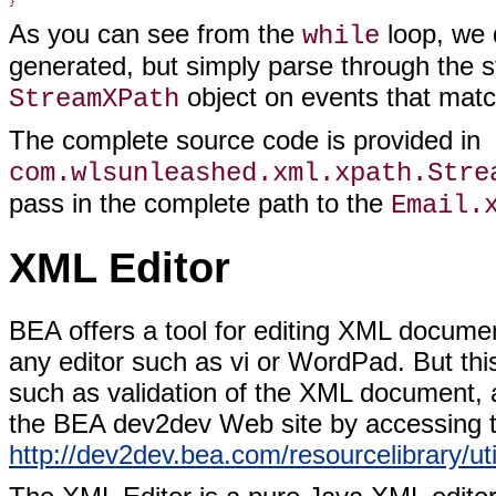
As you can see from the
loop, we 
while
generated, but simply parse through the 
object on events that match
StreamXPath
The complete source code is provided in
com.wlsunleashed.xml.xpath.Stre
pass in the complete path to the
Email.
XML Editor
BEA offers a tool for editing XML docume
any editor such as vi or WordPad. But thi
such as validation of the XML document,
the BEA dev2dev Web site by accessing t
http://dev2dev.bea.com/resourcelibrary/util