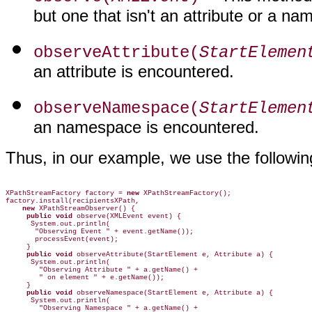
but one that isn't an attribute or a n
observeAttribute(
StartElemen
an attribute is encountered.
observeNamespace(
StartElemen
an namespace is encountered.
Thus, in our example, we use the followin
XPathStreamFactory factory = 
new
 XPathStreamFactory();

    new
     public void
 observe(XMLEvent event) {

      System.out.println(

       "Observing Event " + event.getName());

       processEvent(event);

     public void
 observeAttribute(StartElement e, Attribute a) {

      System.out.println(

        "Observing Attribute " + a.getName() +

        " on element " + e.getName());

     public void
 observeNamespace(StartElement e, Attribute a) {

      System.out.println(

        "Observing Namespace " + a.getName() +
