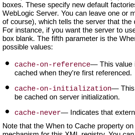
boxes. These specify new default factorie
WebLogic Server. You can leave one or m
of course), which tells the server that th
For instance, if you want the server to use
box blank. The fifth parameter is the Whe
possible values:
— This value i
cache-on-reference
cached when they're first referenced.
— This 
cache-on-initialization
be cached on server initialization.
— Indicates that extern
cache-never
Note that the When to Cache property on 
mechanism for this XML registry. You can fu