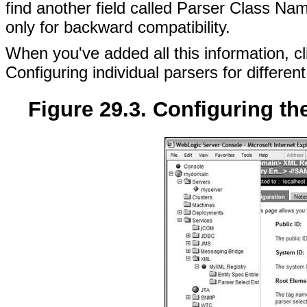
find another field called Parser Class Nam
only for backward compatibility.
When you've added all this information, cli
Configuring individual parsers for differ
Figure 29.3. Configuring th