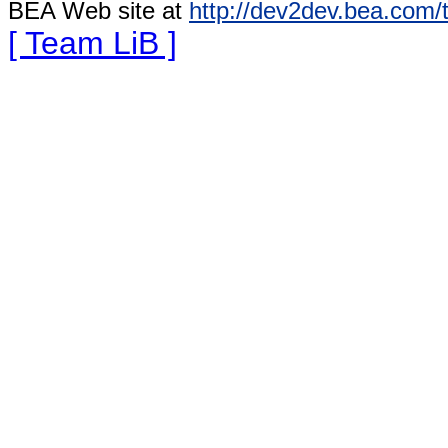
BEA Web site at
http://dev2dev.bea.com/
[ Team LiB ]