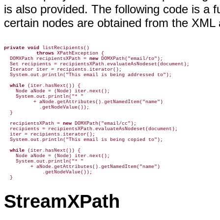
is also provided. The following code is a 
certain nodes are obtained from the XML 
private void
 listRecipients()

throws
 XPathException {

  DOMXPath recipientsXPath = 
new
 DOMXPath("email/to");

  Set recipients = recipientsXPath.evaluateAsNodeset(document);

  Iterator iter = recipients.iterator();

  System.out.println("This email is being addressed to");

while
 (iter.hasNext()) {

    Node aNode = (Node) iter.next();

    System.out.println("* "

          + aNode.getAttributes().getNamedItem("name")

            .getNodeValue());

  }

  recipientsXPath = 
new
 DOMXPath("email/cc");

  recipients = recipientsXPath.evaluateAsNodeset(document);

  iter = recipients.iterator();

  System.out.println("This email is being copied to");

while
 (iter.hasNext()) {

    Node aNode = (Node) iter.next();

    System.out.println("* "

         + aNode.getAttributes().getNamedItem("name")

             .getNodeValue());

  }
StreamXPath