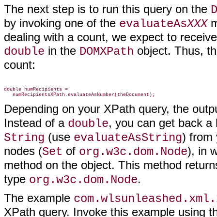
The next step is to run this query on the
by invoking one of the
m
evaluateAs
XXX
dealing with a count, we expect to recei
in the
object. Thus, th
double
DOMXPath
count:
double numRecipients =

Depending on your XPath query, the outpu
Instead of a
, you can get back a
double
(use
) from
String
evaluateAsString
nodes (
of
), in
Set
org.w3c.dom.Node
method on the object. This method returns
type
.
org.w3c.dom.Node
The example
com.wlsunleashed.xml.
XPath query. Invoke this example using the