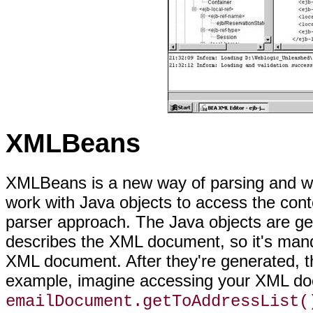
XMLBeans
XMLBeans is a new way of parsing and wo
work with Java objects to access the conte
parser approach. The Java objects are ge
describes the XML document, so it's mand
XML document. After they're generated, th
example, imagine accessing your XML do
emailDocument.getToAddressList(