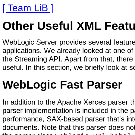
[ Team LiB ]
Other Useful XML Feat
WebLogic Server provides several featur
applications. We already looked at one o
the Streaming API. Apart from that, there
useful. In this section, we briefly look at
WebLogic Fast Parser
In addition to the Apache Xerces parser 
parser implementation is included in the 
performance, SAX-based parser that's in
documents. Note that this parser does n