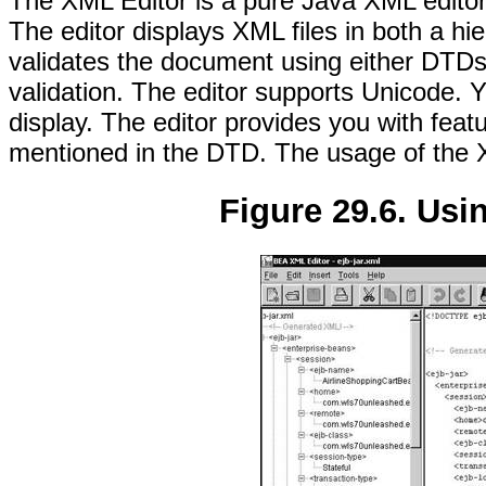
The XML Editor is a pure Java XML editor,
The editor displays XML files in both a hie
validates the document using either DTD
validation. The editor supports Unicode. 
display. The editor provides you with featu
mentioned in the DTD. The usage of the 
Figure 29.6. Usi