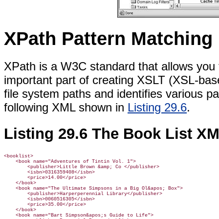
XPath Pattern Matching
XPath is a W3C standard that allows you 
important part of creating XSLT (XSL-based
file system paths and identifies various 
following XML shown in
Listing 29.6
.
Listing 29.6 The Book List X
<booklist>

    <book name="Adventures of Tintin Vol. 1">

        <publisher>Little Brown &amp; Co </publisher>

        <isbn>0316359408</isbn>

        <price>14.00</price>

    </book>

    <book name="The Ultimate Simpsons in a Big Ol&apos; Box">

        <publisher>Harperperennial Library</publisher>

        <isbn>0060516305</isbn>

        <price>35.00</price>

    </book>

    <book name="Bart Simpson&apos;s Guide to Life">
