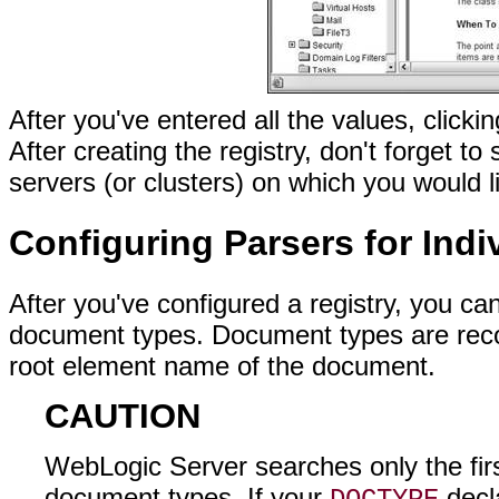
After you've entered all the values, clickin
After creating the registry, don't forget t
servers (or clusters) on which you would l
Configuring Parsers for Ind
After you've configured a registry, you can
document types. Document types are recog
root element name of the document.
CAUTION
WebLogic Server searches only the fi
document types. If your
decla