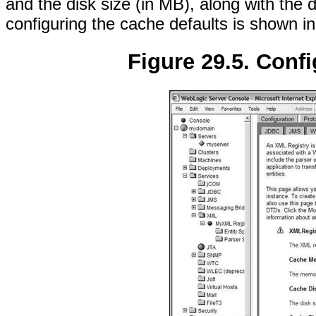
and the disk size (in MB), along with the 
configuring the cache defaults is shown i
Figure 29.5. Confi