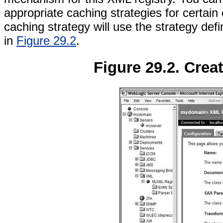
appropriate caching strategies for certain e
caching strategy will use the strategy def
in
Figure 29.2
.
Figure 29.2. Crea