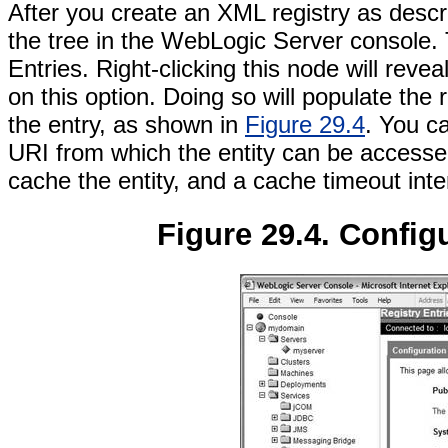
After you create an XML registry as descr
the tree in the WebLogic Server console. 
Entries. Right-clicking this node will revea
on this option. Doing so will populate the 
the entry, as shown in
Figure 29.4
. You ca
URI from which the entity can be accessed
cache the entity, and a cache timeout inte
Figure 29.4. Configu