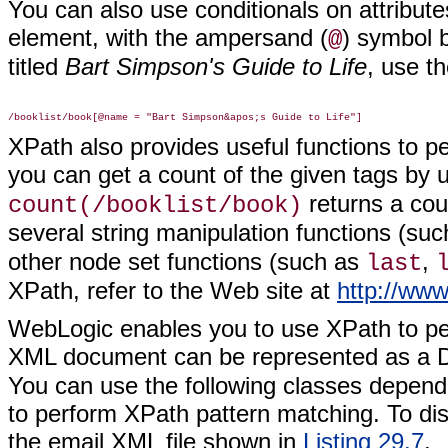
You can also use conditionals on attributes
element, with the ampersand (
) symbol 
@
titled
Bart Simpson's Guide to Life
, use t
XPath also provides useful functions to p
you can get a count of the given tags by 
returns a cou
count(/booklist/book)
several string manipulation functions (su
other node set functions (such as
,
last
XPath, refer to the Web site at
http://ww
WebLogic enables you to use XPath to per
XML document can be represented as a 
You can use the following classes depend
to perform XPath pattern matching. To di
the email XML file shown in
Listing 29.7
.