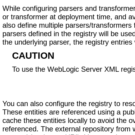
While configuring parsers and transformers
or transformer at deployment time, and av
also define multiple parsers/transformers 
parsers defined in the registry will be use
the underlying parser, the registry entries 
CAUTION
To use the WebLogic Server XML regist
You can also configure the registry to re
These entities are referenced using a pub
cache these entities locally to avoid the 
referenced. The external repository from 