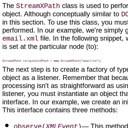
The
class is used to per
StreamXPath
object. Although conceptually similar to
D
in this section. To use this class, you must
performed. In our example, we're simply go
file. In the following snippet,
email.xml
is set at the particular node (to):
StreamXPath recipientsXPath = 
new
The next step is to create a factory of ty
object as a listener. Remember that be
processing isn't as straightforward as us
listener, you must instantiate an object t
interface. In our example, we create an in
This interface contains three methods:
— This method 
observe(
XMLEvent
)