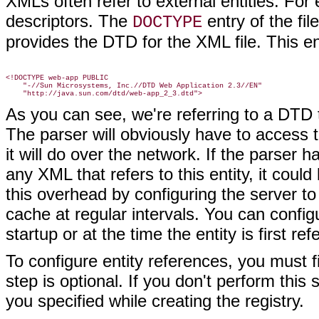
XMLs often refer to external entities. Fo
descriptors. The
entry of the fil
DOCTYPE
provides the DTD for the XML file. This en
<!DOCTYPE web-app PUBLIC

    "-//Sun Microsystems, Inc.//DTD Web Application 2.3//EN"

As you can see, we're referring to a DTD
The parser will obviously have to access t
it will do over the network. If the parser 
any XML that refers to this entity, it cou
this overhead by configuring the server to 
cache at regular intervals. You can configu
startup or at the time the entity is first re
To configure entity references, you must 
step is optional. If you don't perform this 
you specified while creating the registry.