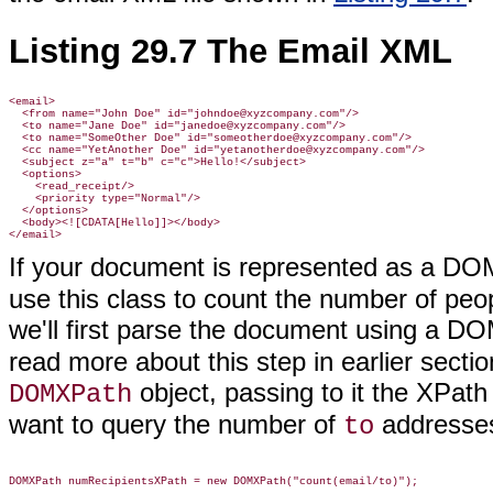
Listing 29.7 The Email XML
<email>

  <from name="John Doe" id="johndoe@xyzcompany.com"/>

  <to name="Jane Doe" id="janedoe@xyzcompany.com"/>

  <to name="SomeOther Doe" id="someotherdoe@xyzcompany.com"/>

  <cc name="YetAnother Doe" id="yetanotherdoe@xyzcompany.com"/>

  <subject z="a" t="b" c="c">Hello!</subject>

  <options>

    <read_receipt/>

    <priority type="Normal"/>

  </options>

  <body><![CDATA[Hello]]></body>

If your document is represented as a DO
use this class to count the number of peopl
we'll first parse the document using a D
read more about this step in earlier section
object, passing to it the XPath
DOMXPath
want to query the number of
addresse
to