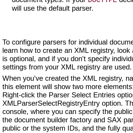
DOCTYPE
will use the default parser.
To configure parsers for individual docume
learn how to create an XML registry, look
is optional, and if you don't specify indivi
settings from your XML registry are used.
When you've created the XML registry, navi
this element will show two more elements:
Right-click the Parser Select Entries opti
XMLParserSelectRegistryEntry option. This 
console, where you can specify the public
the document builder factory and SAX pars
public or the system IDs, and the fully qual