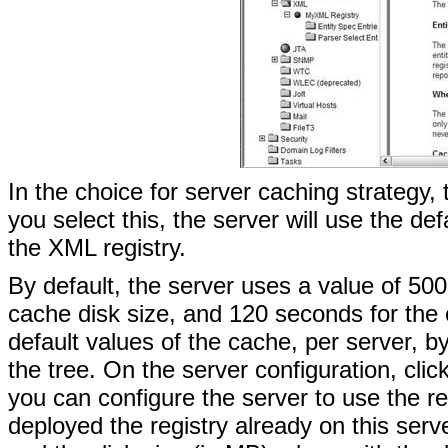
In the choice for server caching strategy, t
you select this, the server will use the d
the XML registry.
By default, the server uses a value of 5
cache disk size, and 120 seconds for the
default values of the cache, per server, b
the tree. On the server configuration, cl
you can configure the server to use the re
deployed the registry already on this ser