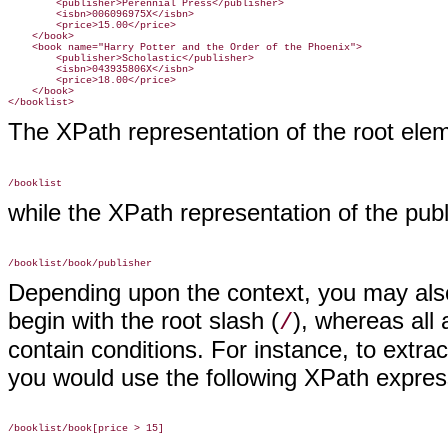
        <publisher>Perennial Press</publisher>

        <isbn>006096975X</isbn>

        <price>15.00</price>

    </book>

    <book name="Harry Potter and the Order of the Phoenix">

        <publisher>Scholastic</publisher>

        <isbn>043935806X</isbn>

        <price>18.00</price>

    </book>

The XPath representation of the root elem
while the XPath representation of the publ
Depending upon the context, you may also 
begin with the root slash (
), whereas all
/
contain conditions. For instance, to extra
you would use the following XPath expres