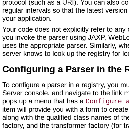
protocol (such as a URI). You can also con
regular intervals so that the latest version
your application.
Your code does not explicitly refer to any
you invoke the parser using JAXP, WebLog
uses the appropriate parser. Similarly, w
server knows to look up the registry for lo
Configuring a Parser in the 
To configure a parser in a registry, you m
Server console, and navigate to the link
pops up a menu that has a
Configure 
item will provide you with a form to create
along with the qualified class names of t
factory, and the transformer factory (for