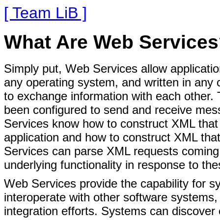
[ Team LiB ]
What Are Web Service
Simply put, Web Services allow applicatio
any operating system, and written in any 
to exchange information with each other. 
been configured to send and receive mes
Services know how to construct XML that 
application and how to construct XML that 
Services can parse XML requests coming f
underlying functionality in response to th
Web Services provide the capability for s
interoperate with other software systems,
integration efforts. Systems can discover