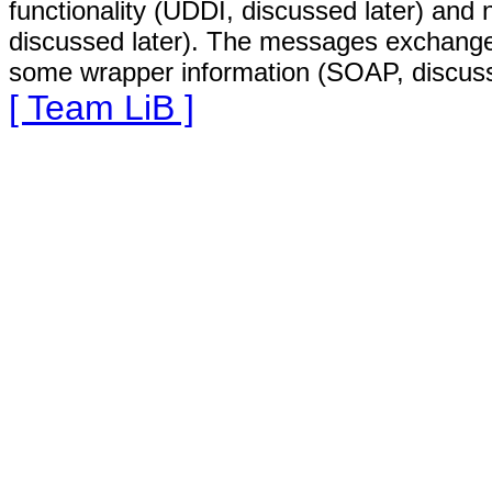
functionality (UDDI, discussed later) and 
discussed later). The messages exchang
some wrapper information (SOAP, discuss
[ Team LiB ]