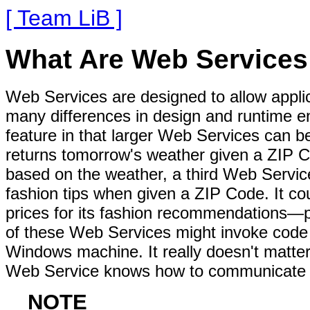
[ Team LiB ]
What Are Web Services
Web Services are designed to allow applic
many differences in design and runtime 
feature in that larger Web Services can b
returns tomorrow's weather given a ZIP C
based on the weather, a third Web Service
fashion tips when given a ZIP Code. It cou
prices for its fashion recommendations—
of these Web Services might invoke code
Windows machine. It really doesn't matte
Web Service knows how to communicate u
NOTE