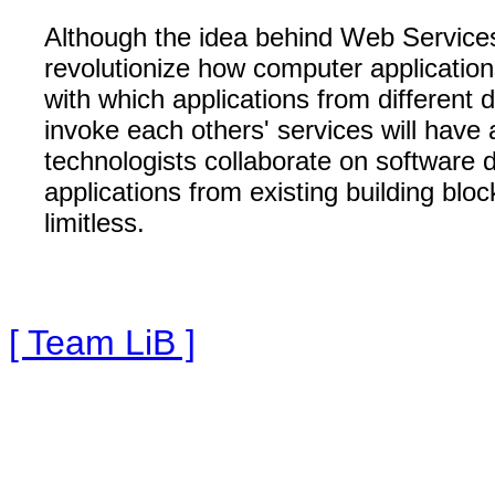
Although the idea behind Web Services 
revolutionize how computer applications
with which applications from different
invoke each others' services will have
technologists collaborate on software 
applications from existing building bloc
limitless.
[ Team LiB ]