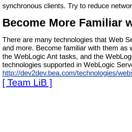
synchronous clients. Try to reduce netwo
Become More Familiar w
There are many technologies that Web 
and more. Become familiar with them as 
the WebLogic Ant tasks, and the WebLogi
technologies supported in WebLogic Serve
http://dev2dev.bea.com/technologies/webs
[ Team LiB ]