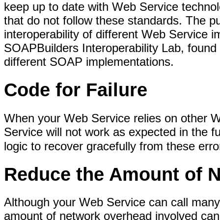
keep up to date with Web Service techno
that do not follow these standards. The pu
interoperability of different Web Service 
SOAPBuilders Interoperability Lab, found
different SOAP implementations.
Code for Failure
When your Web Service relies on other Web
Service will not work as expected in the 
logic to recover gracefully from these erro
Reduce the Amount of 
Although your Web Service can call many o
amount of network overhead involved can b