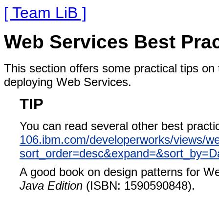
[ Team LiB ]
Web Services Best Prac
This section offers some practical tips o
deploying Web Services.
TIP
You can read several other best pract
106.ibm.com/developerworks/views/web
sort_order=desc&expand=&sort_by=D
A good book on design patterns for W
Java Edition
(ISBN: 1590590848).