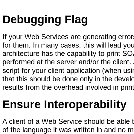
Debugging Flag
If your Web Services are generating erro
for them. In many cases, this will lead 
architecture has the capability to prin
performed at the server and/or the client.
script for your client application (when
that this should be done only in the deve
results from the overhead involved in pr
Ensure Interoperability
A client of a Web Service should be able
of the language it was written in and no m