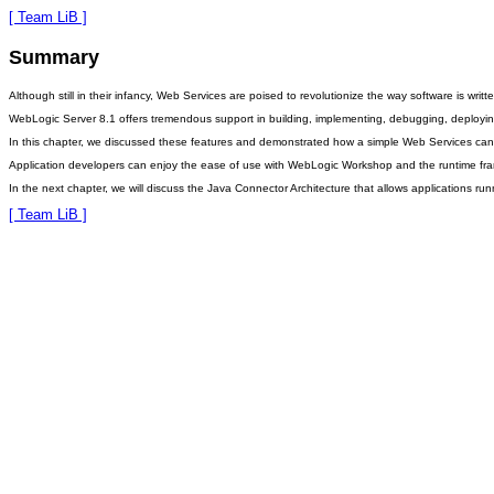
[ Team LiB ]
Summary
Although still in their infancy, Web Services are poised to revolutionize the way software is w
WebLogic Server 8.1 offers tremendous support in building, implementing, debugging, deploying, 
In this chapter, we discussed these features and demonstrated how a simple Web Services ca
Application developers can enjoy the ease of use with WebLogic Workshop and the runtime fram
In the next chapter, we will discuss the Java Connector Architecture that allows applications r
[ Team LiB ]