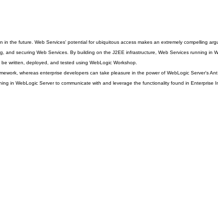
ritten in the future. Web Services' potential for ubiquitous access makes an extremely compelling 
and securing Web Services. By building on the J2EE infrastructure, Web Services running in WebLog
n be written, deployed, and tested using WebLogic Workshop.
ework, whereas enterprise developers can take pleasure in the power of WebLogic Server's Ant ta
unning in WebLogic Server to communicate with and leverage the functionality found in Enterprise 