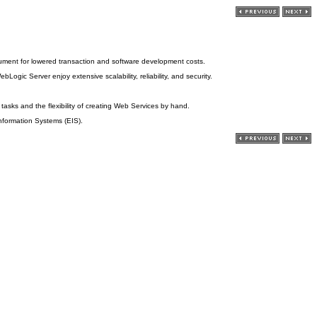
argument for lowered transaction and software development costs.
ic Server enjoy extensive scalability, reliability, and security.
sks and the flexibility of creating Web Services by hand.
Information Systems (EIS).