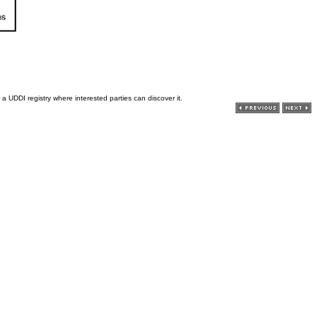
a UDDI registry where interested parties can discover it.