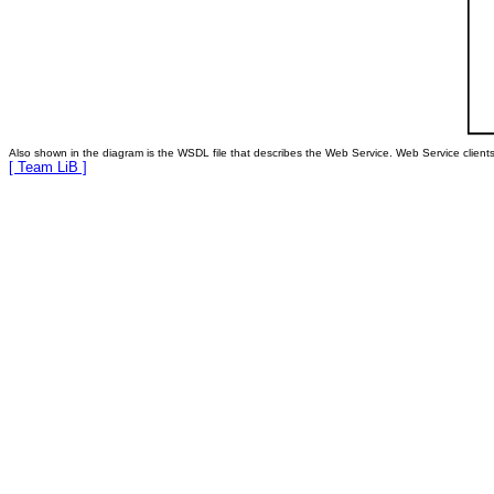
Also shown in the diagram is the WSDL file that describes the Web Service. Web Service clients 
[ Team LiB ]