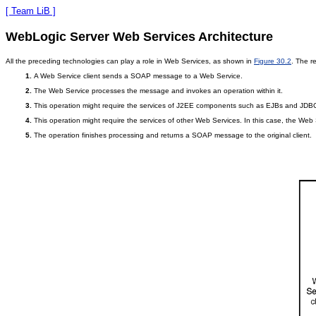
[ Team LiB ]
WebLogic Server Web Services Architecture
All the preceding technologies can play a role in Web Services, as shown in
Figure 30.2
. The r
A Web Service client sends a SOAP message to a Web Service.
The Web Service processes the message and invokes an operation within it.
This operation might require the services of J2EE components such as EJBs and JDB
This operation might require the services of other Web Services. In this case, the Web 
The operation finishes processing and returns a SOAP message to the original client.