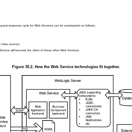
equest-response cycle for Web Services can be summarized as follows:
C data sources.
Service will become the client of these other Web Services.
Figure 30.2. How the Web Service technologies fit together.