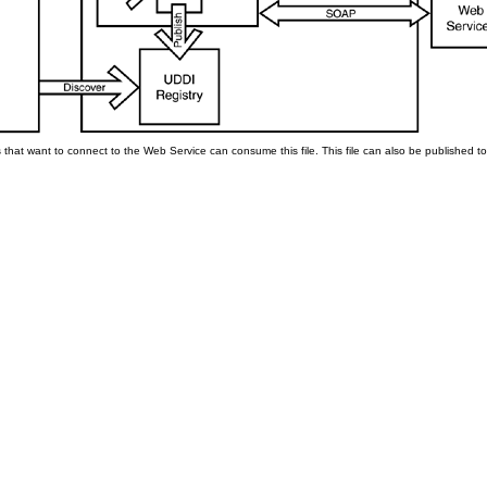
that want to connect to the Web Service can consume this file. This file can also be published to 