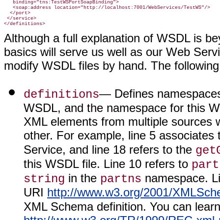
   binding="tns:TestWSPortSoapBinding">

   <soap:address location="http://localhost:7001/WebServices/TestWS"/>

  </port>

 </service>

</definitions>
Although a full explanation of WSDL is be
basics will serve us well as our Web Ser
modify WSDL files by hand. The following i
— Defines namespaces f
definitions
WSDL, and the namespace for this We
XML elements from multiple sources wi
other. For example, line 5 associates 
Service, and line 18 refers to the
get
this WSDL file. Line 10 refers to
part
in the
namespace. Lin
string
partns
URI
http://www.w3.org/2001/XMLSc
XML Schema definition. You can lea