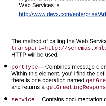
Web Services is
http://www.devx.com/enterprise/Ar
The method of calling the Web Service
transport=http://schemas.xml
HTTP will be used.
— Combines message elemen
portType
Within this element, you'll find the de
there is one operation named
getGre
and returns a
getGreetingRespons
— Contains documentation on
service