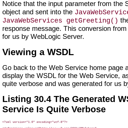
Notice that the input parameter from th
object and sent into the
JavaWebServic
the
JavaWebServices getGreeting()
response message. This conversion from 
for us by WebLogic Server.
Viewing a WSDL
Go back to the Web Service home page and 
display the WSDL for the Web Service, a
quite verbose and was generated for us 
Listing 30.4 The Generated W
Service Is Quite Verbose
<?xml version="1.0" encoding="utf-8"?>
