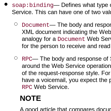
— Defines what type 
soap:binding
Service. This can have one of two val
— The body and respon
Document
XML document indicating the Web 
analogy for a
Web Servi
Document
for the person to receive and read
— The body and response of 
RPC
around the Web Service operation
of the request-response style. Fo
have a voicemail, you expect the 
Web Service.
RPC
NOTE
A good article that compares doc