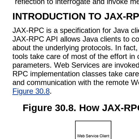
reflection to interrogate and invoke m
INTRODUCTION TO JAX-RP
JAX-RPC is a specification for Java c
JAX-RPC API allows Java clients to co
about the underlying protocols. In fa
tools take care of most of the effort 
parameters. Web Services are invoked 
RPC implementation classes take care t
and communication with the remote Web
Figure 30.8
.
Figure 30.8. How JAX-RPC