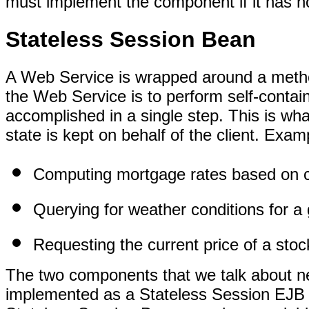
must implement the component if it has n
Stateless Session Bean
A Web Service is wrapped around a metho
the Web Service is to perform self-contai
accomplished in a single step. This is wha
state is kept on behalf of the client. Exam
Computing mortgage rates based on c
Querying for weather conditions for a
Requesting the current price of a stoc
The two components that we talk about ne
implemented as a Stateless Session EJB e