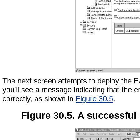
The next screen attempts to deploy the EAR
you'll see a message indicating that the
correctly, as shown in
Figure 30.5
.
Figure 30.5. A successful