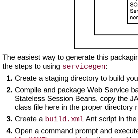
The easiest way to generate this packagin
the steps to using
:
servicegen
Create a staging directory to build yo
Compile and package Web Service back
Stateless Session Beans, copy the JAR
class file here in the proper directory 
Create a
Ant script in the
build.xml
Open a command prompt and execut