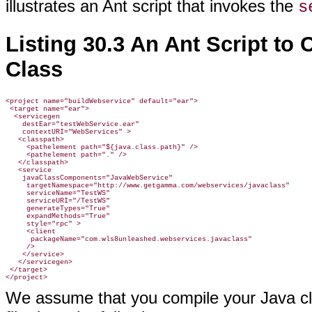
illustrates an Ant script that invokes the
s
Listing 30.3 An Ant Script to
Class
<project name="buildWebservice" default="ear">

 <target name="ear">

  <servicegen

    destEar="testWebService.ear"

    contextURI="WebServices" >

   <classpath>

     <pathelement path="${java.class.path}" />

     <pathelement path="." />

   </classpath>

   <service

    javaClassComponents="JavaWebService"

     targetNamespace="http://www.getgamma.com/webservices/javaclass"

     serviceName="TestWS"

     serviceURI="/TestWS"

     generateTypes="True"

     expandMethods="True"

     style="rpc" >

     <client

      packageName="com.wls8unleashed.webservices.javaclass"

     />

    </service>

   </servicegen>

 </target>

We assume that you compile your Java cla