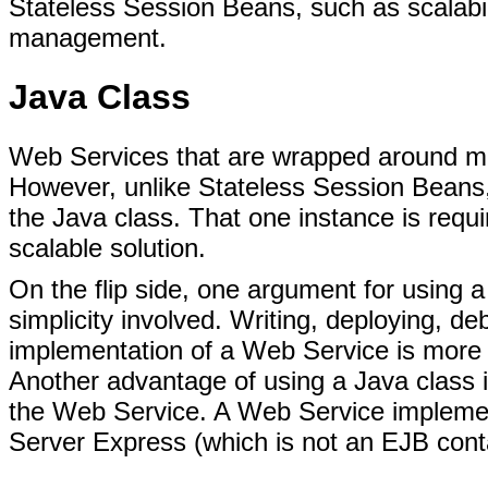
Stateless Session Beans, such as scalabilit
management.
Java Class
Web Services that are wrapped around met
However, unlike Stateless Session Beans
the Java class. That one instance is requir
scalable solution.
On the flip side, one argument for using 
simplicity involved. Writing, deploying, 
implementation of a Web Service is more 
Another advantage of using a Java class i
the Web Service. A Web Service impleme
Server Express (which is not an EJB cont