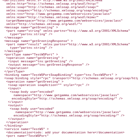
<definitions xmlns:s="http://www.w3.org/2001/XMLSchema"

  xmlns:http="http://schemas.xmlsoap.org/wsdl/http/"

  xmlns:soap="http://schemas.xmlsoap.org/wsdl/soap/"

  xmlns:soapenc="http://schemas.xmlsoap.org/soap/encoding/"

  xmlns:tns="http://www.getgamma.com/webservices/javaclass"

  xmlns:mime="http://schemas.xmlsoap.org/wsdl/mime/"

  targetNamespace="http://www.getgamma.com/webservices/javaclass"

  xmlns="http://schemas.xmlsoap.org/wsdl/">

 <message name="getGreeting" >

  <part name="string" xmlns:partns="http://www.w3.org/2001/XMLSchema"

    type="partns:string" />

 </message>

 <message name="getGreetingResponse" >

  <part name="result" xmlns:partns="http://www.w3.org/2001/XMLSchema"

    type="partns:string" />

 </message>

 <portType name="TestWSPort" >

  <operation name="getGreeting" >

   <input message="tns:getGreeting" />

   <output message="tns:getGreetingResponse" />

  </operation>

 </portType>

 <binding name="TestWSPortSoapBinding" type="tns:TestWSPort" >

 <soap:binding style="rpc" transport="http://schemas.xmlsoap.org/soap/http
  <operation name="getGreeting" >

   <soap:operation soapAction="" style="rpc" />

   <input>

    <soap:body use="encoded"

      namespace="http://www.getgamma.com/webservices/javaclass"

     encodingStyle="http://schemas.xmlsoap.org/soap/encoding/" />

   </input>

   <output>

    <soap:body use="encoded"

       namespace="http://www.getgamma.com/webservices/javaclass"

      encodingStyle="http://schemas.xmlsoap.org/soap/encoding/" />

   </output>

  </operation>

 </binding>

 <service name="TestWS" >

  <documentation>todo: add your documentation here</documentation>

  <port name="TestWSPort"
