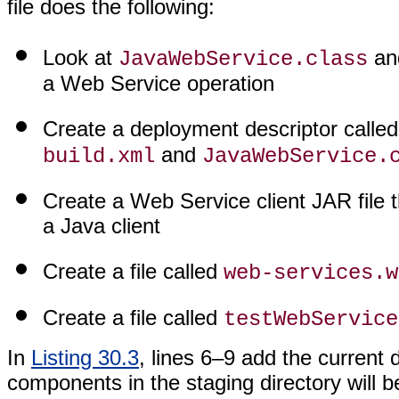
file does the following:
Look at
and
JavaWebService.class
a Web Service operation
Create a deployment descriptor calle
and
build.xml
JavaWebService.
Create a Web Service client JAR file 
a Java client
Create a file called
web-services.w
Create a file called
testWebService
In
Listing 30.3
, lines 6–9 add the current 
components in the staging directory will b