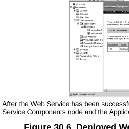
After the Web Service has been successful
Service Components node and the Applic
Figure 30.6. Deployed W