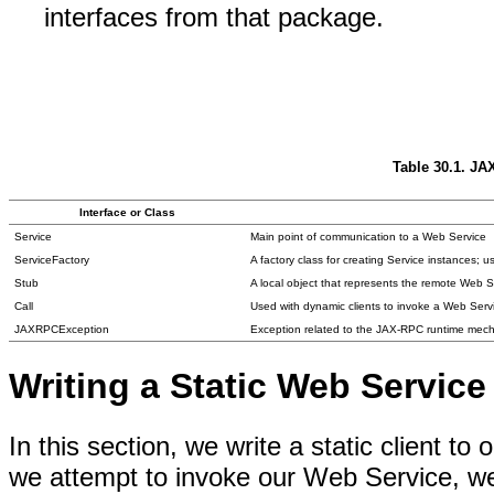
interfaces from that package.
Table 30.1. JA
Interface or Class
Service
Main point of communication to a Web Service
ServiceFactory
A factory class for creating Service instances; u
Stub
A local object that represents the remote Web S
Call
Used with dynamic clients to invoke a Web Serv
JAXRPCException
Exception related to the JAX-RPC runtime mec
Writing a Static Web Service
In this section, we write a static client t
we attempt to invoke our Web Service, we