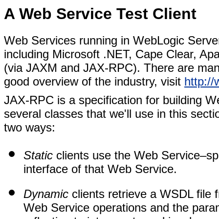
A Web Service Test Client
Web Services running in WebLogic Server
including Microsoft .NET, Cape Clear, A
(via JAXM and JAX-RPC). There are many
good overview of the industry, visit
http:/
JAX-RPC is a specification for building We
several classes that we'll use in this sect
two ways:
Static
clients use the Web Service–spec
interface of that Web Service.
Dynamic
clients retrieve a WSDL file f
Web Service operations and the parame