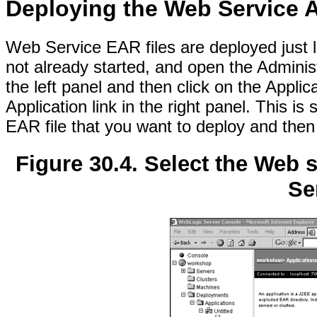
Deploying the Web Service A
Web Service EAR files are deployed just li
not already started, and open the Admini
the left panel and then click on the Appli
Application link in the right panel. This is
EAR file that you want to deploy and then 
Figure 30.4. Select the Web 
Se