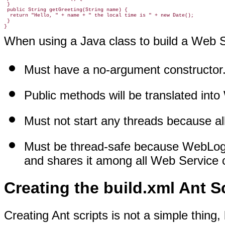
 }

 public String getGreeting(String name) {

  return "Hello, " + name + " the local time is " + new Date();

 }

When using a Java class to build a Web Se
Must have a no-argument constructor
Public methods will be translated int
Must not start any threads because al
Must be thread-safe because WebLogic
and shares it among all Web Service c
Creating the build.xml Ant S
Creating Ant scripts is not a simple thing,