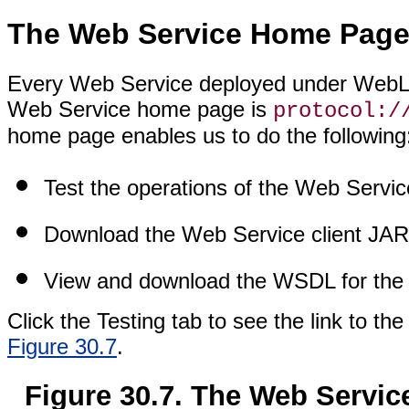
The Web Service Home Pag
Every Web Service deployed under WebLo
Web Service home page is
protocol:/
home page enables us to do the following
Test the operations of the Web Servic
Download the Web Service client JAR 
View and download the WSDL for the
Click the Testing tab to see the link to t
Figure 30.7
.
Figure 30.7. The Web Servic