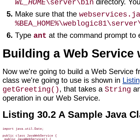
directory. You
WL_HOME
\server\bin
Make sure that the
webservices.j
%BEA_HOME%\weblogic81\server
Type
at the command prompt to e
ant
Building a Web Service 
Now we're going to build a Web Service f
class we're going to use is shown in
Listi
, that takes a
an
getGreeting()
String
operation in our Web Service.
Listing 30.2 A Sample Java C
import java.util.Date;

public class JavaWebService {

 public JavaWebService() {
