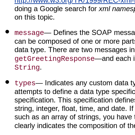
http://www.w3.org/TR/1999/REC-xml
doing a Google search for
xml names
on this topic.
— Defines the SOAP messag
message
can be composed of one or more parts
data type. There are two messages i
—and each is
getGreetingResponse
.
String
— Indicates any custom data 
types
attempts to define a data type specif
specification. This specification def
string, integer, float, time, and date. 
such as an array of strings, you have 
clearly indicates the composition of t