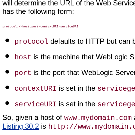
will determine the URL of the Web Servic
has the following form:
defaults to HTTP but can 
protocol
is the machine that WebLogic Se
host
is the port that WebLogic Server 
port
is set in the
contextURI
serviceg
is set in the
serviceURI
serviceg
So, given a host of
a
www.mydomain.com
Listing 30.2
is
http://www.mydomain.