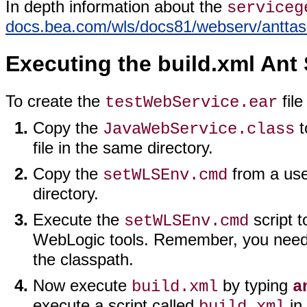
In depth information about the
serviceg
docs.bea.com/wls/docs81/webserv/antta
Executing the build.xml Ant 
To create the
file
testWebService.ear
Copy the
t
JavaWebService.class
file in the same directory.
Copy the
from a use
setWLSEnv.cmd
directory.
Execute the
script t
setWLSEnv.cmd
WebLogic tools. Remember, you need 
the classpath.
Now execute
by typing
build.xml
a
execute a script called
in 
build.xml