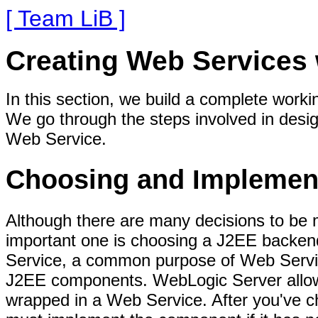
[ Team LiB ]
Creating Web Services
In this section, we build a complete wor
We go through the steps involved in desig
Web Service.
Choosing and Implemen
Although there are many decisions to be 
important one is choosing a J2EE backen
Service, a common purpose of Web Services
J2EE components. WebLogic Server allow
wrapped in a Web Service. After you've c