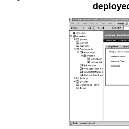
deploye