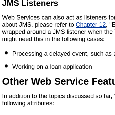
JMS Listeners
Web Services can also act as listeners f
about JMS, please refer to
Chapter 12
, "
wrapped around a JMS listener when the
might need this in the following cases:
Processing a delayed event, such as 
Working on a loan application
Other Web Service Feat
In addition to the topics discussed so far
following attributes: