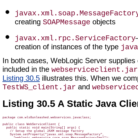
javax.xml.soap.MessageFactor
creating
objects
SOAPMessage
javax.xml.rpc.ServiceFactory
creation of instances of the type
java
In both cases, WebLogic Server supplies 
included in the
webserviceclient.jar
Listing 30.5
illustrates this. When we com
and
TestWS_client.jar
webservice
Listing 30.5 A Static Java Cl
package com.wls8unleashed.webservices.javaclass;

public class WebServiceClient {

  public static void main(String[] args) {

    // Setup the global JAXM message factory

    System.setProperty("javax.xml.soap.MessageFactory",

      "weblogic.webservice.core.soap.MessageFactoryImpl");
