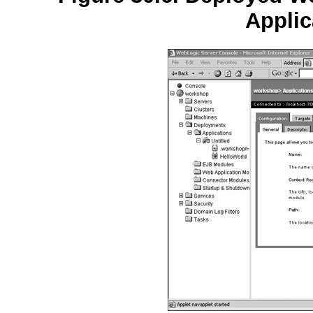
Applic