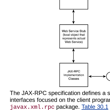
The JAX-RPC specification defines a 
interfaces focused on the client progr
package.
Table 30.1
javax.xml.rpc