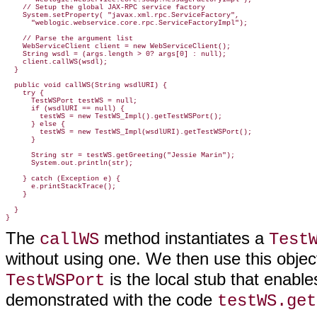
    // Setup the global JAX-RPC service factory

    System.setProperty( "javax.xml.rpc.ServiceFactory",

      "weblogic.webservice.core.rpc.ServiceFactoryImpl");

    // Parse the argument list

    WebServiceClient client = new WebServiceClient();

    String wsdl = (args.length > 0? args[0] : null);

    client.callWS(wsdl);

  }

  public void callWS(String wsdlURI) {

    try {

      TestWSPort testWS = null;

      if (wsdlURI == null) {

        testWS = new TestWS_Impl().getTestWSPort();

      } else {

        testWS = new TestWS_Impl(wsdlURI).getTestWSPort();

      }

      String str = testWS.getGreeting("Jessie Marin");

      System.out.println(str);

    } catch (Exception e) {

      e.printStackTrace();

    }

  }

The
method instantiates a
callWS
Test
without using one. We then use this objec
is the local stub that enabl
TestWSPort
demonstrated with the code
testWS.get