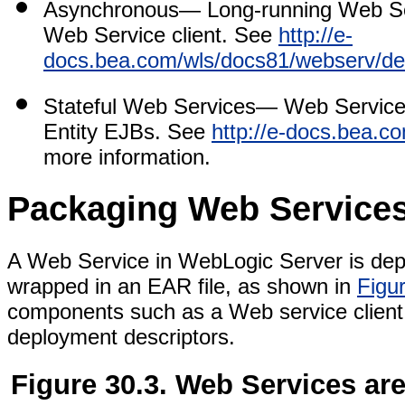
Asynchronous
— Long-running Web Ser
Web Service client. See
http://e-
docs.bea.com/wls/docs81/webserv/de
Stateful Web Services
— Web Services 
Entity EJBs. See
http://e-docs.bea.
more information.
Packaging Web Service
A Web Service in WebLogic Server is depl
wrapped in an EAR file, as shown in
Figu
components such as a Web service client J
deployment descriptors.
Figure 30.3. Web Services ar