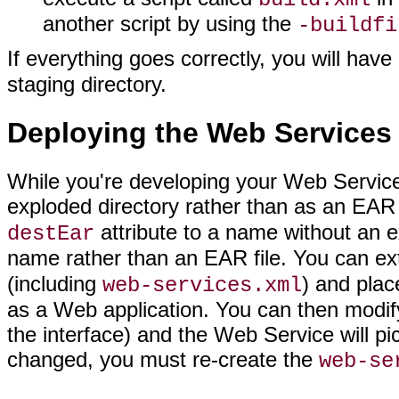
another script by using the
-buildfi
If everything goes correctly, you will hav
staging directory.
Deploying the Web Services
While you're developing your Web Service,
exploded directory rather than as an EAR f
attribute to a name without an 
destEar
name rather than an EAR file. You can extr
(including
) and plac
web-services.xml
as a Web application. You can then modify
the interface) and the Web Service will pi
changed, you must re-create the
web-se