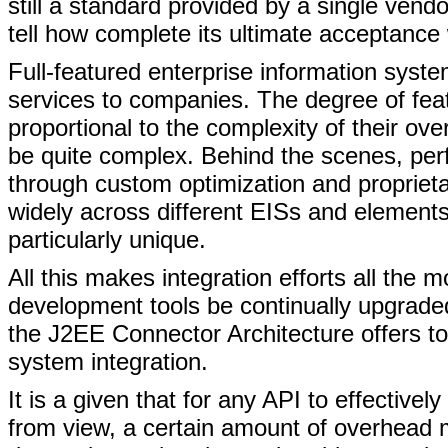
still a standard provided by a single vendo
tell how complete its ultimate acceptance
Full-featured enterprise information syst
services to companies. The degree of featur
proportional to the complexity of their ov
be quite complex. Behind the scenes, perf
through custom optimization and proprie
widely across different EISs and element
particularly unique.
All this makes integration efforts all the mor
development tools be continually upgrad
the J2EE Connector Architecture offers to
system integration.
It is a given that for any API to effecti
from view, a certain amount of overhead 