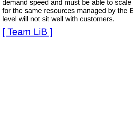
demand speed and must be able to scale t
for the same resources managed by the EI
level will not sit well with customers.
[ Team LiB ]