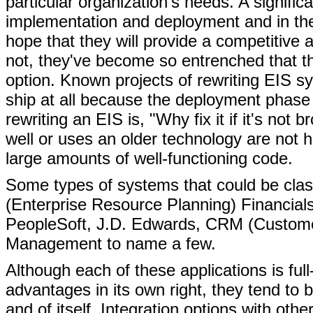
particular organization's needs. A signifi
implementation and deployment and in the
hope that they will provide a competitive
not, they've become so entrenched that the
option. Known projects of rewriting EIS sy
ship at all because the deployment phas
rewriting an EIS is, "Why fix it if it's no
well or uses an older technology are not h
large amounts of well-functioning code.
Some types of systems that could be cla
(Enterprise Resource Planning) Financia
PeopleSoft, J.D. Edwards, CRM (Custome
Management to name a few.
Although each of these applications is ful
advantages in its own right, they tend to b
and of itself. Integration options with oth