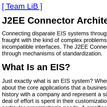
[ Team LiB ]
J2EE Connector Archite
Connecting disparate EIS systems throughou
fraught with the kind of complex problems 
incompatible interfaces. The J2EE Connec
through mechanisms of standardization.
What Is an EIS?
Just exactly what is an EIS system? When
about the core applications that a busine
history with a company and represent a sig
deal of effort is spent in their customizati