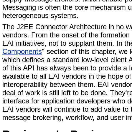
Messaging is often the core mechanism u
heterogeneous systems.
The J2EE Connector Architecture in no wa
vendors. From the onset of the formation 
EAI initiatives, not to supplant them. In th
Components
" section of this chapter, we
which defines a standard low-level client
of this API has always been to provide a 
available to all EAI vendors in the hope o
interoperability between them. EAI vendor
deal of work is still left to be done. They'
interface for application developers who 
EAI vendors will continue to add value to
message brokering, workflow, and user int