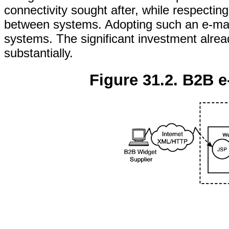
connectivity sought after, while respecting
between systems. Adopting such an e-mark
systems. The significant investment alre
substantially.
Figure 31.2. B2B 