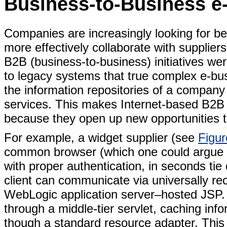
Business-to-Business e
Companies are increasingly looking for bet
more effectively collaborate with supplier
B2B (business-to-business) initiatives we
to legacy systems that true complex e-b
the information repositories of a company 
services. This makes Internet-based B2B 
because they open up new opportunities t
For example, a widget supplier (see
Figur
common browser (which one could argue is
with proper authentication, in seconds ti
client can communicate via universally r
WebLogic application server–hosted JSP. 
through a middle-tier servlet, caching i
though a standard resource adapter. This 