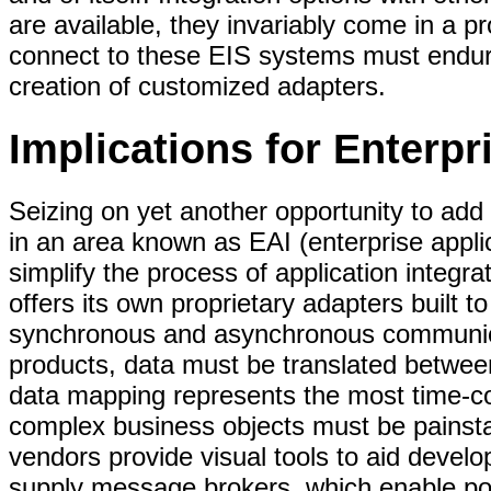
are available, they invariably come in a pr
connect to these EIS systems must endure
creation of customized adapters.
Implications for Enterpr
Seizing on yet another opportunity to add
in an area known as EAI (enterprise applic
simplify the process of application integrat
offers its own proprietary adapters built t
synchronous and asynchronous communica
products, data must be translated betwee
data mapping represents the most time-c
complex business objects must be painst
vendors provide visual tools to aid develop
supply message brokers, which enable poi