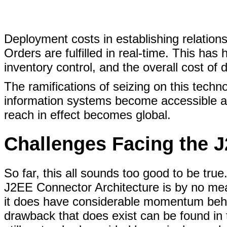
Deployment costs in establishing relations
Orders are fulfilled in real-time. This has
inventory control, and the overall cost of 
The ramifications of seizing on this tech
information systems become accessible a
reach in effect becomes global.
Challenges Facing the 
So far, this all sounds too good to be true
J2EE Connector Architecture is by no mea
it does have considerable momentum behin
drawback that does exist can be found in 