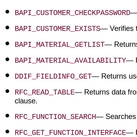
— 
BAPI_CUSTOMER_CHECKPASSWORD
— Verifies 
BAPI_CUSTOMER_EXISTS
— Returns 
BAPI_MATERIAL_GETLIST
— R
BAPI_MATERIAL_AVAILABILITY
— Returns use
DDIF_FIELDINFO_GET
— Returns data fro
RFC_READ_TABLE
clause.
— Searches 
RFC_FUNCTION_SEARCH
— R
RFC_GET_FUNCTION_INTERFACE