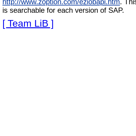
http://www.zoption.com/eziobapi.htm
. Thi
is searchable for each version of SAP.
[ Team LiB ]