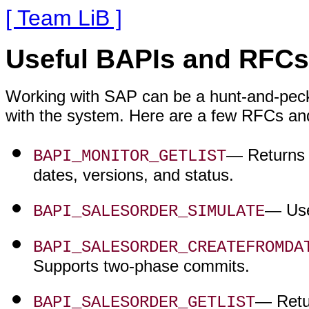
[ Team LiB ]
Useful BAPIs and RFCs
Working with SAP can be a hunt-and-peck t
with the system. Here are a few RFCs and
— Returns a
BAPI_MONITOR_GETLIST
dates, versions, and status.
— Use
BAPI_SALESORDER_SIMULATE
BAPI_SALESORDER_CREATEFROMDA
Supports two-phase commits.
— Retur
BAPI_SALESORDER_GETLIST