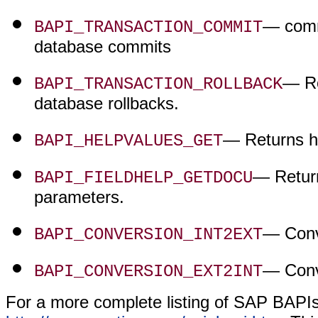
— comm
BAPI_TRANSACTION_COMMIT
database commits
— Ro
BAPI_TRANSACTION_ROLLBACK
database rollbacks.
— Returns he
BAPI_HELPVALUES_GET
— Return
BAPI_FIELDHELP_GETDOCU
parameters.
— Conve
BAPI_CONVERSION_INT2EXT
— Conve
BAPI_CONVERSION_EXT2INT
For a more complete listing of SAP BAPIs 