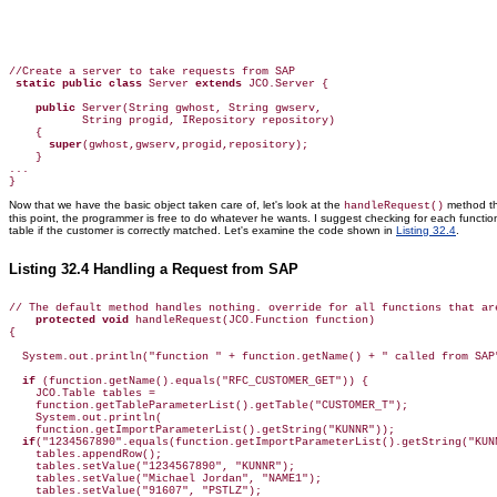
//Create a server to take requests from SAP

static public class
 Server 
extends
 JCO.Server {

public
 Server(String gwhost, String gwserv, 

           String progid, IRepository repository)

    {

super
(gwhost,gwserv,progid,repository);

    }

...

}
Now that we have the basic object taken care of, let's look at the
method th
handleRequest()
this point, the programmer is free to do whatever he wants. I suggest checking for each functi
table if the customer is correctly matched. Let's examine the code shown in
Listing 32.4
.
Listing 32.4 Handling a Request from SAP
// The default method handles nothing. override for all functions that are
protected void
 handleRequest(JCO.Function function)

{

  System.out.println("function " + function.getName() + " called from SAP"
if
 (function.getName().equals("RFC_CUSTOMER_GET")) {

    JCO.Table tables = 

    function.getTableParameterList().getTable("CUSTOMER_T");

    System.out.println(

    function.getImportParameterList().getString("KUNNR"));

if
("1234567890".equals(function.getImportParameterList().getString("KUNN
    tables.appendRow();

    tables.setValue("1234567890", "KUNNR");

    tables.setValue("Michael Jordan", "NAME1");

    tables.setValue("91607", "PSTLZ");
