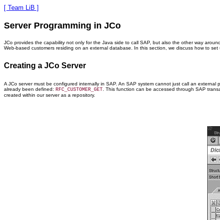
[ Team LiB ]
Server Programming in JCo
JCo provides the capability not only for the Java side to call SAP, but also the other way around
Web-based customers residing on an external database. In this section, we discuss how to set up
Creating a JCo Server
A JCo server must be configured internally in SAP. An SAP system cannot just call an external 
already been defined:
. This function can be accessed through SAP transa
RFC_CUSTOMER_GET
created within our server as a repository.