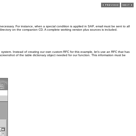
 necessary. For instance, when a special condition is applied in SAP, email must be sent to all
irectory on the companion CD. A complete working version plus sources is included.
e system. Instead of creating our own custom RFC for this example, let's use an RFC that has
screenshot of the table dictionary object needed for our function. This information must be