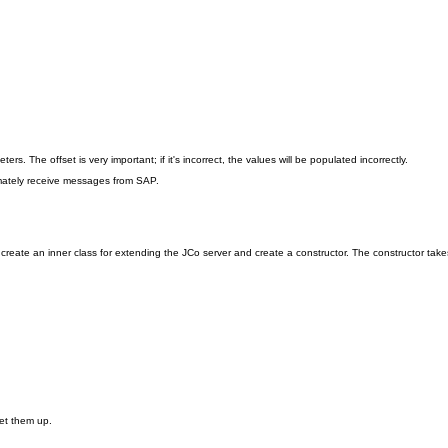
s. The offset is very important; if it's incorrect, the values will be populated incorrectly.
mately receive messages from SAP.
eate an inner class for extending the JCo server and create a constructor. The constructor takes 
set them up.