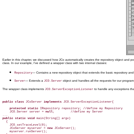
Earlier in this chapter, we discussed how JCo automatically creates the repository object and p
class. In our example, I've defined a wrapper class with two internal classes:
— Contains a new repository object that extends the basic repository an
Repository
— Extends a
object and handles all the requests for our program
Server
JCO.Server
The wrapper class implements
to handle any exceptions tha
JCO.ServerExceptionListener
public class
 JCoServer 
implements
 JCO.ServerExceptionListener{

protected static
 IRepository repository; //define my Repository

    JCO.Server server = 
null
;         //define my Server

public static void
 main(String[] argv)

  {

    JCO.setTraceLevel(0);

    JCoServer myserver = 
new
 JCoServer();

    myserver.runServer();
