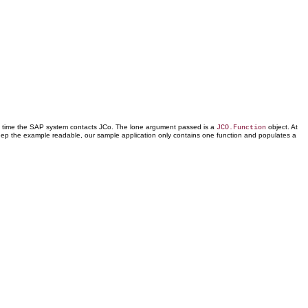
y time the SAP system contacts JCo. The lone argument passed is a
object. At
JCO.Function
 keep the example readable, our sample application only contains one function and populates a