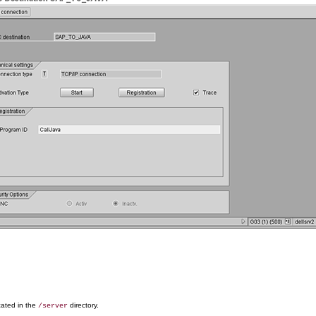
ocated in the
directory.
/server