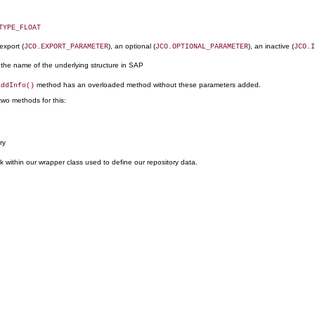
TYPE_FLOAT
 export (
), an optional (
), an inactive (
JCO.EXPORT_PARAMETER
JCO.OPTIONAL_PARAMETER
JCO.I
h the name of the underlying structure in SAP
method has an overloaded method without these parameters added.
addInfo()
two methods for this:
ry
ck within our wrapper class used to define our repository data.