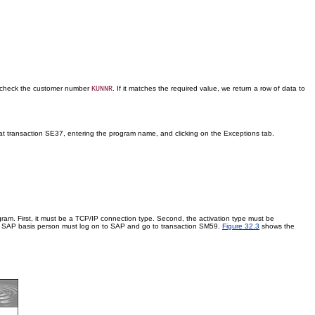
st check the customer number
. If it matches the required value, we return a row of data to
KUNNR
ng at transaction SE37, entering the program name, and clicking on the Exceptions tab.
gram. First, it must be a TCP/IP connection type. Second, the activation type must be
r a SAP basis person must log on to SAP and go to transaction SM59.
Figure 32.3
shows the