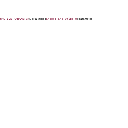
), or a table (
) parameter
NACTIVE_PARAMETER
insert int value 0