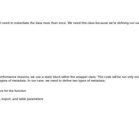
on't need to instantiate the data more than once. We need this class because we're defining our o
performance reasons, we use a static block within the wrapper class. This code will be run only o
types of metadata. In our case, we need to define two types of metadata:
rs for the function
, export, and table parameters