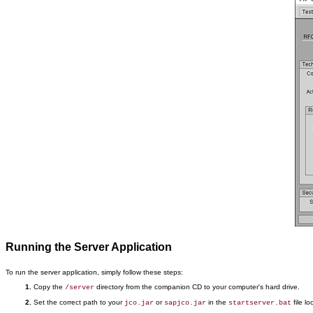
Running the Server Application
To run the server application, simply follow these steps:
Copy the
directory from the companion CD to your computer's hard drive.
/server
Set the correct path to your
or
in the
file l
jco.jar
sapjco.jar
startserver.bat