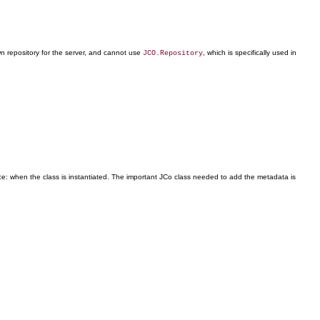
wn repository for the server, and cannot use
, which is specifically used in
JCO.Repository
nce: when the class is instantiated. The important JCo class needed to add the metadata is