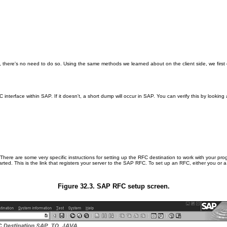
, there's no need to do so. Using the same methods we learned about on the client side, we fir
interface within SAP. If it doesn't, a short dump will occur in SAP. You can verify this by looki
There are some very specific instructions for setting up the RFC destination to work with your pro
ted. This is the link that registers your server to the SAP RFC. To set up an RFC, either you o
Figure 32.3. SAP RFC setup screen.