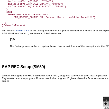
    tables.setValue("USA", "STRAS");

    tables.setValue("CALIFORNIA", "ORT01");

    tables.setValue("818-555-5555", "TELF1");

   }

else
{

throw new
 JCO.AbapException(

        "NO_RECORD_FOUND","No Current Record could be found!!!");

   }

  }

The code in
Listing 32.4
could be separated into a separate method, but for this short example
SAP. If it doesn't match, we throw an ABAP exception.
TIP
The first argument in the exception thrown has to match one of the exceptions in the RFC 
SAP RFC Setup (SM59)
Without setting up the RFC destination within SAP, programs cannot call your Java application. 
Registration and the program ID must match the program ID given when the Java server was star
screen.