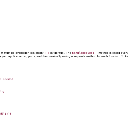
at must be overridden (it's empty
by default). The
method is called ever
{ }
handleRequest()
on your application supports, and then minimally writing a separate method for each function. To
 needed

);

R"))){
