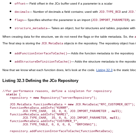
— Field offset in the JCo buffer used if a parameter is a scalar
offset
— Number of decimals a field contains; used with
and
decimals
JCO.TYPE_BCD
JCO.
— Specifies whether the parameter is an import (
), an
flags
JCO.IMPORT_PARAMETER
— Takes an object, but for structures and tables, populate wit
structure_metadata
When creating data for the structure, we do not need the flags or the table metadata. So, the
The final step is storing the
objects in the repository. The repository object has 
JCO.MetaData
— Adds the function metadata to the repository
addFunctionInterfaceToCache()
— Adds the structure metadata to the reposito
addStructureDefinitionToCache()
Now that we know what each function does, let's look at the code.
Listing 32.3
is the static blo
Listing 32.3 Defining the JCo Repository
//for performance reasons, define a singleton for repository

static
 {

    repository = 
new
 Repository("serverRepository");

    JCO.MetaData functionMetaData = 
new
 JCO.MetaData("RFC_CUSTOMER_GET");

    functionMetaData.addInfo("KUNNR",

           JCO.TYPE_CHAR,  10, 0, 0, JCO.IMPORT_PARAMETER , 
null
);

    functionMetaData.addInfo("NAME1",   

           JCO.TYPE_CHAR,  35, 0, 0, JCO.IMPORT_PARAMETER, 
null
);

    functionMetaData.addInfo("CUSTOMER_T", 

           JCO.TYPE_TABLE, 0, 0, 0, 0,  "BRFCKNA1");

    repository.addFunctionInterfaceToCache(functionMetaData);
