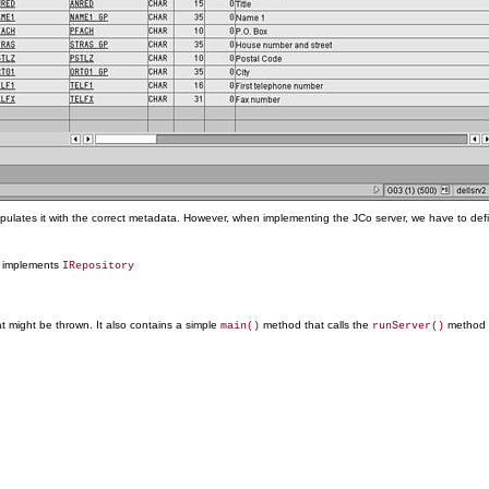
opulates it with the correct metadata. However, when implementing the JCo server, we have to defi
d implements
IRepository
t might be thrown. It also contains a simple
method that calls the
method t
main()
runServer()