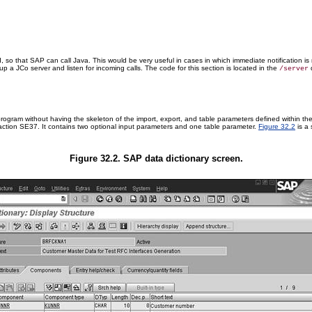
, so that SAP can call Java. This would be very useful in cases in which immediate notification is
 a JCo server and listen for incoming calls. The code for this section is located in the
d
/server
program without having the skeleton of the import, export, and table parameters defined within th
ction SE37. It contains two optional input parameters and one table parameter.
Figure 32.2
is a 
Figure 32.2. SAP data dictionary screen.