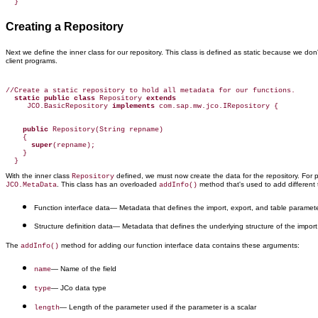
  }
Creating a Repository
Next we define the inner class for our repository. This class is defined as static because we d
client programs.
//Create a static repository to hold all metadata for our functions.

static public class
 Repository 
extends
     JCO.BasicRepository 
implements
 com.sap.mw.jco.IRepository {

public
 Repository(String repname)

    {

super
(repname);

    }

With the inner class
defined, we must now create the data for the repository. For 
Repository
. This class has an overloaded
method that's used to add different 
JCO.MetaData
addInfo()
Function interface data
— Metadata that defines the import, export, and table paramete
Structure definition data
— Metadata that defines the underlying structure of the import
The
method for adding our function interface data contains these arguments:
addInfo()
— Name of the field
name
— JCo data type
type
— Length of the parameter used if the parameter is a scalar
length