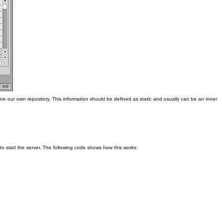
ne our own repository. This information should be defined as static and usually can be an inner
o start the server. The following code shows how this works: