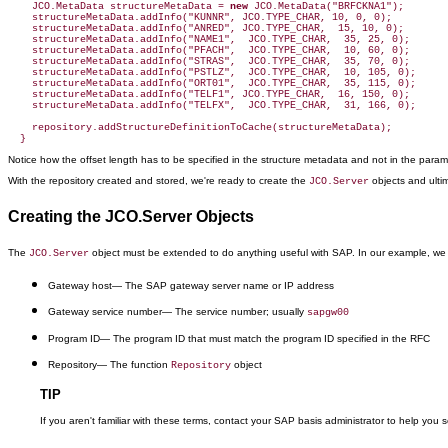
    JCO.MetaData structureMetaData = 
new
 JCO.MetaData("BRFCKNA1");

    structureMetaData.addInfo("KUNNR", JCO.TYPE_CHAR, 10, 0, 0);

    structureMetaData.addInfo("ANRED", JCO.TYPE_CHAR,  15, 10, 0);

    structureMetaData.addInfo("NAME1",  JCO.TYPE_CHAR,  35, 25, 0);

    structureMetaData.addInfo("PFACH",  JCO.TYPE_CHAR,  10, 60, 0);

    structureMetaData.addInfo("STRAS",  JCO.TYPE_CHAR,  35, 70, 0);

    structureMetaData.addInfo("PSTLZ",  JCO.TYPE_CHAR,  10, 105, 0);

    structureMetaData.addInfo("ORT01",  JCO.TYPE_CHAR,  35, 115, 0);

    structureMetaData.addInfo("TELF1", JCO.TYPE_CHAR,  16, 150, 0);

    structureMetaData.addInfo("TELFX",  JCO.TYPE_CHAR,  31, 166, 0);

    repository.addStructureDefinitionToCache(structureMetaData);

  }
Notice how the offset length has to be specified in the structure metadata and not in the parameter
With the repository created and stored, we're ready to create the
objects and ulti
JCO.Server
Creating the JCO.Server Objects
The
object must be extended to do anything useful with SAP. In our example, we cr
JCO.Server
Gateway host
— The SAP gateway server name or IP address
Gateway service number
— The service number; usually
sapgw00
Program ID
— The program ID that must match the program ID specified in the RFC
Repository
— The function
object
Repository
TIP
If you aren't familiar with these terms, contact your SAP basis administrator to help you 