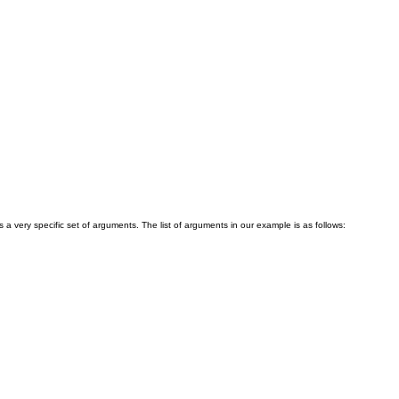
a very specific set of arguments. The list of arguments in our example is as follows: