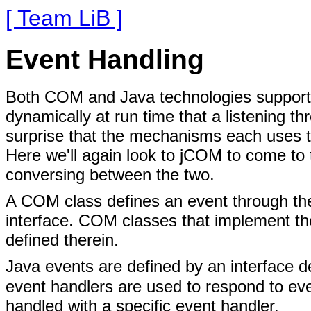
[ Team LiB ]
Event Handling
Both COM and Java technologies support 
dynamically at run time that a listening t
surprise that the mechanisms each uses to
Here we'll again look to jCOM to come to
conversing between the two.
A COM class defines an event through the
interface. COM classes that implement the
defined therein.
Java events are defined by an interface 
event handlers are used to respond to eve
handled with a specific event handler.