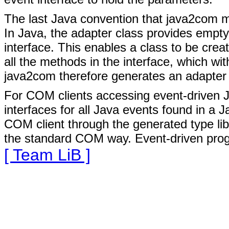
The last Java convention that java2com mu
In Java, the adapter class provides empty
interface. This enables a class to be crea
all the methods in the interface, which w
java2com therefore generates an adapter cl
For COM clients accessing event-driven J
interfaces for all Java events found in a 
COM client through the generated type lib
the standard COM way. Event-driven prog
[ Team LiB ]