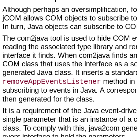
Although perhaps an oversimplification, fo
jCOM allows COM objects to subscribe t
In turn, Java objects can subscribe to 
The com2java tool is used to hide COM ev
reading the associated type library and r
interface it finds. When com2java finds a
COM class that uses the interface as a so
generated Java class. It inserts a standa
method in 
removeAppEventsListener
subscribing to events in Java. A corresp
then generated for the class.
It is a requirement of the Java event-dri
single parameter that is an instance of a 
class. To comply with this, java2com gene
event interface to hold the parameters.