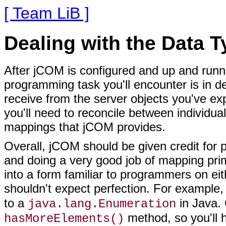
[ Team LiB ]
Dealing with the Data 
After jCOM is configured and up and runnin
programming task you'll encounter is in d
receive from the server objects you've e
you'll need to reconcile between individual
mappings that jCOM provides.
Overall, jCOM should be given credit for p
and doing a very good job of mapping pri
into a form familiar to programmers on eith
shouldn't expect perfection. For exampl
to a
in Java.
java.lang.Enumeration
method, so you'll 
hasMoreElements()