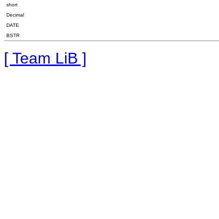
short
Decimal
DATE
BSTR
[ Team LiB ]