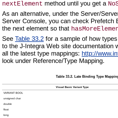
method until you get a
nextElement
No
As an alternative, under the Server/Se
Server Console, you can check Prefetch 
the next element so that
hasMoreEleme
See
Table 33.2
for a sample of how type
to the J-Integra Web site documentation whe
all the latest type mappings:
http://www.in
look under Reference/Type Mapping.
Table 33.2. Late Binding Type Mappi
Visual Basic Variant Type
VARIANT BOOL
unsigned char
double
float
long